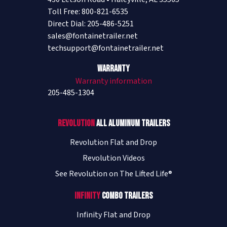
Toll Free: 800-821-6535
Direct Dial: 205-486-5251
sales@fontainetrailer.net
techsupport@fontainetrailer.net
Warranty
Warranty information
205-485-1304
Revolution
All Aluminum Trailers
Revolution Flat and Drop
Revolution Videos
See Revolution on The Lifted Life®
Infinity
Combo Trailers
Infinity Flat and Drop