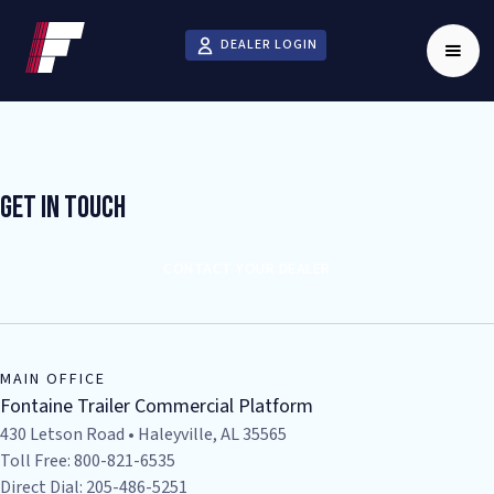
DEALER LOGIN
Get In Touch
CONTACT YOUR DEALER
MAIN OFFICE
Fontaine Trailer Commercial Platform
430 Letson Road • Haleyville, AL 35565
Toll Free: 800-821-6535
Direct Dial: 205-486-5251