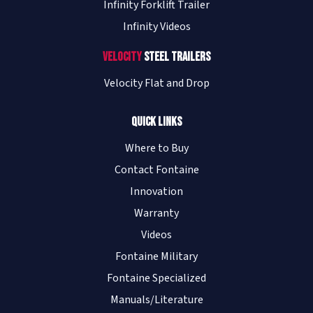
Infinity Forklift Trailer
Infinity Videos
Velocity
Steel Trailers
Velocity Flat and Drop
Quick Links
Where to Buy
Contact Fontaine
Innovation
Warranty
Videos
Fontaine Military
Fontaine Specialized
Manuals/Literature