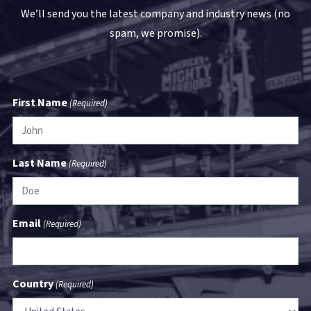
We’ll send you the latest company and industry news (no
spam, we promise).
First Name
(Required)
Last Name
(Required)
Email
(Required)
Country
(Required)