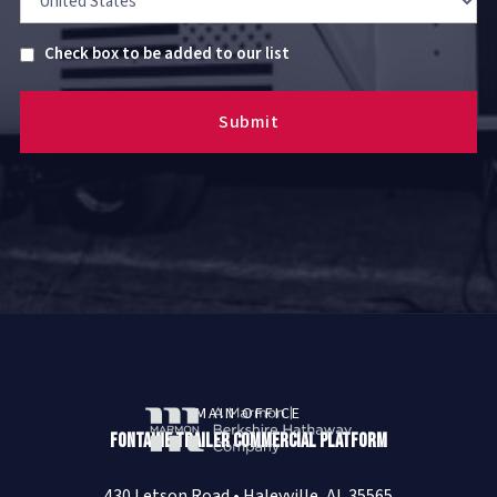
Untitled
Check box to be added to our list
MAIN OFFICE
Fontaine Trailer Commercial Platform
430 Letson Road • Haleyville, AL 35565