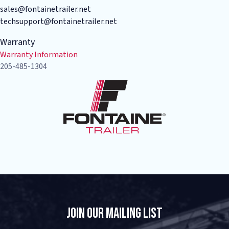
sales@fontainetrailer.net
techsupport@fontainetrailer.net
Warranty
Warranty Information
205-485-1304
Join Our Mailing List