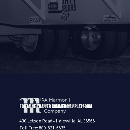
MAIN OFFICE
Fontaine Trailer Commercial Platform
430 Letson Road • Haleyville, AL 35565
Toll Free: 800-821-6535