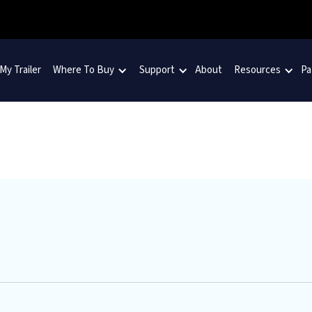
 My Trailer
Where To Buy
Support
About
Resources
Pa