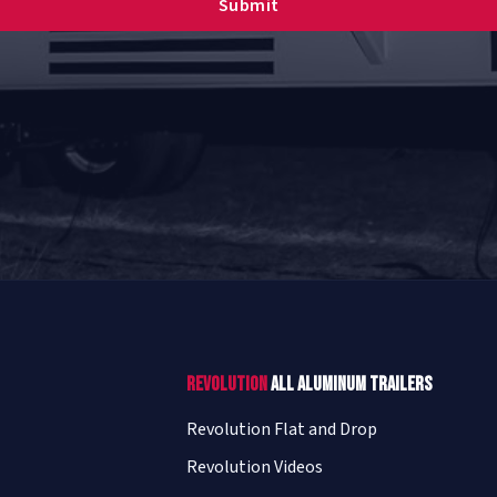
Revolution
All Aluminum Trailers
Revolution Flat and Drop
Revolution Videos