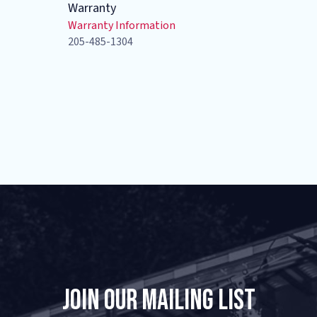
Warranty
Warranty Information
205-485-1304
Join Our Mailing List