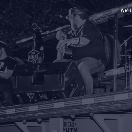
We’ll