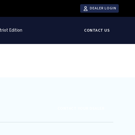
DEALER LOGIN
triot Edition
CONTACT US
CONTACT YOUR DEALER