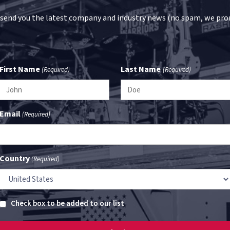
 send you the latest company and industry news (no spam, we pro
First Name
Last Name
(Required)
(Required)
Email
(Required)
Country
(Required)
Untitled
Check box to be added to our list