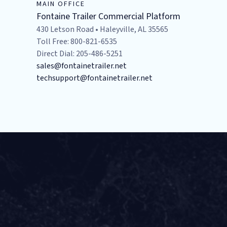
MAIN OFFICE
Fontaine Trailer Commercial Platform
430 Letson Road • Haleyville, AL 35565
Toll Free: 800-821-6535
Direct Dial: 205-486-5251
sales@fontainetrailer.net
techsupport@fontainetrailer.net