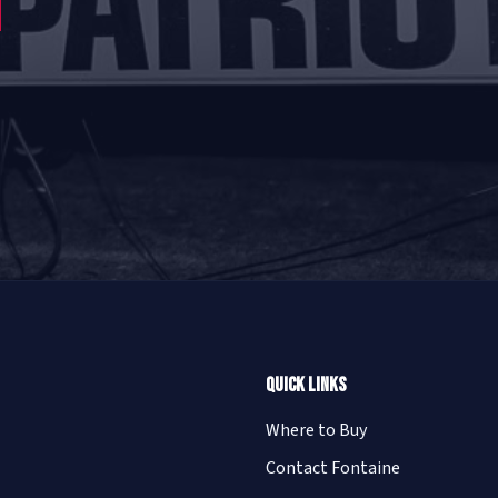
Quick Links
Where to Buy
Contact Fontaine