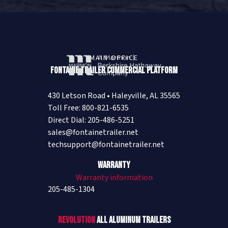
MAIN OFFICE
Fontaine Trailer Commercial Platform
430 Letson Road • Haleyville, AL 35565
Toll Free: 800-821-6535
Direct Dial: 205-486-5251
sales@fontainetrailer.net
techsupport@fontainetrailer.net
Warranty
Warranty information
205-485-1304
Revolution
All Aluminum Trailers