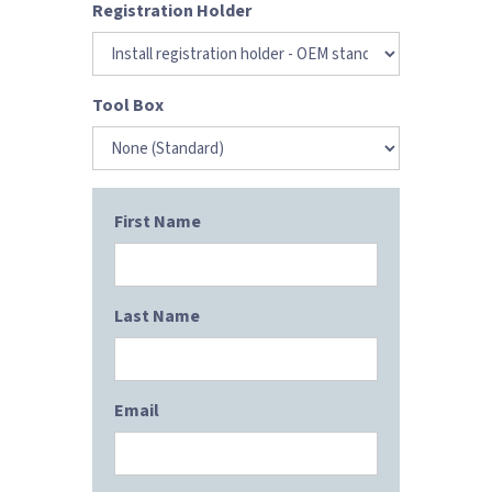
Registration Holder
Tool Box
First Name
Last Name
Email