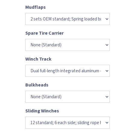
Mudflaps
Spare Tire Carrier
Winch Track
Bulkheads
Sliding Winches