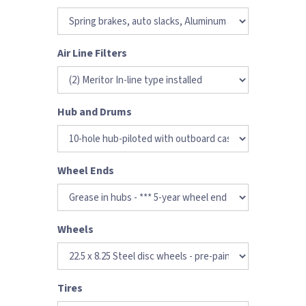
Air Line Filters
Hub and Drums
Wheel Ends
Wheels
Tires