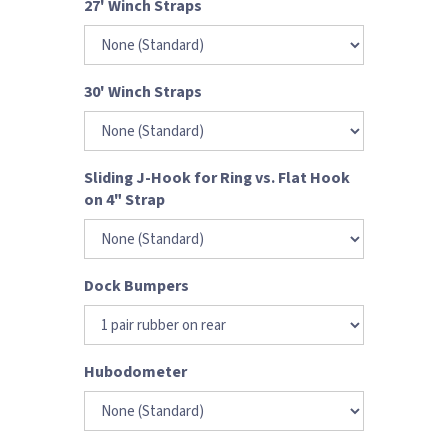
27' Winch Straps
30' Winch Straps
Sliding J-Hook for Ring vs. Flat Hook
on 4" Strap
Dock Bumpers
Hubodometer