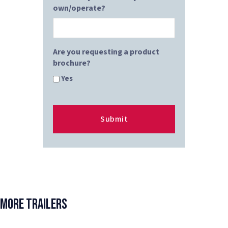
own/operate?
Are you requesting a product
brochure?
Yes
More Trailers