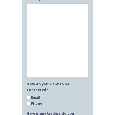
How do you want to be
contacted?
Email
Phone
How many trailers do you