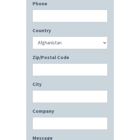
Phone
Country
Zip/Postal Code
City
Company
Message