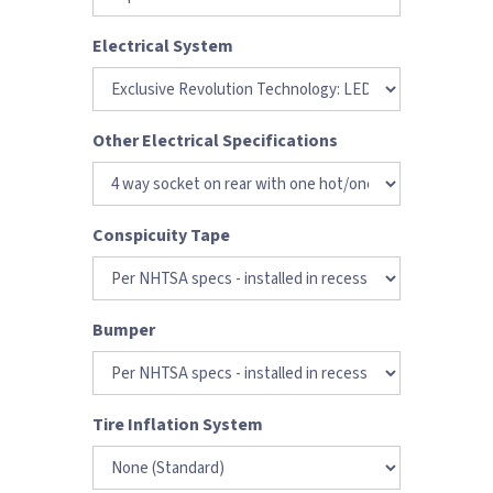
Electrical System
Other Electrical Specifications
Conspicuity Tape
Bumper
Tire Inflation System