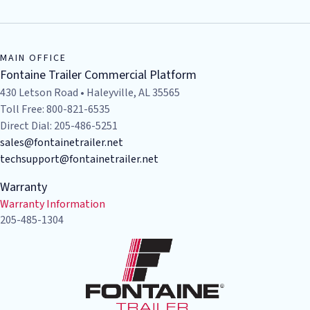
MAIN OFFICE
Fontaine Trailer Commercial Platform
430 Letson Road • Haleyville, AL 35565
Toll Free: 800-821-6535
Direct Dial: 205-486-5251
sales@fontainetrailer.net
techsupport@fontainetrailer.net
Warranty
Warranty Information
205-485-1304