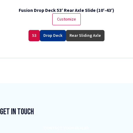
Fusion Drop Deck 53′ Rear Axle Slide (10′-43′)
Customize
53
Drop Deck
Rear Sliding Axle
Get In Touch
CONTACT YOUR DEALER