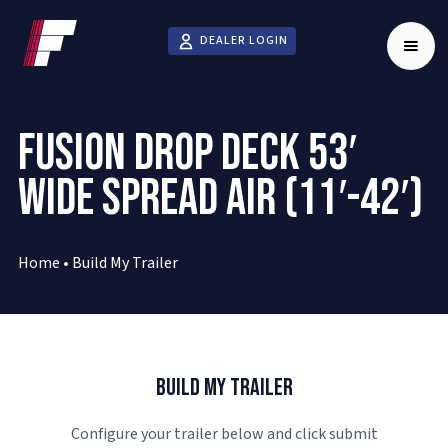
DEALER LOGIN
FUSION DROP DECK 53′
WIDE SPREAD AIR (11′-42′)
Home
•
Build My Trailer
Build My Trailer
Configure your trailer below and click submit