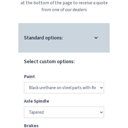
at the bottom of the page to receive a quote
from one of our dealers
Standard options:
Select custom options:
Paint
Axle Spindle
Brakes