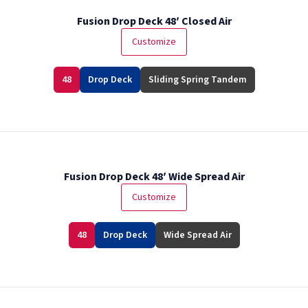
Fusion Drop Deck 48′ Closed Air
Customize
48
Drop Deck
Sliding Spring Tandem
Fusion Drop Deck 48′ Wide Spread Air
Customize
48
Drop Deck
Wide Spread Air