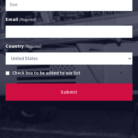
Email
(Required)
Country
(Required)
Untitled
Check box to be added to our list