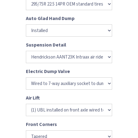
Auto Glad Hand Dump
Suspension Detail
Electric Dump Valve
Air Lift
Front Corners