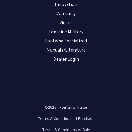
Innovation
Warranty
Videos
Fontaine Military
Fontaine Specialized
Manuals/Literature
Dealer Login
©2026 - Fontaine Trailer
Terms & Conditions of Purchase
Terms & Conditions of Sale