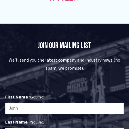
Join Our Mailing List
We’ll send you the latest company and industry news (no
spam, we promise).
First Name
(Required)
Last Name
(Required)