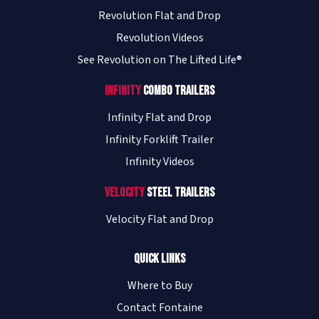
Revolution Flat and Drop
Revolution Videos
See Revolution on The Lifted Life®
Infinity
Combo Trailers
Infinity Flat and Drop
Infinity Forklift Trailer
Infinity Videos
Velocity
Steel Trailers
Velocity Flat and Drop
Quick Links
Where to Buy
Contact Fontaine