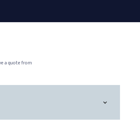
ve a quote from