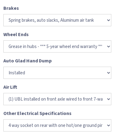
Brakes
Wheel Ends
Auto Glad Hand Dump
Air Lift
Other Electrical Specifications