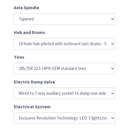
Axle Spindle
Hub and Drums
Tires
Electric Dump Valve
Electrical System