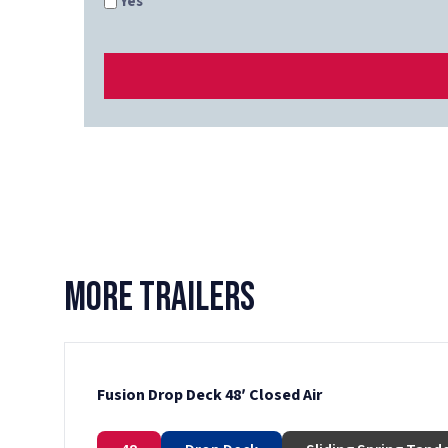
Yes
More Trailers
Fusion Drop Deck 48′ Closed Air