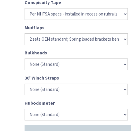
Conspicuity Tape
Mudflaps
Bulkheads
30' Winch Straps
Hubodometer