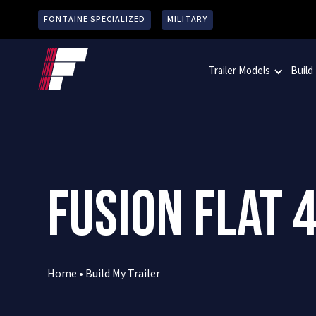
FONTAINE SPECIALIZED
MILITARY
Trailer Models
Build
FUSION FLAT 4
Home
•
Build My Trailer