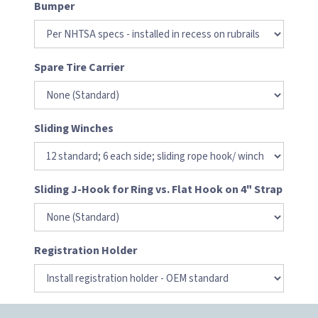
Bumper
Spare Tire Carrier
Sliding Winches
Sliding J-Hook for Ring vs. Flat Hook on 4" Strap
Registration Holder