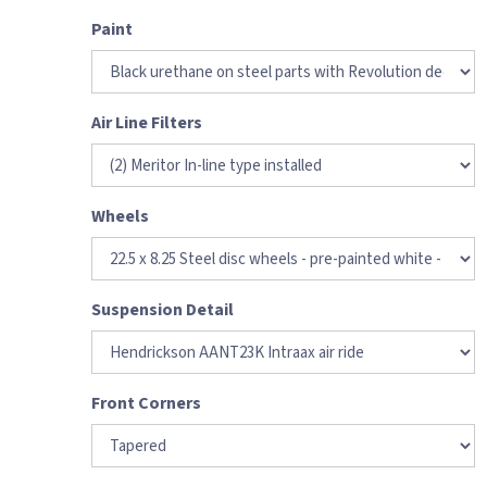
Paint
Air Line Filters
Wheels
Suspension Detail
Front Corners