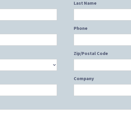
Last Name
Phone
Zip/Postal Code
Company