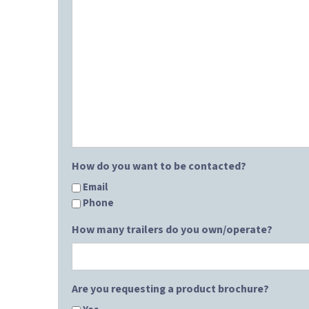
How do you want to be contacted?
Email
Phone
How many trailers do you own/operate?
Are you requesting a product brochure?