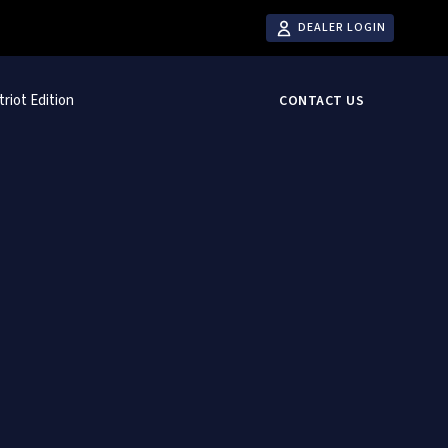
DEALER LOGIN
triot Edition
CONTACT US