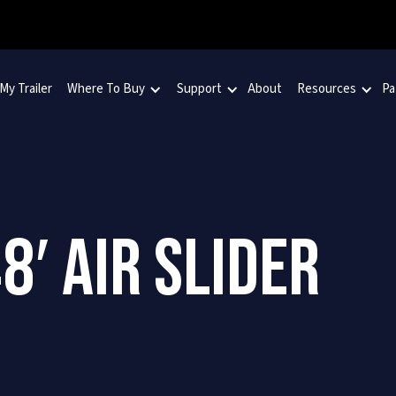
 My Trailer
Where To Buy
Support
About
Resources
Pa
8′ AIR SLIDER