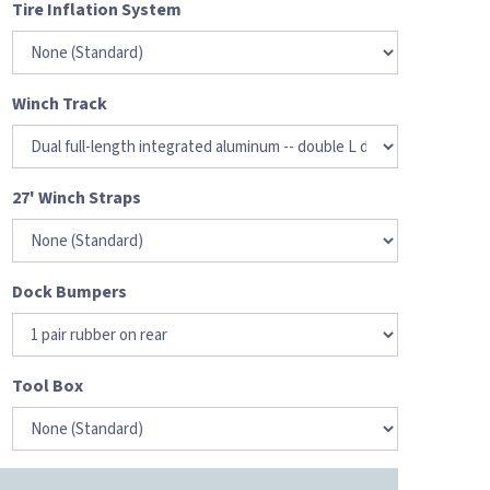
Tire Inflation System
Winch Track
27' Winch Straps
Dock Bumpers
Tool Box