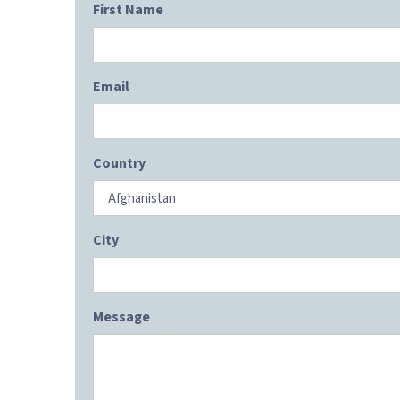
First Name
Email
Country
City
Message