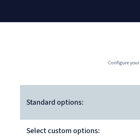
Configure your
Standard options:
Select custom options: