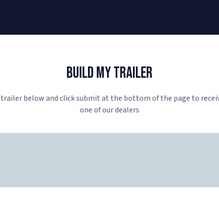
Build My Trailer
 trailer below and click submit at the bottom of the page to recei
one of our dealers