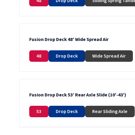
48
Drop Deck
Sliding Spring Tan
Fusion Drop Deck 48′ Wide Spread Air
48
Drop Deck
Wide Spread Air
Fusion Drop Deck 53′ Rear Axle Slide (10′-43′)
53
Drop Deck
Rear Sliding Axle