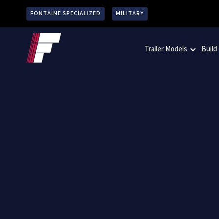
FONTAINE SPECIALIZED
MILITARY
Trailer Models
Build