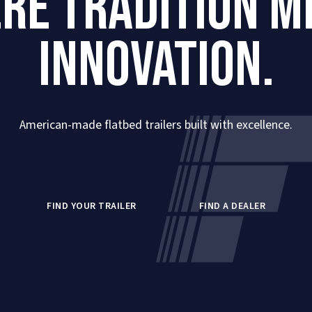
RE TRADITION M
INNOVATION.
American-made flatbed trailers built with excellence.
FIND YOUR TRAILER
FIND A DEALER