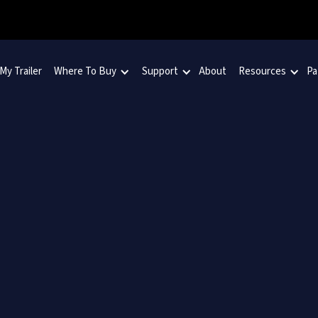
 My Trailer
Where To Buy
Support
About
Resources
Pa