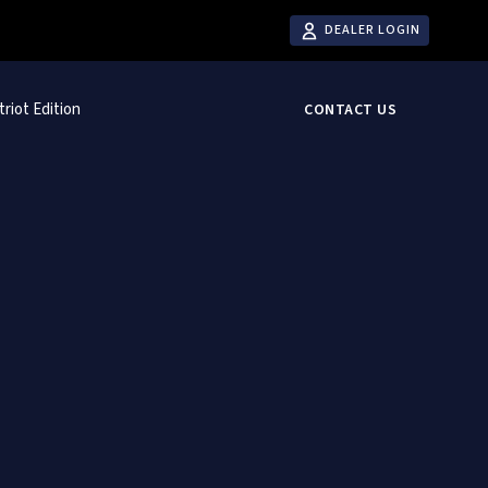
DEALER LOGIN
triot Edition
CONTACT US