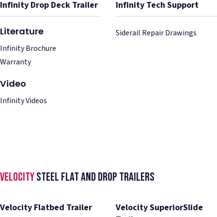
Infinity Drop Deck Trailer
Infinity Tech Support
Literature
Siderail Repair Drawings
Infinity Brochure
Warranty
Video
Infinity Videos
Velocity
Steel Flat and Drop Trailers
Velocity Flatbed Trailer
Velocity SuperiorSlide