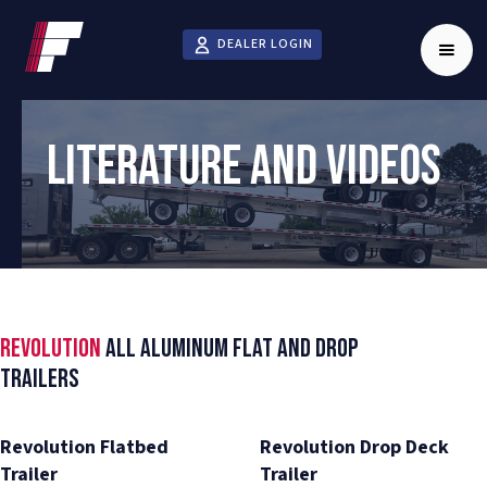
DEALER LOGIN
LITERATURE AND VIDEOS
Revolution
All Aluminum Flat and Drop
Trailers
Revolution Flatbed
Revolution Drop Deck
Trailer
Trailer