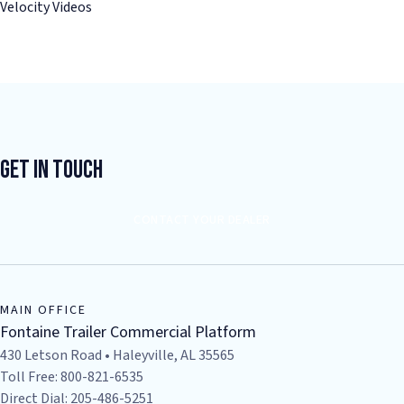
Velocity Videos
Get In Touch
CONTACT YOUR DEALER
MAIN OFFICE
Fontaine Trailer Commercial Platform
430 Letson Road • Haleyville, AL 35565
Toll Free: 800-821-6535
Direct Dial: 205-486-5251