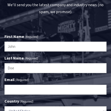
We’ll send you the latest company and industry news (no
spam, we promise).
First Name
(Required)
Last Name
(Required)
Email
(Required)
Country
(Required)