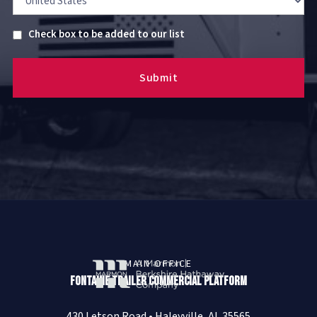
Untitled
Check box to be added to our list
MAIN OFFICE
Fontaine Trailer Commercial Platform
430 Letson Road • Haleyville, AL 35565