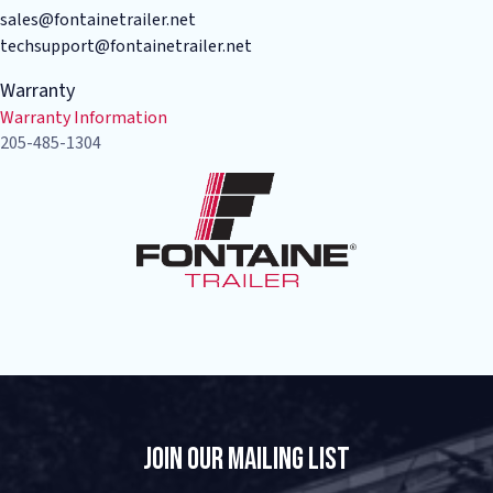
sales@fontainetrailer.net
techsupport@fontainetrailer.net
Warranty
Warranty Information
205-485-1304
Join Our Mailing List