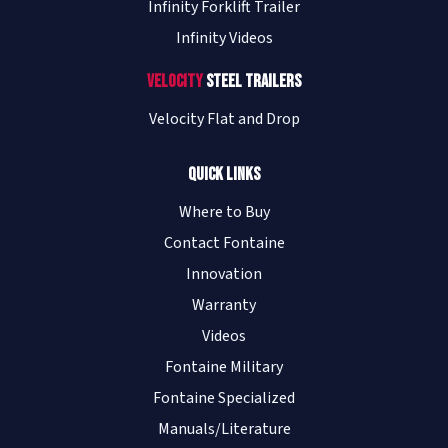
Infinity Forklift Trailer
Infinity Videos
Velocity
Steel Trailers
Velocity Flat and Drop
Quick Links
Where to Buy
Contact Fontaine
Innovation
Warranty
Videos
Fontaine Military
Fontaine Specialized
Manuals/Literature