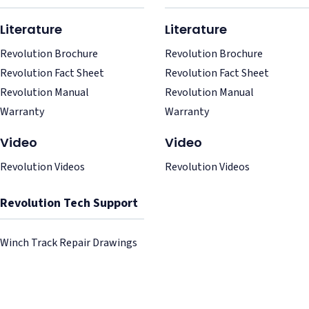
Literature
Literature
Revolution Brochure
Revolution Brochure
Revolution Fact Sheet
Revolution Fact Sheet
Revolution Manual
Revolution Manual
Warranty
Warranty
Video
Video
Revolution Videos
Revolution Videos
Revolution Tech Support
Winch Track Repair Drawings