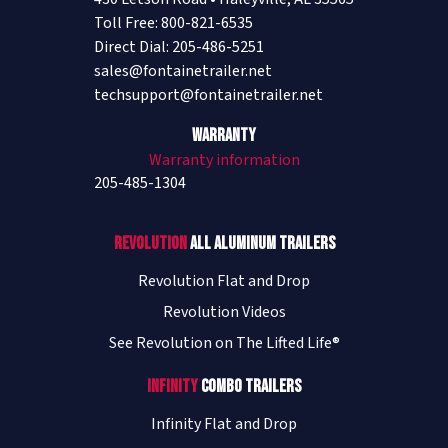
Toll Free: 800-821-6535
Direct Dial: 205-486-5251
sales@fontainetrailer.net
techsupport@fontainetrailer.net
Warranty
Warranty information
205-485-1304
Revolution
All Aluminum Trailers
Revolution Flat and Drop
Revolution Videos
See Revolution on The Lifted Life®
Infinity
Combo Trailers
Infinity Flat and Drop