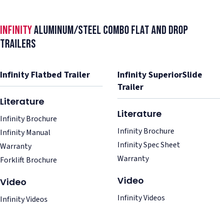
Infinity
Aluminum/Steel Combo Flat and Drop
Trailers
Infinity Flatbed Trailer
Infinity SuperiorSlide
Trailer
Literature
Literature
Infinity Brochure
Infinity Brochure
Infinity Manual
Infinity Spec Sheet
Warranty
Warranty
Forklift Brochure
Video
Video
Infinity Videos
Infinity Videos