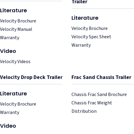
Trailer
Literature
Literature
Velocity Brochure
Velocity Brochure
Velocity Manual
Velocity Spec Sheet
Warranty
Warranty
Video
Velocity Videos
Velocity Drop Deck Trailer
Frac Sand Chassis Trailer
Literature
Chassis Frac Sand Brochure
Chassis Frac Weight
Velocity Brochure
Distribution
Warranty
Video