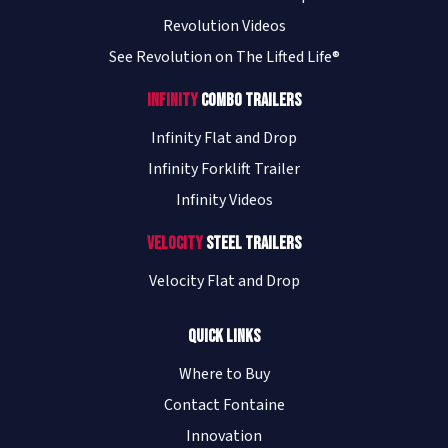
Revolution Videos
See Revolution on The Lifted Life®
Cleveland Mack/Performance Truck
- Converse (San Antonio)
Infinity
Combo Trailers
9023 IH-10 East Ste 101
Converse
,
TX
78109
Infinity Flat and Drop
USA
Infinity Forklift Trailer
(210) 507-5163
Infinity Videos
Visit Website
Velocity
Steel Trailers
Cleveland Mack/Performance Truck
Velocity Flat and Drop
- Houston
6855 North Loop 610 East
Quick Links
Houston
,
TX
77028
USA
Where to Buy
(713) 844-7111
Contact Fontaine
Visit Website
Innovation