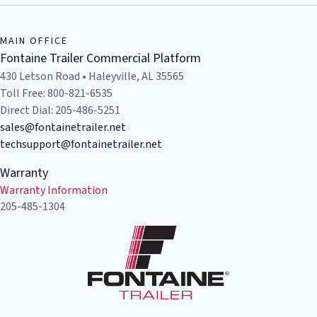
Bruckner's - Odessa
2441 E. Interstate 20
Odessa
,
TX
79766
MAIN OFFICE
USA
Fontaine Trailer Commercial Platform
(432) 580-7571
430 Letson Road • Haleyville, AL 35565
Toll Free: 800-821-6535
Visit Website
Direct Dial: 205-486-5251
sales@fontainetrailer.net
Bruckner's - Oklahoma City
techsupport@fontainetrailer.net
3824 W. Reno Ave
Warranty
Oklahoma City
,
OK
73107
Warranty Information
USA
205-485-1304
(888) 999-8171
Visit Website
Bruckner's - Tye
1002 South Access Road
Tye
,
TX
79563