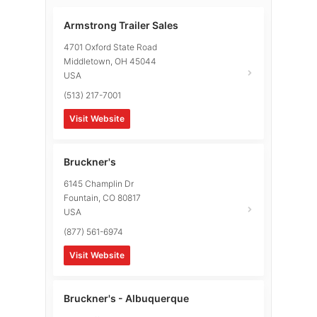
Armstrong Trailer Sales
4701 Oxford State Road
Middletown
,
OH
45044
USA
(513) 217-7001
Visit Website
Bruckner's
6145 Champlin Dr
Fountain
,
CO
80817
USA
(877) 561-6974
Visit Website
Bruckner's - Albuquerque