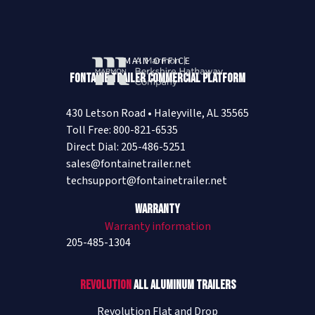
Visit Website
Cleveland Mack/Performance Truck
MAIN OFFICE
- Buda (Austin)
Fontaine Trailer Commercial Platform
100 Pit Stop Trace
Austin (Buda)
,
TX
78610
430 Letson Road • Haleyville, AL 35565
USA
Toll Free: 800-821-6535
(512) 312-5700
Direct Dial: 205-486-5251
Visit Website
sales@fontainetrailer.net
techsupport@fontainetrailer.net
Cleveland Mack/Performance Truck
Warranty
- Cleveland
Warranty information
205-485-1304
1287 US Highway 59 North
Cleveland
,
TX
77328
USA
Revolution
All Aluminum Trailers
(281) 593-8888
Revolution Flat and Drop
Visit Website