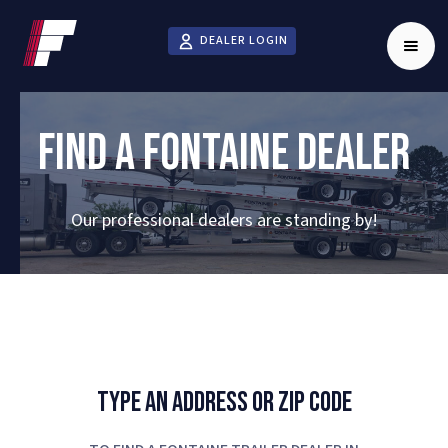
DEALER LOGIN
FIND A FONTAINE DEALER
Our professional dealers are standing by!
Type An Address Or Zip Code