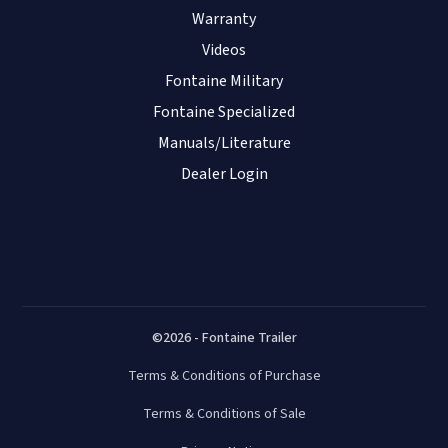
Warranty
Cleveland Mack/Performance Truck
Videos
- Jasper
Fontaine Military
2530 US Hwy 96 South
Fontaine Specialized
Jasper
,
TX
75951
USA
Manuals/Literature
(409) 384-9003
Dealer Login
Visit Website
Cleveland Mack/Performance Truck
- Lufkin
2501 N. Medford Drive
Lufkin
,
TX
75901
©2026 - Fontaine Trailer
USA
Terms & Conditions of Purchase
(936) 634-3000
Visit Website
Terms & Conditions of Sale