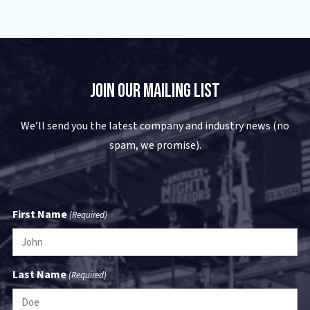
USA
(325) 692-8400
Visit Website
Join Our Mailing List
Bruckner's - Wichita Falls
4520 Northwest Freeway
We’ll send you the latest company and industry news (no
Wichita Falls
,
TX
76306
USA
spam, we promise).
(888) 999-8194
Visit Website
First Name
(Required)
Cleveland Mack/Performance Truck
- Baytown
1701 I-10 East
Last Name
(Required)
Baytown
,
TX
77521
USA
(713) 353-7747