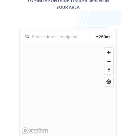
TO FIND A FONTAINE TRAILER DEALER IN
YOUR AREA
250
mi