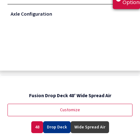
Option
Axle Configuration
Fusion Drop Deck 48′ Closed Air
Customize
48
Drop Deck
Sliding Spring Tandem
Fusion Drop Deck 48′ Wide Spread Air
Customize
48
Drop Deck
Wide Spread Air