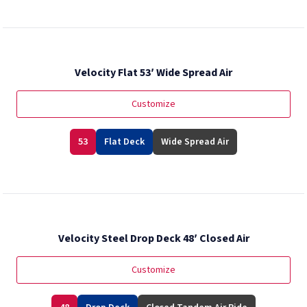
Velocity Flat 53′ Wide Spread Air
Customize
53
Flat Deck
Wide Spread Air
Velocity Steel Drop Deck 48′ Closed Air
Customize