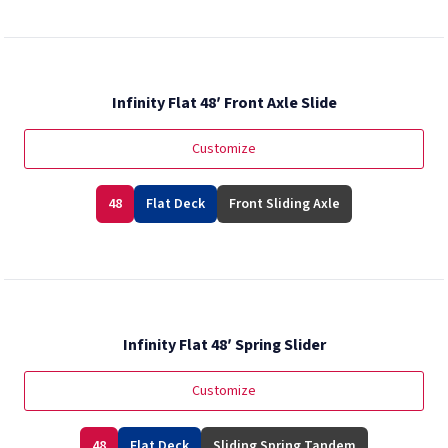
Infinity Flat 48′ Front Axle Slide
Customize
48
Flat Deck
Front Sliding Axle
Infinity Flat 48′ Spring Slider
Customize
48
Flat Deck
Sliding Spring Tandem