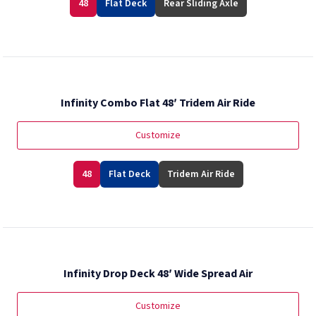
48
Flat Deck
Rear Sliding Axle
Infinity Combo Flat 48′ Tridem Air Ride
Customize
48
Flat Deck
Tridem Air Ride
Infinity Drop Deck 48′ Wide Spread Air
Customize