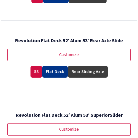
Revolution Flat Deck 52′ Alum 53′ Rear Axle Slide
Customize
53
Flat Deck
Rear Sliding Axle
Revolution Flat Deck 52′ Alum 53′ SuperiorSlider
Customize