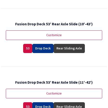
Fusion Drop Deck 53′ Rear Axle Slide (10′-43′)
Customize
53
Drop Deck
Rear Sliding Axle
Fusion Drop Deck 53′ Rear Axle Slide (11′-42′)
Customize
53
Drop Deck
Rear Sliding Axle