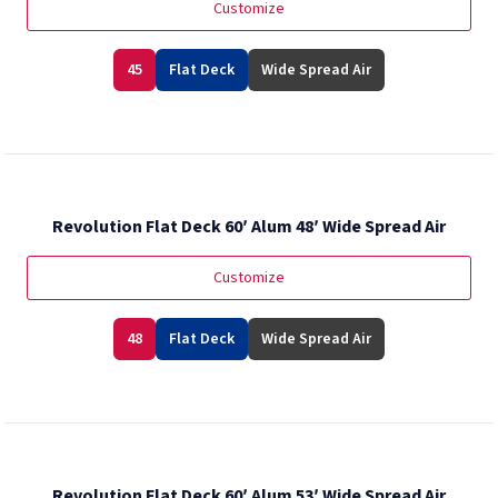
Customize
45
Flat Deck
Wide Spread Air
Revolution Flat Deck 60′ Alum 48′ Wide Spread Air
Customize
48
Flat Deck
Wide Spread Air
Revolution Flat Deck 60′ Alum 53′ Wide Spread Air