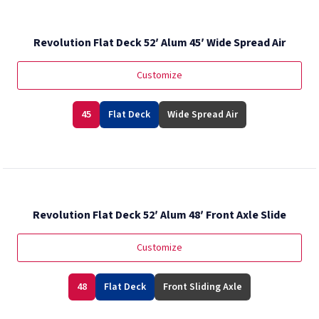
Revolution Flat Deck 52′ Alum 45′ Wide Spread Air
Customize
45
Flat Deck
Wide Spread Air
Revolution Flat Deck 52′ Alum 48′ Front Axle Slide
Customize
48
Flat Deck
Front Sliding Axle