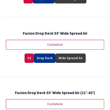
Fusion Drop Deck 53′ Wide Spread Air
Customize
53
Drop Deck
Wide Spread Air
Fusion Drop Deck 53′ Wide Spread Air (11′-42′)
Customize