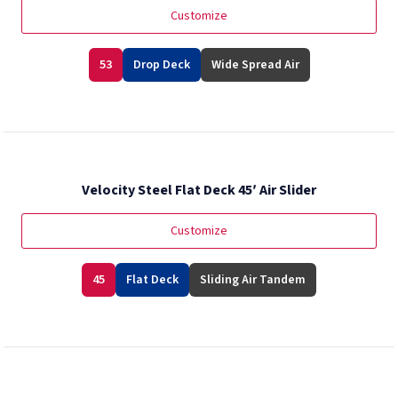
Customize
53
Drop Deck
Wide Spread Air
Velocity Steel Flat Deck 45′ Air Slider
Customize
45
Flat Deck
Sliding Air Tandem