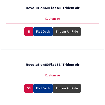
Revolution60 Flat 48′ Tridem Air
Customize
48
Flat Deck
Tridem Air Ride
Revolution60 Flat 53′ Tridem Air
Customize
53
Flat Deck
Tridem Air Ride