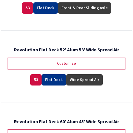
53
Flat Deck
Front & Rear Sliding Axle
Revolution Flat Deck 52′ Alum 53′ Wide Spread Air
Customize
53
Flat Deck
Wide Spread Air
Revolution Flat Deck 60′ Alum 45′ Wide Spread Air