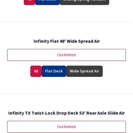
Infinity Flat 48′ Wide Spread Air
Customize
48
Flat Deck
Wide Spread Air
Infinity TX Twist-Lock Drop Deck 53′ Rear Axle Slide Air
Customize