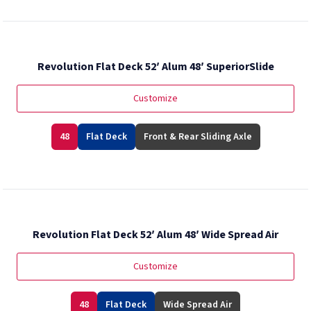
Revolution Flat Deck 52′ Alum 48′ SuperiorSlide
Customize
48
Flat Deck
Front & Rear Sliding Axle
Revolution Flat Deck 52′ Alum 48′ Wide Spread Air
Customize
48
Flat Deck
Wide Spread Air