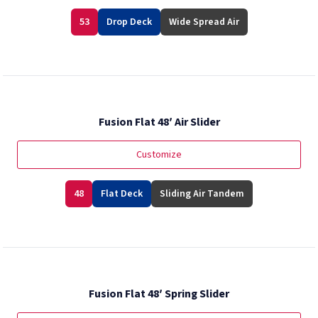
53
Drop Deck
Wide Spread Air
Fusion Flat 48′ Air Slider
Customize
48
Flat Deck
Sliding Air Tandem
Fusion Flat 48′ Spring Slider