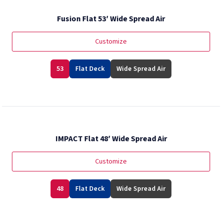
Fusion Flat 53′ Wide Spread Air
Customize
53
Flat Deck
Wide Spread Air
IMPACT Flat 48′ Wide Spread Air
Customize
48
Flat Deck
Wide Spread Air