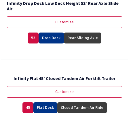
Infinity Drop Deck Low Deck Height 53′ Rear Axle Slide
Air
Customize
53
Drop Deck
Rear Sliding Axle
Infinity Flat 45′ Closed Tandem Air Forklift Trailer
Customize
45
Flat Deck
Closed Tandem Air Ride