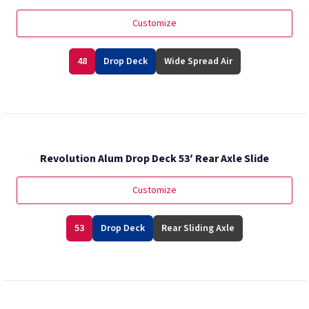
Customize
48
Drop Deck
Wide Spread Air
Revolution Alum Drop Deck 53′ Rear Axle Slide
Customize
53
Drop Deck
Rear Sliding Axle