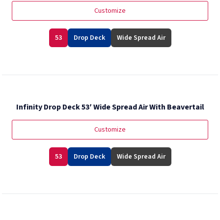
Customize
53
Drop Deck
Wide Spread Air
Infinity Drop Deck 53′ Wide Spread Air With Beavertail
Customize
53
Drop Deck
Wide Spread Air