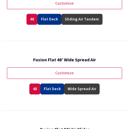
Customize
48
Flat Deck
Sliding Air Tandem
Fusion Flat 48′ Wide Spread Air
Customize
48
Flat Deck
Wide Spread Air