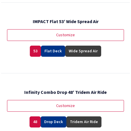
IMPACT Flat 53′ Wide Spread Air
Customize
53
Flat Deck
Wide Spread Air
Infinity Combo Drop 48′ Tridem Air Ride
Customize
48
Drop Deck
Tridem Air Ride