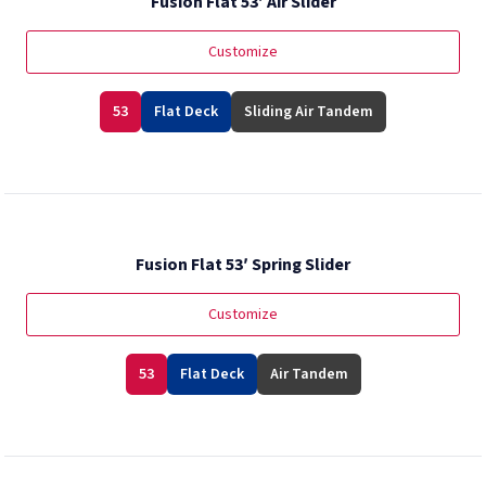
Fusion Flat 53′ Air Slider
Customize
53
Flat Deck
Sliding Air Tandem
Fusion Flat 53′ Spring Slider
Customize
53
Flat Deck
Air Tandem