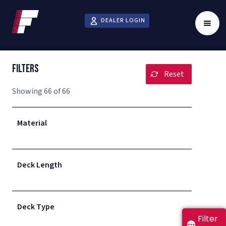
DEALER LOGIN
Filters
BUILD MY TRAILER
Reset
Showing
66
of
66
Select all that apply. Select Customize to submit
Material
a custom inquiry.
Deck Length
Deck Type
Filter