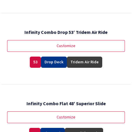
Infinity Combo Drop 53′ Tridem Air Ride
Customize
53
Drop Deck
Tridem Air Ride
Infinity Combo Flat 48′ Superior Slide
Customize