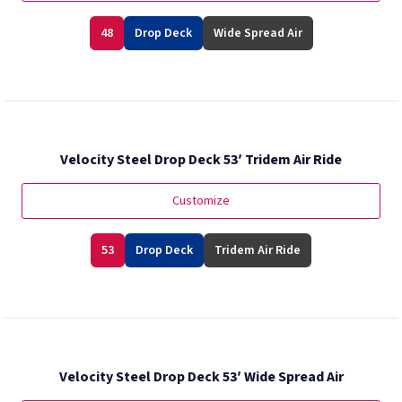
48
Drop Deck
Wide Spread Air
Velocity Steel Drop Deck 53′ Tridem Air Ride
Customize
53
Drop Deck
Tridem Air Ride
Velocity Steel Drop Deck 53′ Wide Spread Air