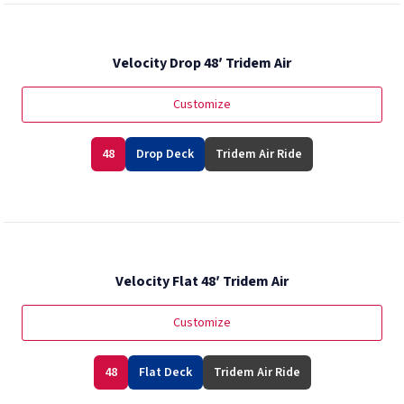
Velocity Drop 48′ Tridem Air
Customize
48
Drop Deck
Tridem Air Ride
Velocity Flat 48′ Tridem Air
Customize
48
Flat Deck
Tridem Air Ride