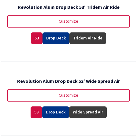
Revolution Alum Drop Deck 53′ Tridem Air Ride
Customize
53
Drop Deck
Tridem Air Ride
Revolution Alum Drop Deck 53′ Wide Spread Air
Customize
53
Drop Deck
Wide Spread Air