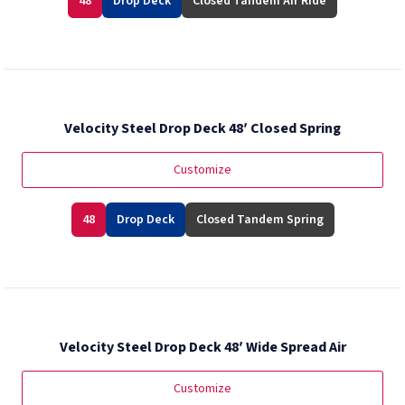
48
Drop Deck
Closed Tandem Air Ride
Velocity Steel Drop Deck 48′ Closed Spring
Customize
48
Drop Deck
Closed Tandem Spring
Velocity Steel Drop Deck 48′ Wide Spread Air
Customize