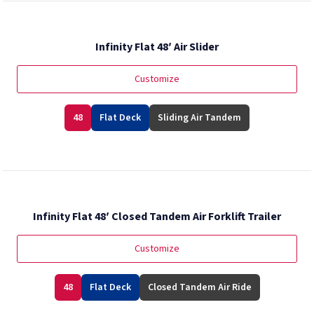
Infinity Flat 48′ Air Slider
Customize
48
Flat Deck
Sliding Air Tandem
Infinity Flat 48′ Closed Tandem Air Forklift Trailer
Customize
48
Flat Deck
Closed Tandem Air Ride