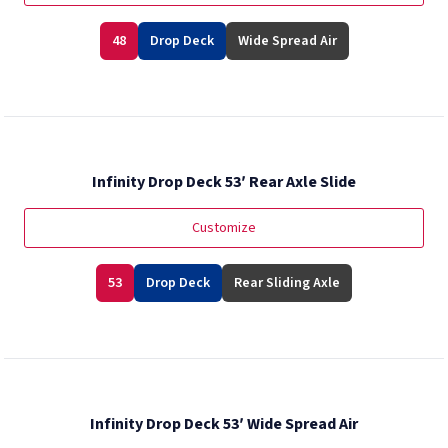
48
Drop Deck
Wide Spread Air
Infinity Drop Deck 53′ Rear Axle Slide
Customize
53
Drop Deck
Rear Sliding Axle
Infinity Drop Deck 53′ Wide Spread Air