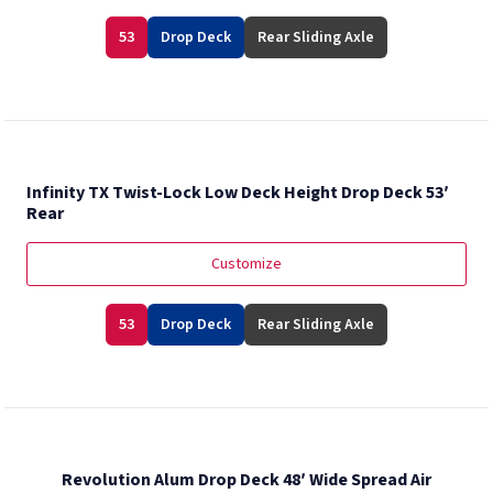
53
Drop Deck
Rear Sliding Axle
Infinity TX Twist-Lock Low Deck Height Drop Deck 53′
Rear
Customize
53
Drop Deck
Rear Sliding Axle
Revolution Alum Drop Deck 48′ Wide Spread Air