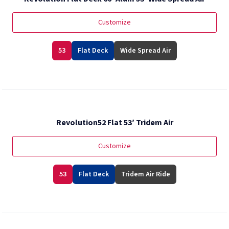
Customize
53
Flat Deck
Wide Spread Air
Revolution52 Flat 53′ Tridem Air
Customize
53
Flat Deck
Tridem Air Ride