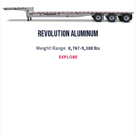
Revolution Aluminum
Weight Range:
8,767-9,388 lbs
EXPLORE