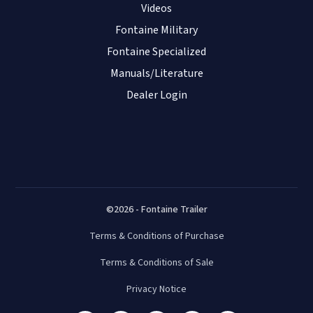
Videos
Fontaine Military
Fontaine Specialized
Manuals/Literature
Dealer Login
©2026 - Fontaine Trailer
Terms & Conditions of Purchase
Terms & Conditions of Sale
Privacy Notice