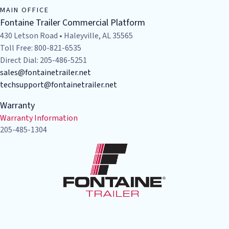
MAIN OFFICE
Fontaine Trailer Commercial Platform
430 Letson Road • Haleyville, AL 35565
Toll Free: 800-821-6535
Direct Dial: 205-486-5251
sales@fontainetrailer.net
techsupport@fontainetrailer.net
Warranty
Warranty Information
205-485-1304