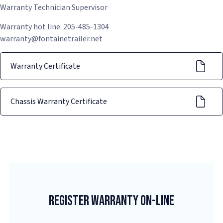
Warranty Technician Supervisor
Warranty hot line: 205-485-1304
warranty@fontainetrailer.net
Warranty Certificate
Chassis Warranty Certificate
Register Warranty On-Line