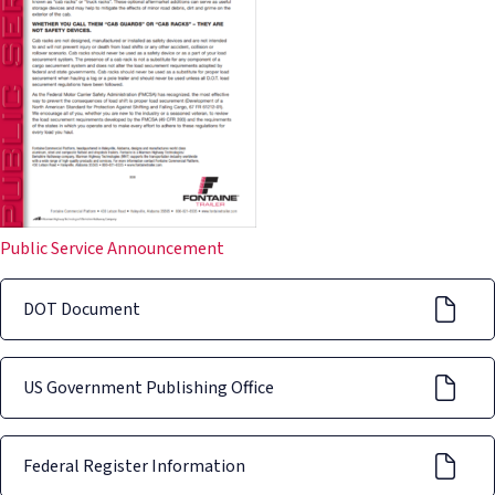
Public Service Announcement
DOT Document
US Government Publishing Office
Federal Register Information