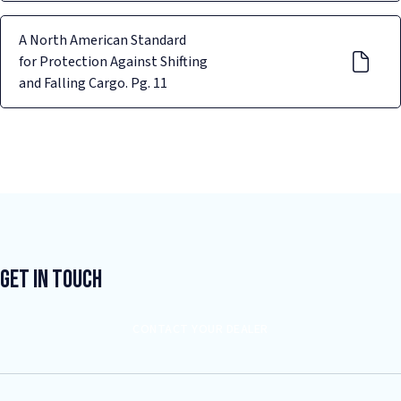
A North American Standard
for Protection Against Shifting
and Falling Cargo. Pg. 11
Get In Touch
CONTACT YOUR DEALER