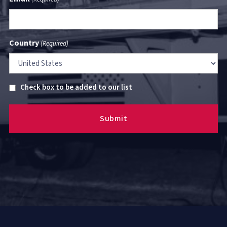
Country
(Required)
Untitled
Check box to be added to our list