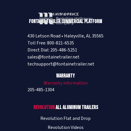
MAIN OFFICE
Fontaine Trailer Commercial Platform
430 Letson Road • Haleyville, AL 35565
Toll Free: 800-821-6535
Direct Dial: 205-486-5251
sales@fontainetrailer.net
techsupport@fontainetrailer.net
Warranty
Warranty information
205-485-1304
Revolution
All Aluminum Trailers
Revolution Flat and Drop
Revolution Videos