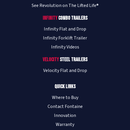
See Revolution on The Lifted Life®
Infinity
Combo Trailers
Infinity Flat and Drop
Infinity Forklift Trailer
Infinity Videos
Velocity
Steel Trailers
Velocity Flat and Drop
Quick Links
Where to Buy
Contact Fontaine
Innovation
Warranty