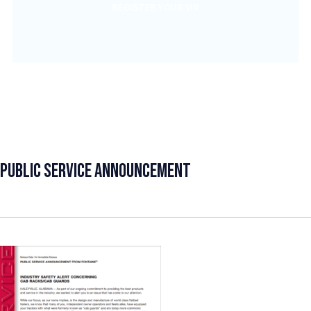
REGISTER YOUR VIN
Public Service Announcement