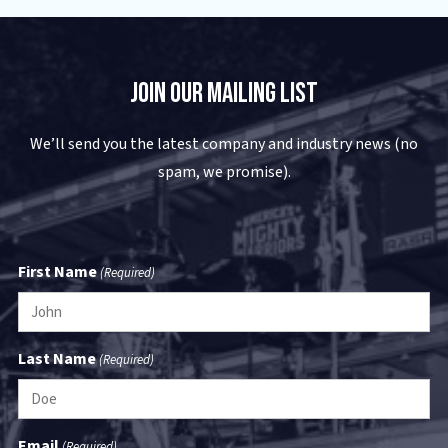
Join Our Mailing List
We’ll send you the latest company and industry news (no
spam, we promise).
First Name
(Required)
Last Name
(Required)
Email
(Required)