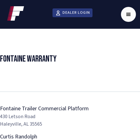
DEALER LOGIN
Fontaine Warranty
FIND REPAIR SERVICE
Fontaine Trailer Commercial Platform
430 Letson Road
Haleyville, AL 35565
Curtis Randolph