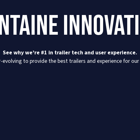
NTAINE INNOVAT
See why we’re #1 in trailer tech and user experience.
-evolving to provide the best trailers and experience for ou