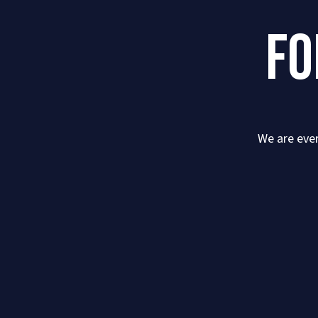
FO
We are ever