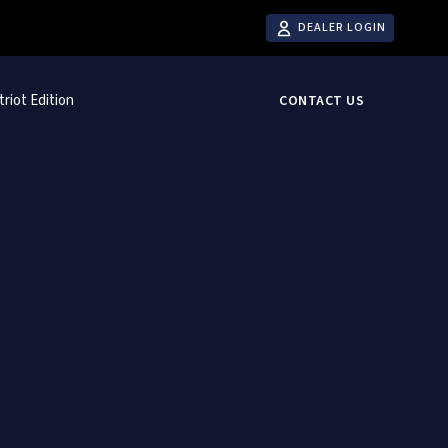
DEALER LOGIN
triot Edition
CONTACT US