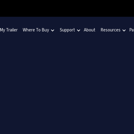
 My Trailer
Where To Buy
Support
About
Resources
Pa