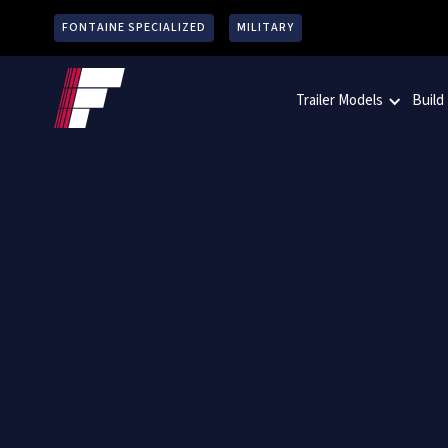
FONTAINE SPECIALIZED
MILITARY
Trailer Models
Build