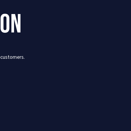
ION
r customers.