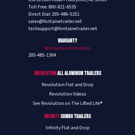
Toll Free: 800-821-6535
Direct Dial: 205-486-5251
sales@fontainetrailer.net
techsupport@fontainetrailer.net
Warranty
Warranty information
205-485-1304
Revolution
All Aluminum Trailers
Revolution Flat and Drop
Revolution Videos
See Revolution on The Lifted Life®
Infinity
Combo Trailers
Infinity Flat and Drop