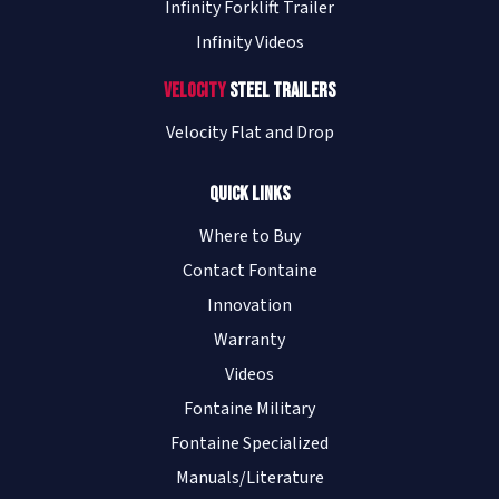
Infinity Forklift Trailer
Infinity Videos
Velocity
Steel Trailers
Velocity Flat and Drop
Quick Links
Where to Buy
Contact Fontaine
Innovation
Warranty
Videos
Fontaine Military
Fontaine Specialized
Manuals/Literature