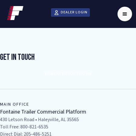
DEALER LOGIN
Get In Touch
CONTACT YOUR DEALER
MAIN OFFICE
Fontaine Trailer Commercial Platform
430 Letson Road • Haleyville, AL 35565
Toll Free: 800-821-6535
Direct Dial: 205-486-5251