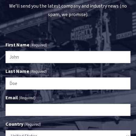
We’ll send you the latest company and industry news (no
spam, we promise).
First Name
(Required)
Last Name
(Required)
Email
(Required)
Country
(Required)