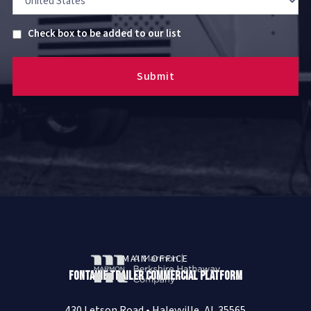
Untitled
Check box to be added to our list
MAIN OFFICE
Fontaine Trailer Commercial Platform
430 Letson Road • Haleyville, AL 35565