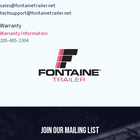
sales@fontainetrailer.net
techsupport@fontainetrailer.net
Warranty
Warranty Information
205-485-1304
Join Our Mailing List