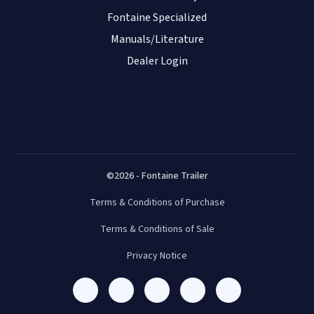
Fontaine Specialized
Manuals/Literature
Dealer Login
©2026 - Fontaine Trailer
Terms & Conditions of Purchase
Terms & Conditions of Sale
Privacy Notice