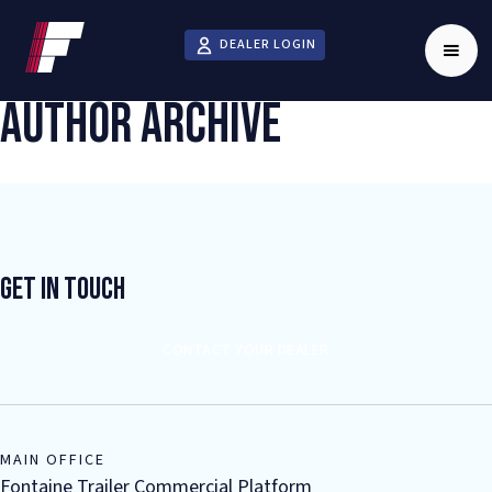
DEALER LOGIN
AUTHOR ARCHIVE
Get In Touch
CONTACT YOUR DEALER
MAIN OFFICE
Fontaine Trailer Commercial Platform