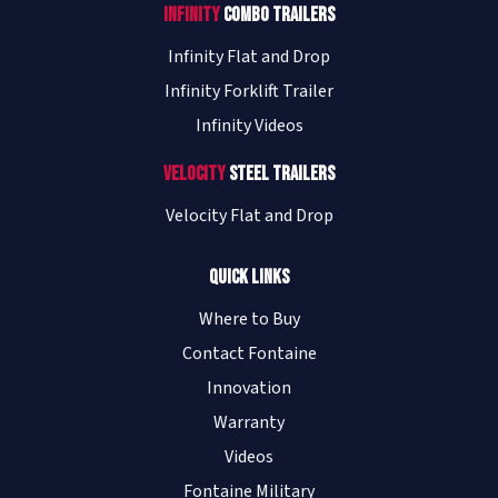
Infinity
Combo Trailers
Infinity Flat and Drop
Infinity Forklift Trailer
Infinity Videos
Velocity
Steel Trailers
Velocity Flat and Drop
Quick Links
Where to Buy
Contact Fontaine
Innovation
Warranty
Videos
Fontaine Military