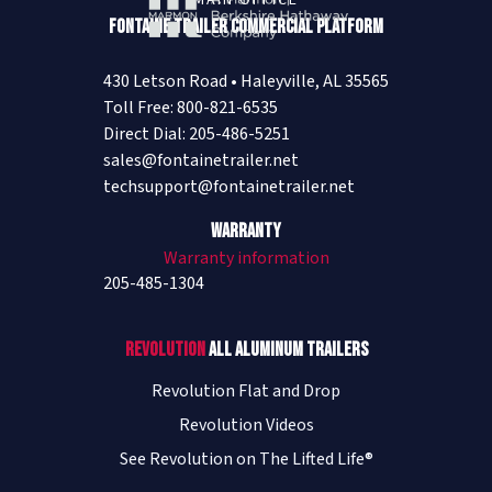
MAIN OFFICE
Fontaine Trailer Commercial Platform
430 Letson Road • Haleyville, AL 35565
Toll Free: 800-821-6535
Direct Dial: 205-486-5251
sales@fontainetrailer.net
techsupport@fontainetrailer.net
Warranty
Warranty information
205-485-1304
Revolution
All Aluminum Trailers
Revolution Flat and Drop
Revolution Videos
See Revolution on The Lifted Life®