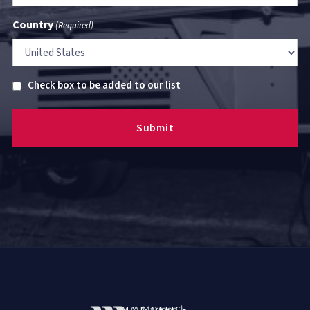
Country
(Required)
Untitled
Check box to be added to our list