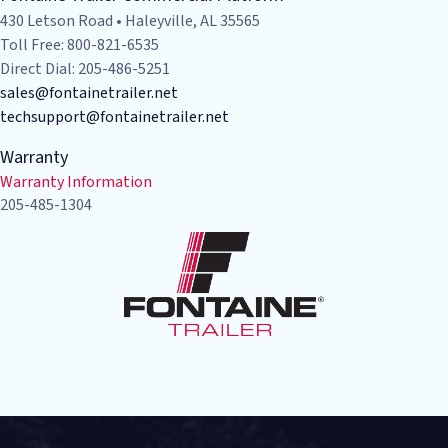
430 Letson Road • Haleyville, AL 35565
Toll Free: 800-821-6535
Direct Dial: 205-486-5251
sales@fontainetrailer.net
techsupport@fontainetrailer.net
Warranty
Warranty Information
205-485-1304