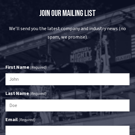
Join Our Mailing List
We’ll send you the latest company and industry news (no
spam, we promise).
First Name
(Required)
Last Name
(Required)
Email
(Required)