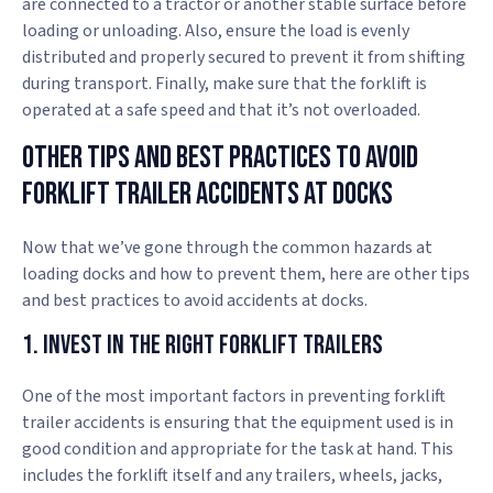
are connected to a tractor or another stable surface before
loading or unloading. Also, ensure the load is evenly
distributed and properly secured to prevent it from shifting
during transport. Finally, make sure that the forklift is
operated at a safe speed and that it’s not overloaded.
Other Tips And Best Practices To Avoid
Forklift Trailer Accidents At Docks
Now that we’ve gone through the common hazards at
loading docks and how to prevent them, here are other tips
and best practices to avoid accidents at docks.
1. Invest in the Right Forklift Trailers
One of the most important factors in preventing forklift
trailer accidents is ensuring that the equipment used is in
good condition and appropriate for the task at hand. This
includes the forklift itself and any trailers, wheels, jacks,