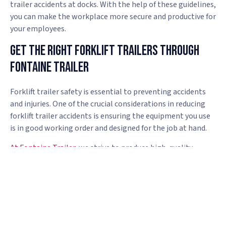
trailer accidents at docks. With the help of these guidelines,
you can make the workplace more secure and productive for
your employees.
Get The Right Forklift Trailers Through
Fontaine Trailer
Forklift trailer safety is essential to preventing accidents
and injuries. One of the crucial considerations in reducing
forklift trailer accidents is ensuring the equipment you use
is in good working order and designed for the job at hand.
At Fontaine Trailer
, we strive to produce high-quality
trailers our clients are pleased to own and operate. From
sliding rope hooks to “turtles” to help secure your load, our
trailers are packed with convenient features you won’t find
anywhere else.
Contact us today
to find the right forklift
trailer.