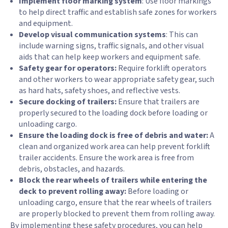
Implement floor marking system
: Use floor markings
to help direct traffic and establish safe zones for workers
and equipment.
Develop visual communication systems
: This can
include warning signs, traffic signals, and other visual
aids that can help keep workers and equipment safe.
Safety gear for operators:
Require forklift operators
and other workers to wear appropriate safety gear, such
as hard hats, safety shoes, and reflective vests.
Secure docking of trailers:
Ensure that trailers are
properly secured to the loading dock before loading or
unloading cargo.
Ensure the loading dock is free of debris and water:
A
clean and organized work area can help prevent forklift
trailer accidents. Ensure the work area is free from
debris, obstacles, and hazards.
Block the rear wheels of trailers while entering the
deck to prevent rolling away:
Before loading or
unloading cargo, ensure that the rear wheels of trailers
are properly blocked to prevent them from rolling away.
By implementing these safety procedures, you can help