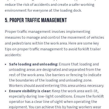
reduce the risk of accidents and create a safer working
environment for everyone at the loading dock.
5. Proper Traffic Management
Proper traffic management involves implementing
measures to manage and control the movement of vehicles
and pedestrians within the work area. Here are some key
tips on proper traffic management to avoid forklift trailer
accidents:
Safe loading and unloading:
Ensure that loading and
unloading areas are designated and separated from the
rest of the work area. Use barriers or fencing to indicate
the boundaries of the loading and unloading zone.
Workers should avoid entering this area unless necessary.
Ensure visibility is clear:
Keep the work area well-lit,
especially during low-light conditions. Ensure the forklift
operator has a clear line of sight when operating the
equipment. You can achieve this by having workers wear