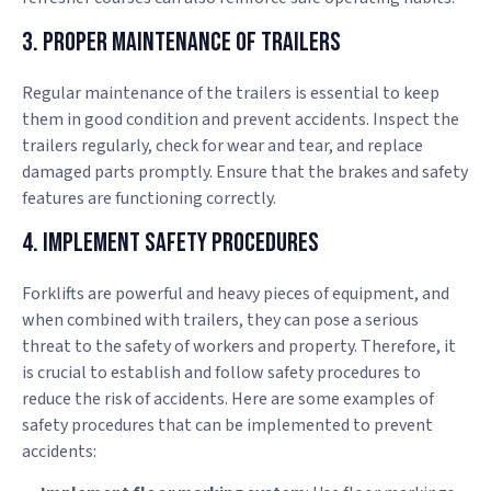
3. Proper Maintenance of Trailers
Regular maintenance of the trailers is essential to keep
them in good condition and prevent accidents. Inspect the
trailers regularly, check for wear and tear, and replace
damaged parts promptly. Ensure that the brakes and safety
features are functioning correctly.
4. Implement Safety Procedures
Forklifts are powerful and heavy pieces of equipment, and
when combined with trailers, they can pose a serious
threat to the safety of workers and property. Therefore, it
is crucial to establish and follow safety procedures to
reduce the risk of accidents. Here are some examples of
safety procedures that can be implemented to prevent
accidents: