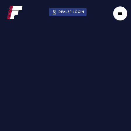
DEALER LOGIN