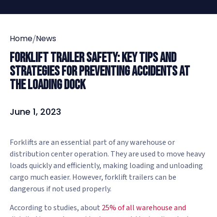
/
Home
News
Forklift Trailer Safety: Key Tips and
Strategies for Preventing Accidents at
the Loading Dock
June 1, 2023
Forklifts are an essential part of any warehouse or
distribution center operation. They are used to move heavy
loads quickly and efficiently, making loading and unloading
cargo much easier. However, forklift trailers can be
dangerous if not used properly.
According to studies, about
25% of all warehouse and