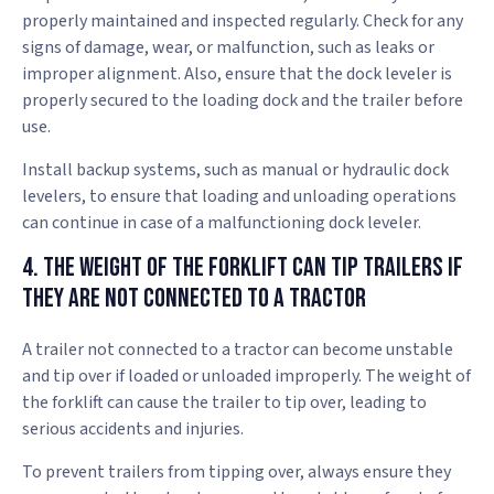
properly maintained and inspected regularly. Check for any
signs of damage, wear, or malfunction, such as leaks or
improper alignment. Also, ensure that the dock leveler is
properly secured to the loading dock and the trailer before
use.
Install backup systems, such as manual or hydraulic dock
levelers, to ensure that loading and unloading operations
can continue in case of a malfunctioning dock leveler.
4. The Weight of the Forklift Can Tip Trailers if
They Are Not Connected to a Tractor
A trailer not connected to a tractor can become unstable
and tip over if loaded or unloaded improperly. The weight of
the forklift can cause the trailer to tip over, leading to
serious accidents and injuries.
To prevent trailers from tipping over, always ensure they