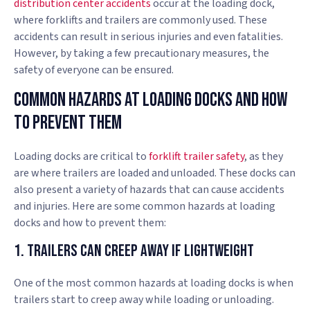
distribution center accidents
occur at the loading dock,
where forklifts and trailers are commonly used. These
accidents can result in serious injuries and even fatalities.
However, by taking a few precautionary measures, the
safety of everyone can be ensured.
Common Hazards At Loading Docks And How
To Prevent Them
Loading docks are critical to
forklift trailer safety
, as they
are where trailers are loaded and unloaded. These docks can
also present a variety of hazards that can cause accidents
and injuries. Here are some common hazards at loading
docks and how to prevent them:
1. Trailers Can Creep Away if Lightweight
One of the most common hazards at loading docks is when
trailers start to creep away while loading or unloading.