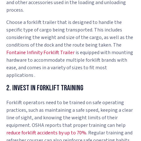
and other accessories used in the loading and unloading
process.
Choose a forklift trailer that is designed to handle the
specific type of cargo being transported. This includes
considering the weight and size of the cargo, as well as the
conditions of the dock and the route being taken. The
Fontaine Infinity Forklift Trailer
is equipped with mounting
hardware to accommodate multiple forklift brands with
ease, and comes in a variety of sizes to fit most
applications .
2. Invest in Forklift Training
Forklift operators need to be trained on safe operating
practices, such as maintaining a safe speed, keeping a clear
line of sight, and knowing the weight limits of their
equipment. OSHA reports that proper training can help
reduce forklift accidents by up to 70%.
Regular training and
refresher courses can also reinforce safe operating habits.