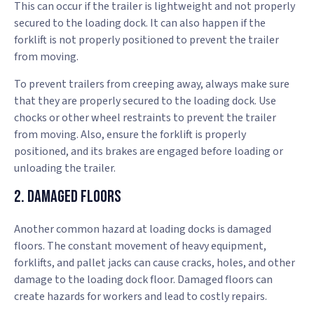
This can occur if the trailer is lightweight and not properly
secured to the loading dock. It can also happen if the
forklift is not properly positioned to prevent the trailer
from moving.
To prevent trailers from creeping away, always make sure
that they are properly secured to the loading dock. Use
chocks or other wheel restraints to prevent the trailer
from moving. Also, ensure the forklift is properly
positioned, and its brakes are engaged before loading or
unloading the trailer.
2. Damaged Floors
Another common hazard at loading docks is damaged
floors. The constant movement of heavy equipment,
forklifts, and pallet jacks can cause cracks, holes, and other
damage to the loading dock floor. Damaged floors can
create hazards for workers and lead to costly repairs.