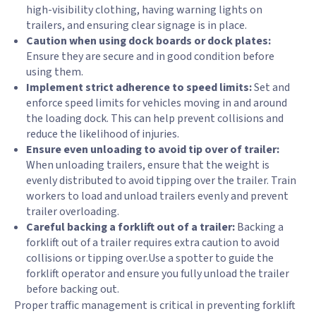
high-visibility clothing, having warning lights on
trailers, and ensuring clear signage is in place.
Caution when using dock boards or dock plates:
Ensure they are secure and in good condition before
using them.
Implement strict adherence to speed limits:
Set and
enforce speed limits for vehicles moving in and around
the loading dock. This can help prevent collisions and
reduce the likelihood of injuries.
Ensure even unloading to avoid tip over of trailer:
When unloading trailers, ensure that the weight is
evenly distributed to avoid tipping over the trailer. Train
workers to load and unload trailers evenly and prevent
trailer overloading.
Careful backing a forklift out of a trailer:
Backing a
forklift out of a trailer requires extra caution to avoid
collisions or tipping over.Use a spotter to guide the
forklift operator and ensure you fully unload the trailer
before backing out.
Proper traffic management is critical in preventing forklift