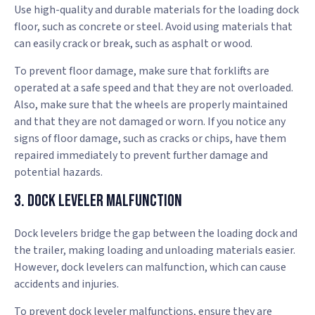
Use high-quality and durable materials for the loading dock
floor, such as concrete or steel. Avoid using materials that
can easily crack or break, such as asphalt or wood.
To prevent floor damage, make sure that forklifts are
operated at a safe speed and that they are not overloaded.
Also, make sure that the wheels are properly maintained
and that they are not damaged or worn. If you notice any
signs of floor damage, such as cracks or chips, have them
repaired immediately to prevent further damage and
potential hazards.
3. Dock Leveler Malfunction
Dock levelers bridge the gap between the loading dock and
the trailer, making loading and unloading materials easier.
However, dock levelers can malfunction, which can cause
accidents and injuries.
To prevent dock leveler malfunctions, ensure they are