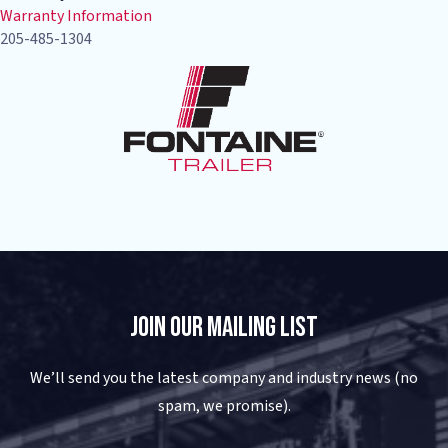
Warranty Information
205-485-1304
Join Our Mailing List
We’ll send you the latest company and industry news (no
spam, we promise).