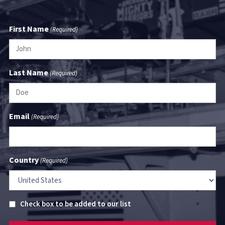
First Name
(Required)
Last Name
(Required)
Email
(Required)
Country
(Required)
Untitled
Check box to be added to our list