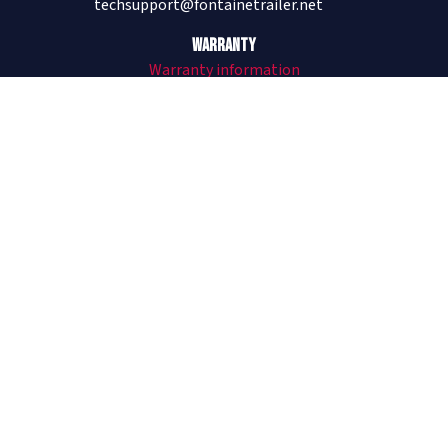
techsupport@fontainetrailer.net
Warranty
Warranty information
205-485-1304
Revolution
All Aluminum Trailers
Revolution Flat and Drop
Revolution Videos
See Revolution on The Lifted Life®
Infinity
Combo Trailers
Infinity Flat and Drop
Infinity Forklift Trailer
Infinity Videos
Velocity
Steel Trailers