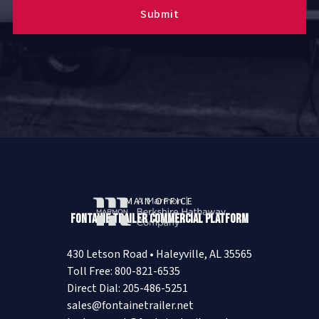
MAIN OFFICE
Fontaine Trailer Commercial Platform
430 Letson Road • Haleyville, AL 35565
Toll Free: 800-821-6535
Direct Dial: 205-486-5251
sales@fontainetrailer.net