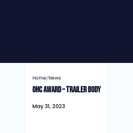
/
Home
News
OHC Award – Trailer Body
May 31, 2023