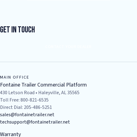
Get In Touch
CONTACT YOUR DEALER
MAIN OFFICE
Fontaine Trailer Commercial Platform
430 Letson Road • Haleyville, AL 35565
Toll Free: 800-821-6535
Direct Dial: 205-486-5251
sales@fontainetrailer.net
techsupport@fontainetrailer.net
Warranty