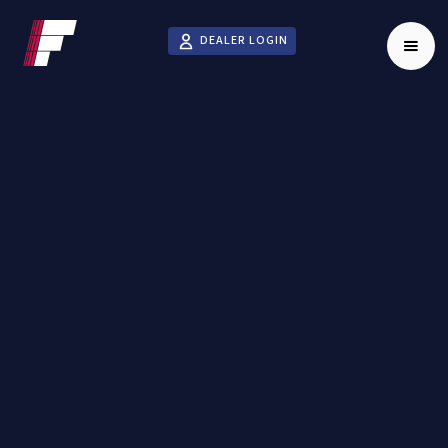
DEALER LOGIN