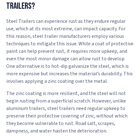
Trailers?
Steel Trailers can experience rust as they endure regular
use, which at its most extreme, can impact capacity. For
this reason, steel trailer manufacturers employ various
techniques to mitigate this issue. While a coat of protective
paint can help prevent rust, it requires more upkeep, and
even the most minor damage can allow rust to develop.
One alternative is to hot-dip galvanize the steel, which is
more expensive but increases the material’s durability. This
involves applying a zinc coating over the metal.
The zinc coating is more resilient, and the steel will not
begin rusting from a superficial scratch. However, unlike
aluminum trailers, steel trailers need regular upkeep to
preserve their protective covering of zinc, without which
they become vulnerable to rust. Road salt, scrapes,
dampness, and water hasten the deterioration.