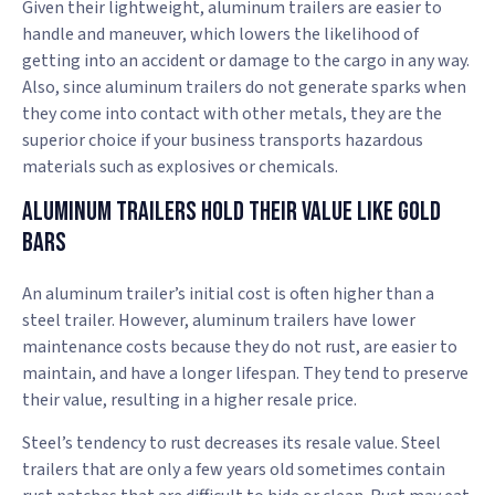
Given their lightweight, aluminum trailers are easier to
handle and maneuver, which lowers the likelihood of
getting into an accident or damage to the cargo in any way.
Also, since aluminum trailers do not generate sparks when
they come into contact with other metals, they are the
superior choice if your business transports hazardous
materials such as explosives or chemicals.
Aluminum Trailers Hold Their Value Like Gold
Bars
An aluminum trailer’s initial cost is often higher than a
steel trailer. However, aluminum trailers have lower
maintenance costs because they do not rust, are easier to
maintain, and have a longer lifespan. They tend to preserve
their value, resulting in a higher resale price.
Steel’s tendency to rust decreases its resale value. Steel
trailers that are only a few years old sometimes contain