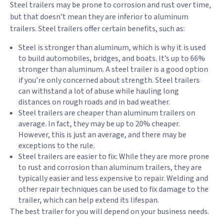
Steel trailers may be prone to corrosion and rust over time,
but that doesn’t mean they are inferior to aluminum
trailers. Steel trailers offer certain benefits, such as:
Steel is stronger than aluminum, which is why it is used
to build automobiles, bridges, and boats. It’s up to 66%
stronger than aluminum. A steel trailer is a good option
if you’re only concerned about strength. Steel trailers
can withstand a lot of abuse while hauling long
distances on rough roads and in bad weather.
Steel trailers are cheaper than aluminum trailers on
average. In fact, they may be up to 20% cheaper.
However, this is just an average, and there may be
exceptions to the rule.
Steel trailers are easier to fix: While they are more prone
to rust and corrosion than aluminum trailers, they are
typically easier and less expensive to repair. Welding and
other repair techniques can be used to fix damage to the
trailer, which can help extend its lifespan.
The best trailer for you will depend on your business needs.