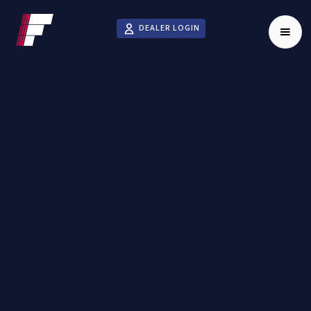
DEALER LOGIN