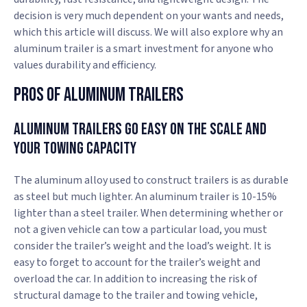
decision is very much dependent on your wants and needs,
which this article will discuss. We will also explore why an
aluminum trailer is a smart investment for anyone who
values durability and efficiency.
Pros Of Aluminum Trailers
Aluminum Trailers Go Easy on the Scale and
Your Towing Capacity
The aluminum alloy used to construct trailers is as durable
as steel but much lighter. An aluminum trailer is 10-15%
lighter than a steel trailer. When determining whether or
not a given vehicle can tow a particular load, you must
consider the trailer’s weight and the load’s weight. It is
easy to forget to account for the trailer’s weight and
overload the car. In addition to increasing the risk of
structural damage to the trailer and towing vehicle,