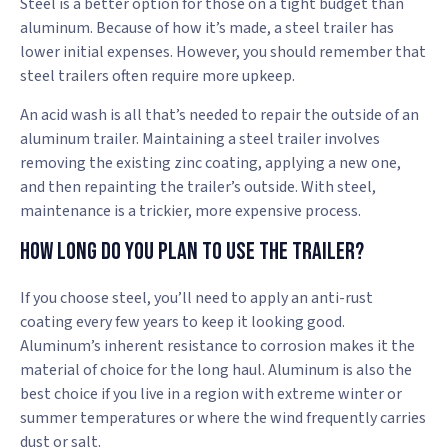
Steel is a better option for those on a tight budget than
aluminum. Because of how it’s made, a steel trailer has
lower initial expenses. However, you should remember that
steel trailers often require more upkeep.
An acid wash is all that’s needed to repair the outside of an
aluminum trailer. Maintaining a steel trailer involves
removing the existing zinc coating, applying a new one,
and then repainting the trailer’s outside. With steel,
maintenance is a trickier, more expensive process.
How Long Do You Plan To Use The Trailer?
If you choose steel, you’ll need to apply an anti-rust
coating every few years to keep it looking good.
Aluminum’s inherent resistance to corrosion makes it the
material of choice for the long haul. Aluminum is also the
best choice if you live in a region with extreme winter or
summer temperatures or where the wind frequently carries
dust or salt.