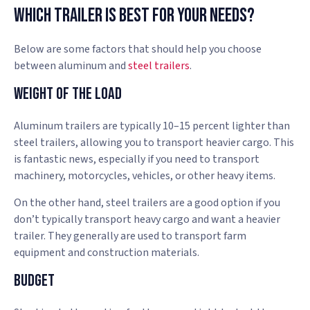
Which Trailer Is Best For Your Needs?
Below are some factors that should help you choose
between aluminum and
steel trailers
.
Weight of the Load
Aluminum trailers are typically 10–15 percent lighter than
steel trailers, allowing you to transport heavier cargo. This
is fantastic news, especially if you need to transport
machinery, motorcycles, vehicles, or other heavy items.
On the other hand, steel trailers are a good option if you
don’t typically transport heavy cargo and want a heavier
trailer. They generally are used to transport farm
equipment and construction materials.
Budget