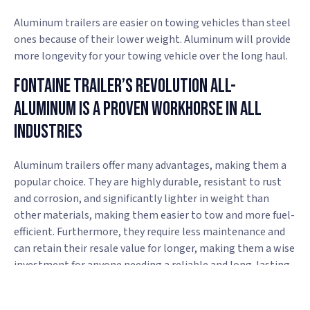
Aluminum trailers are easier on towing vehicles than steel
ones because of their lower weight. Aluminum will provide
more longevity for your towing vehicle over the long haul.
Fontaine Trailer’s Revolution All-
Aluminum Is A Proven Workhorse In All
Industries
Aluminum trailers offer many advantages, making them a
popular choice. They are highly durable, resistant to rust
and corrosion, and significantly lighter in weight than
other materials, making them easier to tow and more fuel-
efficient. Furthermore, they require less maintenance and
can retain their resale value for longer, making them a wise
investment for anyone needing a reliable and long-lasting
trailer.
If you want a high-quality, durable aluminum trailer, head