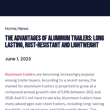
/
Home
News
The Advantages of Aluminum Trailers: Long
Lasting, Rust-Resistant and Lightweight
June 1, 2023
Aluminum trailers
are becoming increasingly popular
among trailer buyers. According to a recent survey, the
market for aluminum trailers is projected to grow at a
compound annual growth rate of 5.6% between 2021 and
2028. And It’s not hard to see why. Aluminum trailers have
many advantages over steel trailers, including long-lasting
durability, rust resistance, and lightweight design. The