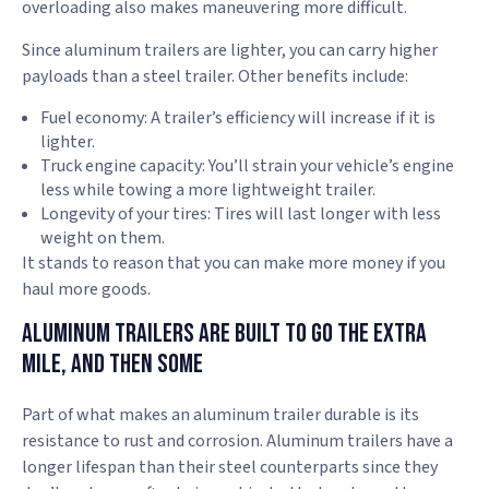
overloading also makes maneuvering more difficult.
Since aluminum trailers are lighter, you can carry higher
payloads than a steel trailer. Other benefits include:
Fuel economy: A trailer’s efficiency will increase if it is
lighter.
Truck engine capacity: You’ll strain your vehicle’s engine
less while towing a more lightweight trailer.
Longevity of your tires: Tires will last longer with less
weight on them.
It stands to reason that you can make more money if you
haul more goods.
Aluminum Trailers Are Built to Go the Extra
Mile, and Then Some
Part of what makes an aluminum trailer durable is its
resistance to rust and corrosion. Aluminum trailers have a
longer lifespan than their steel counterparts since they