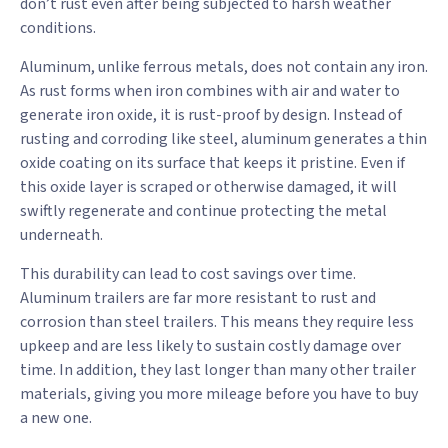
don’t rust even after being subjected to harsh weather
conditions.
Aluminum, unlike ferrous metals, does not contain any iron.
As rust forms when iron combines with air and water to
generate iron oxide, it is rust-proof by design. Instead of
rusting and corroding like steel, aluminum generates a thin
oxide coating on its surface that keeps it pristine. Even if
this oxide layer is scraped or otherwise damaged, it will
swiftly regenerate and continue protecting the metal
underneath.
This durability can lead to cost savings over time.
Aluminum trailers are far more resistant to rust and
corrosion than steel trailers. This means they require less
upkeep and are less likely to sustain costly damage over
time. In addition, they last longer than many other trailer
materials, giving you more mileage before you have to buy
a new one.