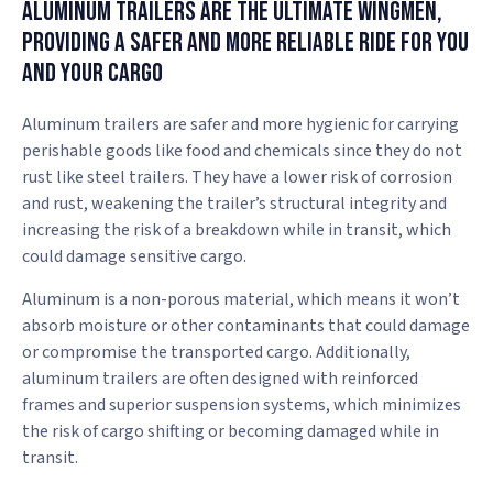
Aluminum Trailers Are the Ultimate Wingmen,
Providing a Safer and More Reliable Ride for You
and Your Cargo
Aluminum trailers are safer and more hygienic for carrying
perishable goods like food and chemicals since they do not
rust like steel trailers. They have a lower risk of corrosion
and rust, weakening the trailer’s structural integrity and
increasing the risk of a breakdown while in transit, which
could damage sensitive cargo.
Aluminum is a non-porous material, which means it won’t
absorb moisture or other contaminants that could damage
or compromise the transported cargo. Additionally,
aluminum trailers are often designed with reinforced
frames and superior suspension systems, which minimizes
the risk of cargo shifting or becoming damaged while in
transit.