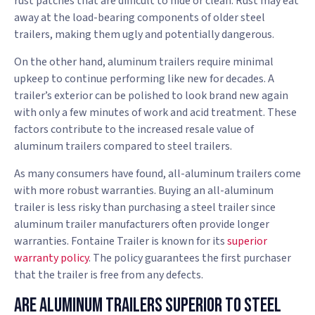
rust patches that are difficult to hide or clean. Rust may eat
away at the load-bearing components of older steel
trailers, making them ugly and potentially dangerous.
On the other hand, aluminum trailers require minimal
upkeep to continue performing like new for decades. A
trailer’s exterior can be polished to look brand new again
with only a few minutes of work and acid treatment. These
factors contribute to the increased resale value of
aluminum trailers compared to steel trailers.
As many consumers have found, all-aluminum trailers come
with more robust warranties. Buying an all-aluminum
trailer is less risky than purchasing a steel trailer since
aluminum trailer manufacturers often provide longer
warranties. Fontaine Trailer is known for its
superior
warranty policy
. The policy guarantees the first purchaser
that the trailer is free from any defects.
Are Aluminum Trailers Superior To Steel