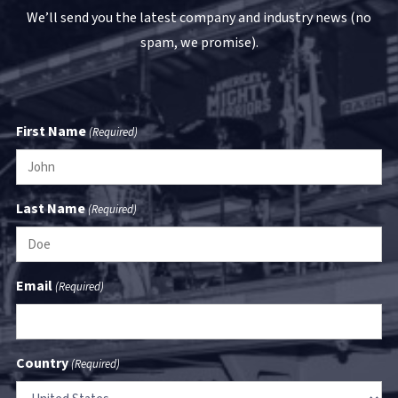
We’ll send you the latest company and industry news (no
spam, we promise).
First Name
(Required)
Last Name
(Required)
Email
(Required)
Country
(Required)