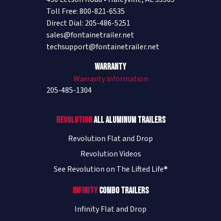
Toll Free: 800-821-6535
Direct Dial: 205-486-5251
sales@fontainetrailer.net
techsupport@fontainetrailer.net
Warranty
Warranty information
205-485-1304
Revolution
All Aluminum Trailers
Revolution Flat and Drop
Revolution Videos
See Revolution on The Lifted Life®
Infinity
Combo Trailers
Infinity Flat and Drop