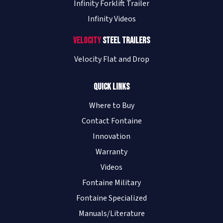
Infinity Forklift Trailer
Infinity Videos
Velocity
Steel Trailers
Velocity Flat and Drop
Quick Links
Where to Buy
Contact Fontaine
Innovation
Warranty
Videos
Fontaine Military
Fontaine Specialized
Manuals/Literature