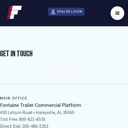
DEALER LOGIN
Get In Touch
CONTACT YOUR DEALER
MAIN OFFICE
Fontaine Trailer Commercial Platform
430 Letson Road • Haleyville, AL 35565
Toll Free: 800-821-6535
Direct Dial: 205-486-5251