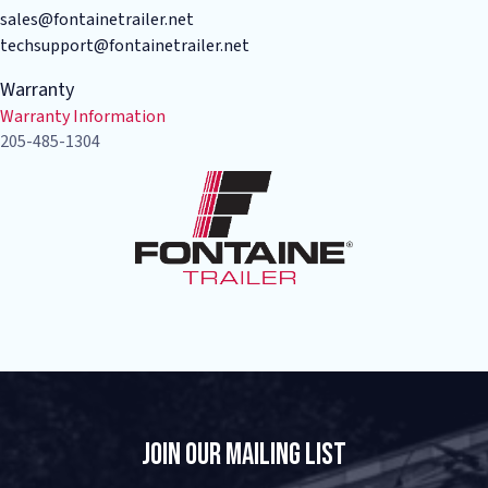
sales@fontainetrailer.net
techsupport@fontainetrailer.net
Warranty
Warranty Information
205-485-1304
Join Our Mailing List