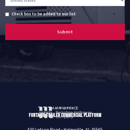
Untitled
Check box to be added to our list
MAIN OFFICE
Fontaine Trailer Commercial Platform
430 Letson Road • Haleyville, AL 35565