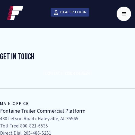
DEALER LOGIN
Get In Touch
CONTACT YOUR DEALER
MAIN OFFICE
Fontaine Trailer Commercial Platform
430 Letson Road • Haleyville, AL 35565
Toll Free: 800-821-6535
Direct Dial: 205-486-5251