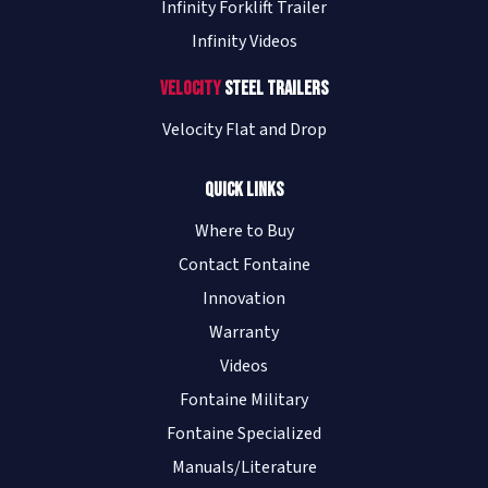
Infinity Forklift Trailer
Infinity Videos
Velocity
Steel Trailers
Velocity Flat and Drop
Quick Links
Where to Buy
Contact Fontaine
Innovation
Warranty
Videos
Fontaine Military
Fontaine Specialized
Manuals/Literature