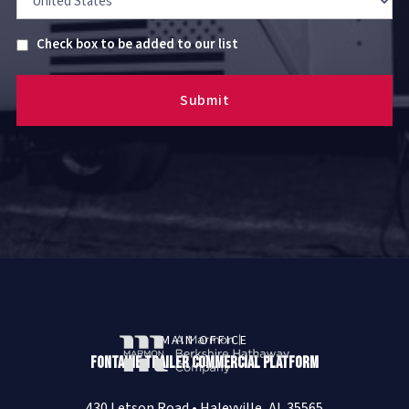
Untitled
Check box to be added to our list
MAIN OFFICE
Fontaine Trailer Commercial Platform
430 Letson Road • Haleyville, AL 35565