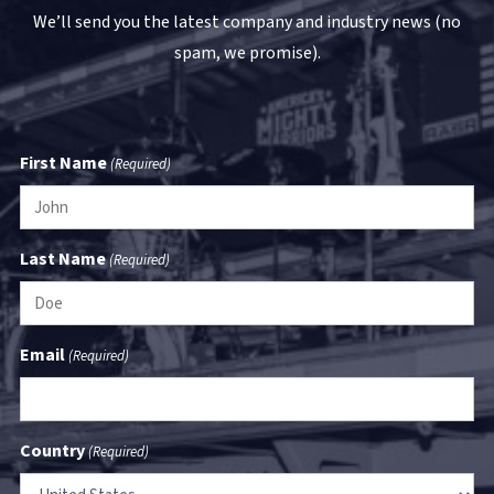
We’ll send you the latest company and industry news (no
spam, we promise).
First Name
(Required)
Last Name
(Required)
Email
(Required)
Country
(Required)