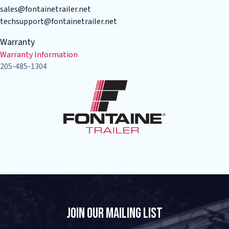
sales@fontainetrailer.net
techsupport@fontainetrailer.net
Warranty
Warranty Information
205-485-1304
Join Our Mailing List