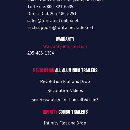
Toll Free: 800-821-6535
Direct Dial: 205-486-5251
sales@fontainetrailer.net
techsupport@fontainetrailer.net
Warranty
Warranty information
205-485-1304
Revolution
All Aluminum Trailers
Revolution Flat and Drop
Revolution Videos
See Revolution on The Lifted Life®
Infinity
Combo Trailers
Infinity Flat and Drop