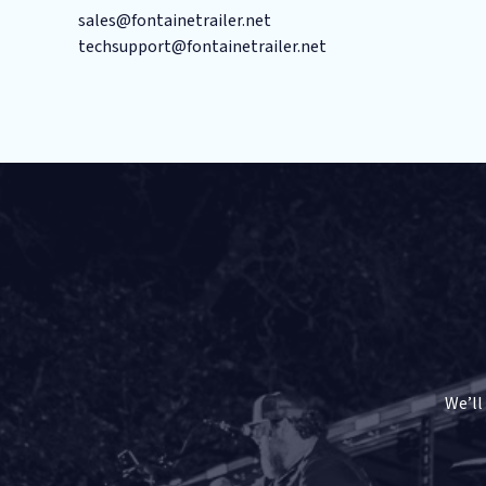
sales@fontainetrailer.net
techsupport@fontainetrailer.net
We’ll