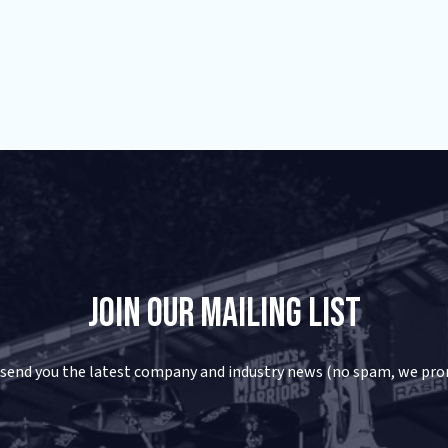
Join Our Mailing List
 send you the latest company and industry news (no spam, we pro