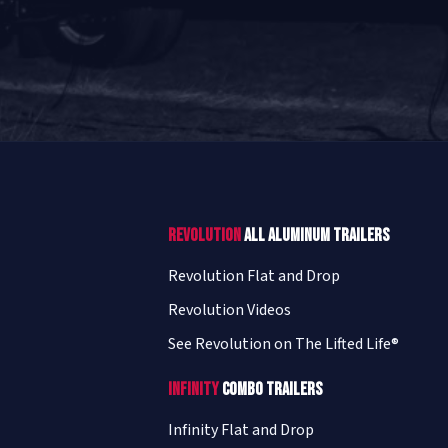
Revolution
All Aluminum Trailers
Revolution Flat and Drop
Revolution Videos
See Revolution on The Lifted Life®
Infinity
Combo Trailers
Infinity Flat and Drop