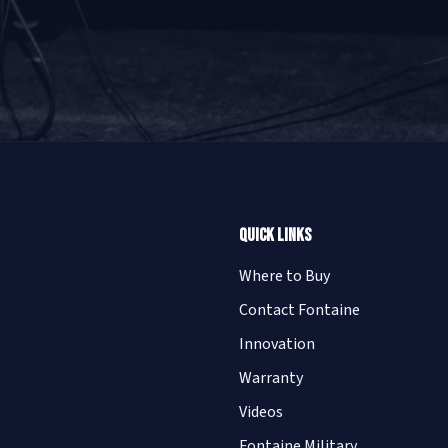
Quick Links
Where to Buy
Contact Fontaine
Innovation
Warranty
Videos
Fontaine Military