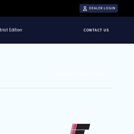
DEALER LOGIN
triot Edition
CONTACT US
CONTACT YOUR DEALER