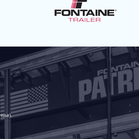
mise).