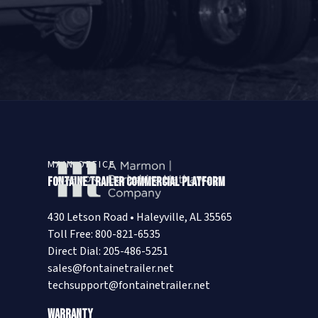
MAIN OFFICE
Fontaine Trailer Commercial Platform
430 Letson Road • Haleyville, AL 35565
Toll Free: 800-821-6535
Direct Dial: 205-486-5251
sales@fontainetrailer.net
techsupport@fontainetrailer.net
Warranty