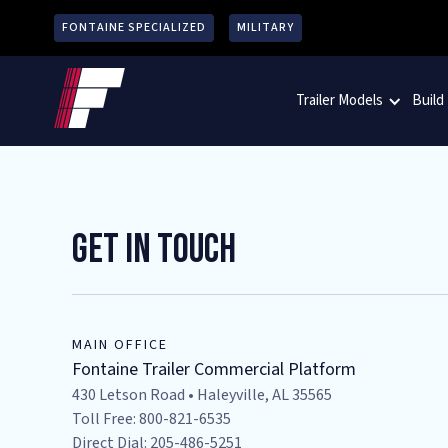
FONTAINE SPECIALIZED
MILITARY
Trailer Models
Build
Get In Touch
MAIN OFFICE
Fontaine Trailer Commercial Platform
430 Letson Road • Haleyville, AL 35565
Toll Free: 800-821-6535
Direct Dial: 205-486-5251