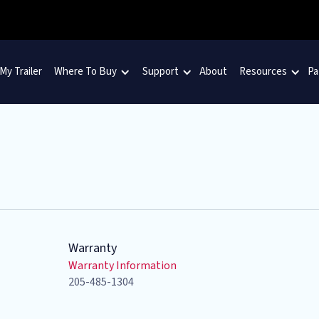
 My Trailer
Where To Buy
Support
About
Resources
Pa
Warranty
Warranty Information
205-485-1304