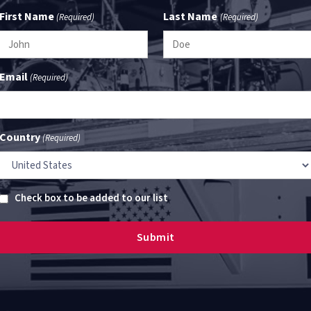
First Name
Last Name
(Required)
(Required)
Email
(Required)
Country
(Required)
Untitled
Check box to be added to our list