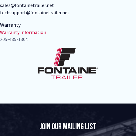
sales@fontainetrailer.net
techsupport@fontainetrailer.net
Warranty
Warranty Information
205-485-1304
Join Our Mailing List