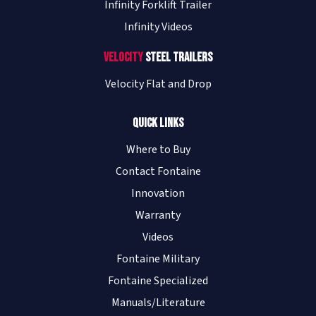
Infinity Forklift Trailer
Infinity Videos
Velocity
Steel Trailers
Velocity Flat and Drop
Quick Links
Where to Buy
Contact Fontaine
Innovation
Warranty
Videos
Fontaine Military
Fontaine Specialized
Manuals/Literature