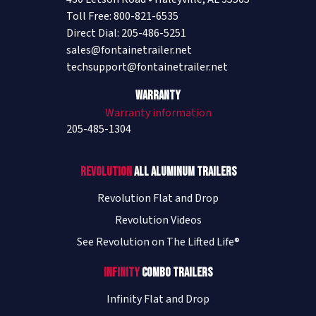
Toll Free: 800-821-6535
Direct Dial: 205-486-5251
sales@fontainetrailer.net
techsupport@fontainetrailer.net
Warranty
Warranty information
205-485-1304
Revolution
All Aluminum Trailers
Revolution Flat and Drop
Revolution Videos
See Revolution on The Lifted Life®
Infinity
Combo Trailers
Infinity Flat and Drop