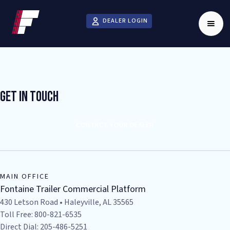
DEALER LOGIN
Get In Touch
CONTACT YOUR DEALER
MAIN OFFICE
Fontaine Trailer Commercial Platform
430 Letson Road • Haleyville, AL 35565
Toll Free: 800-821-6535
Direct Dial: 205-486-5251