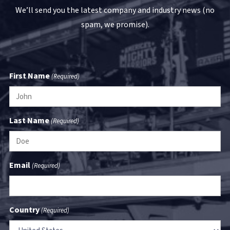
We’ll send you the latest company and industry news (no
spam, we promise).
First Name
(Required)
Last Name
(Required)
Email
(Required)
Country
(Required)