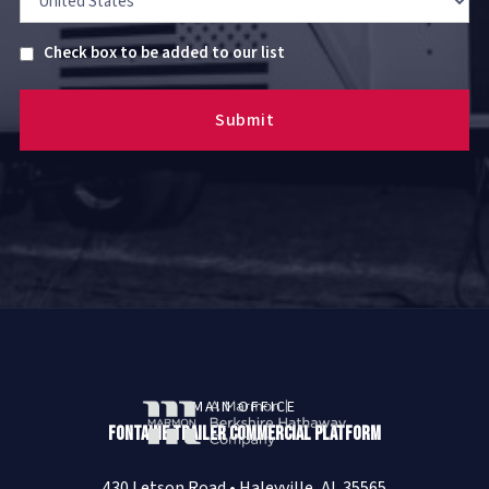
Untitled
Check box to be added to our list
MAIN OFFICE
Fontaine Trailer Commercial Platform
430 Letson Road • Haleyville, AL 35565