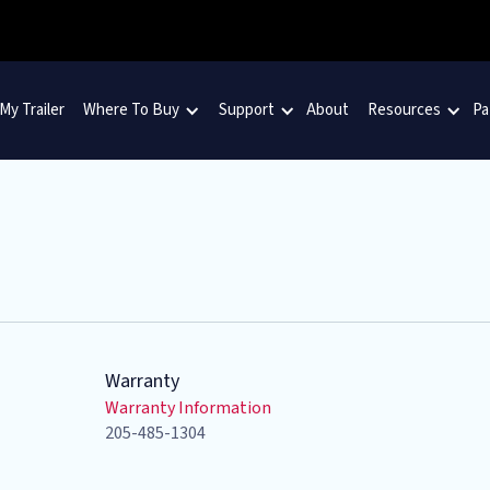
 My Trailer
Where To Buy
Support
About
Resources
Pa
Warranty
Warranty Information
205-485-1304