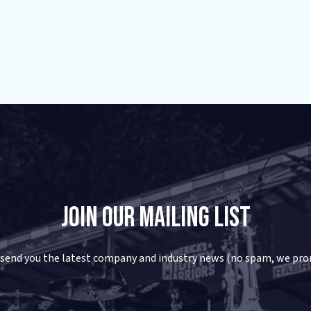
Join Our Mailing List
 send you the latest company and industry news (no spam, we pro