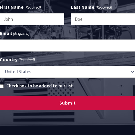
First Name
Last Name
(Required)
(Required)
Email
(Required)
Country
(Required)
Untitled
Check box to be added to our list