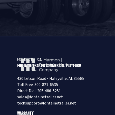
MAIN OFFICE
Fontaine Trailer Commercial Platform
430 Letson Road • Haleyville, AL 35565
Toll Free: 800-821-6535
Direct Dial: 205-486-5251
sales@fontainetrailer.net
techsupport@fontainetrailer.net
Warranty