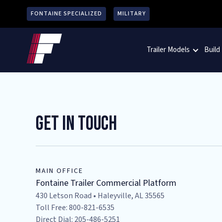
FONTAINE SPECIALIZED
MILITARY
Trailer Models
Build
Get In Touch
MAIN OFFICE
Fontaine Trailer Commercial Platform
430 Letson Road • Haleyville, AL 35565
Toll Free: 800-821-6535
Direct Dial: 205-486-5251