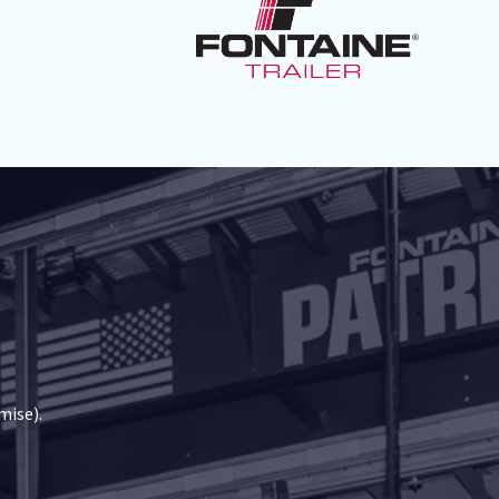
mise).