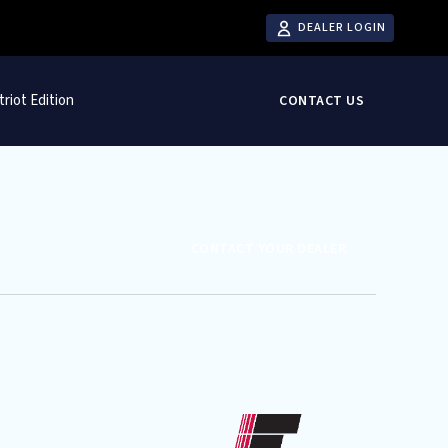
DEALER LOGIN
triot Edition
CONTACT US
CONTACT YOUR DEALER