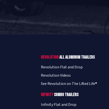
Revolution
All Aluminum Trailers
Revolution Flat and Drop
Revolution Videos
See Revolution on The Lifted Life®
Infinity
Combo Trailers
Infinity Flat and Drop