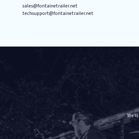
sales@fontainetrailer.net
techsupport@fontainetrailer.net
We’ll