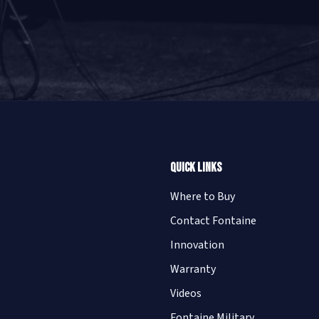
Quick Links
Where to Buy
Contact Fontaine
Innovation
Warranty
Videos
Fontaine Military