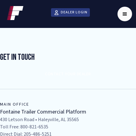
DEALER LOGIN
Get In Touch
CONTACT YOUR DEALER
MAIN OFFICE
Fontaine Trailer Commercial Platform
430 Letson Road • Haleyville, AL 35565
Toll Free: 800-821-6535
Direct Dial: 205-486-5251