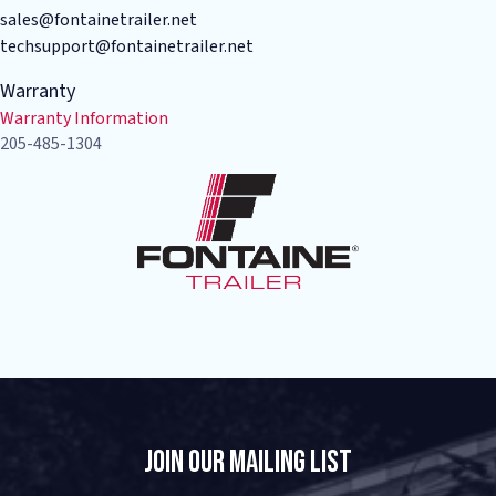
sales@fontainetrailer.net
techsupport@fontainetrailer.net
Warranty
Warranty Information
205-485-1304
Join Our Mailing List