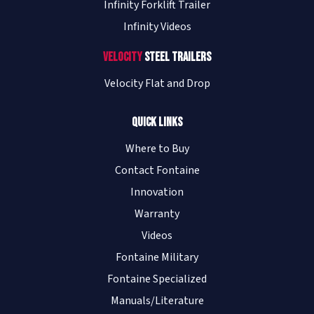
Infinity Forklift Trailer
Infinity Videos
Velocity
Steel Trailers
Velocity Flat and Drop
Quick Links
Where to Buy
Contact Fontaine
Innovation
Warranty
Videos
Fontaine Military
Fontaine Specialized
Manuals/Literature