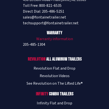
Toll Free: 800-821-6535
Direct Dial: 205-486-5251
sales@fontainetrailer.net
techsupport@fontainetrailer.net
Warranty
Warranty information
205-485-1304
Revolution
All Aluminum Trailers
Revolution Flat and Drop
Revolution Videos
See Revolution on The Lifted Life®
Infinity
Combo Trailers
Infinity Flat and Drop