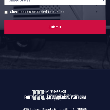
Untitled
Check box to be added to our list
MAIN OFFICE
Fontaine Trailer Commercial Platform
430 Letson Road • Haleyville, AL 35565