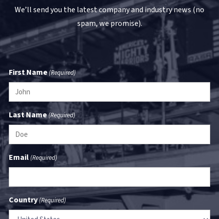
We’ll send you the latest company and industry news (no
spam, we promise).
First Name
(Required)
Last Name
(Required)
Email
(Required)
Country
(Required)