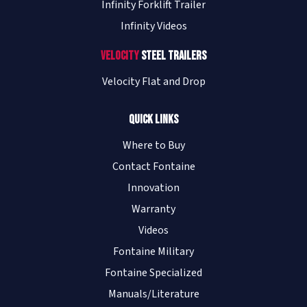
Infinity Forklift Trailer
Infinity Videos
Velocity
Steel Trailers
Velocity Flat and Drop
Quick Links
Where to Buy
Contact Fontaine
Innovation
Warranty
Videos
Fontaine Military
Fontaine Specialized
Manuals/Literature