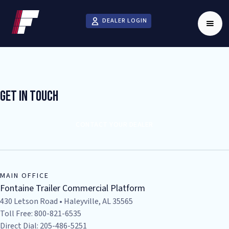
DEALER LOGIN
Get In Touch
CONTACT YOUR DEALER
MAIN OFFICE
Fontaine Trailer Commercial Platform
430 Letson Road • Haleyville, AL 35565
Toll Free: 800-821-6535
Direct Dial: 205-486-5251