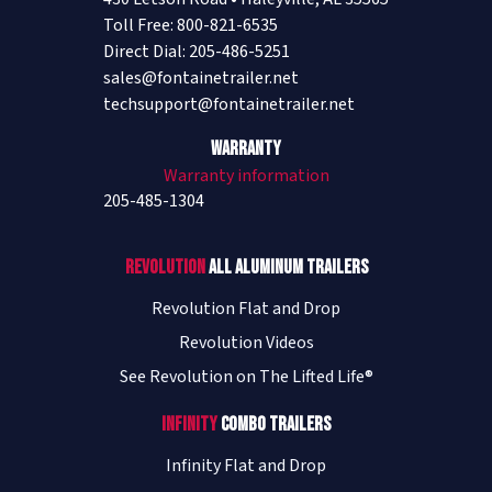
Toll Free: 800-821-6535
Direct Dial: 205-486-5251
sales@fontainetrailer.net
techsupport@fontainetrailer.net
Warranty
Warranty information
205-485-1304
Revolution
All Aluminum Trailers
Revolution Flat and Drop
Revolution Videos
See Revolution on The Lifted Life®
Infinity
Combo Trailers
Infinity Flat and Drop