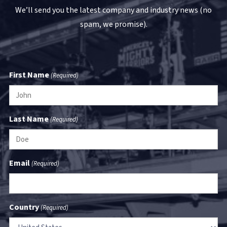
We’ll send you the latest company and industry news (no
spam, we promise).
First Name
(Required)
Last Name
(Required)
Email
(Required)
Country
(Required)