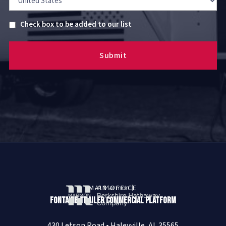
Untitled
Check box to be added to our list
MAIN OFFICE
Fontaine Trailer Commercial Platform
430 Letson Road • Haleyville, AL 35565