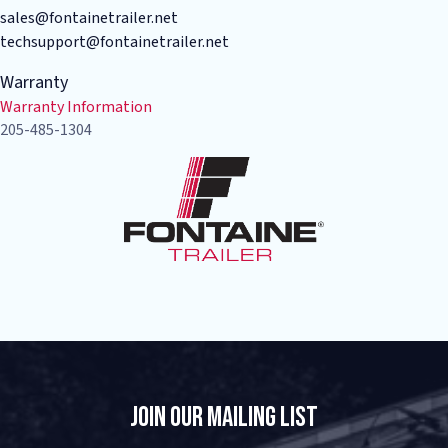
sales@fontainetrailer.net
techsupport@fontainetrailer.net
Warranty
Warranty Information
205-485-1304
Join Our Mailing List