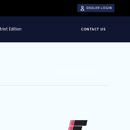
DEALER LOGIN
triot Edition
CONTACT US
CONTACT YOUR DEALER