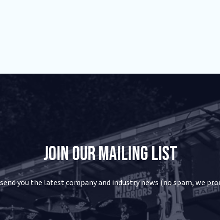
Join Our Mailing List
 send you the latest company and industry news (no spam, we pro