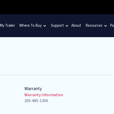
 My Trailer
Where To Buy
Support
About
Resources
Pa
Warranty
Warranty Information
205-485-1304