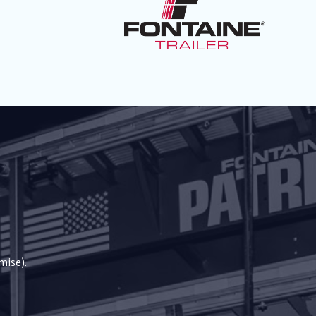
mise).