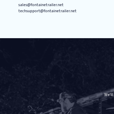
sales@fontainetrailer.net
techsupport@fontainetrailer.net
We’ll