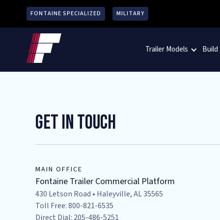
FONTAINE SPECIALIZED
MILITARY
Trailer Models
Build
Get In Touch
MAIN OFFICE
Fontaine Trailer Commercial Platform
430 Letson Road • Haleyville, AL 35565
Toll Free: 800-821-6535
Direct Dial: 205-486-5251