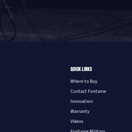
Quick Links
Where to Buy
Contact Fontaine
Innovation
Warranty
Videos
Fontaine Military