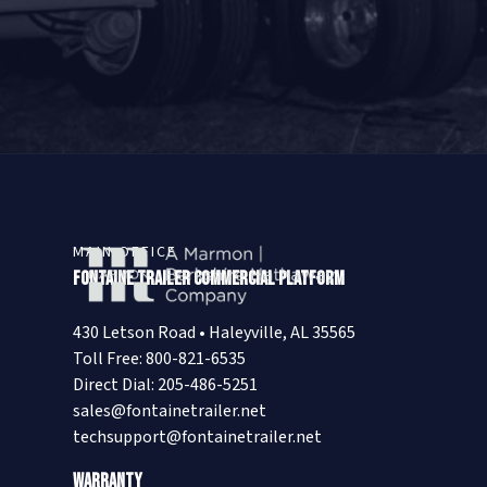
MAIN OFFICE
Fontaine Trailer Commercial Platform
430 Letson Road • Haleyville, AL 35565
Toll Free: 800-821-6535
Direct Dial: 205-486-5251
sales@fontainetrailer.net
techsupport@fontainetrailer.net
Warranty