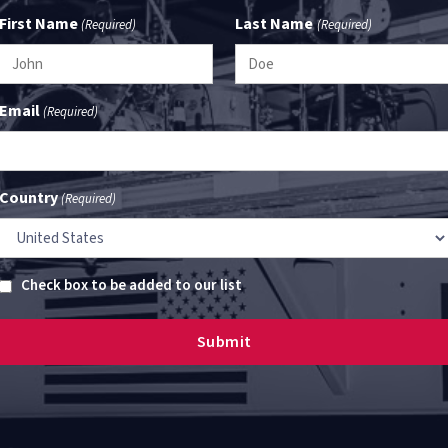
First Name
Last Name
(Required)
(Required)
Email
(Required)
Country
(Required)
Untitled
Check box to be added to our list