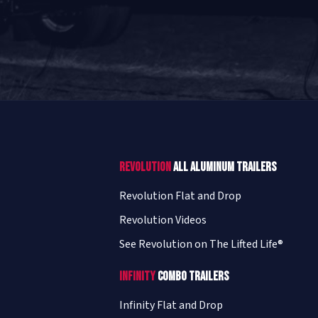
Revolution
All Aluminum Trailers
Revolution Flat and Drop
Revolution Videos
See Revolution on The Lifted Life®
Infinity
Combo Trailers
Infinity Flat and Drop