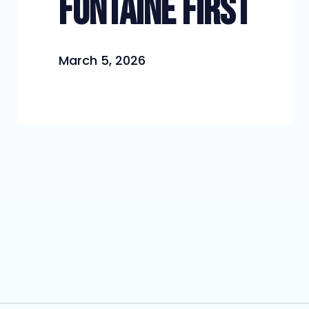
Fontaine First
March 5, 2026