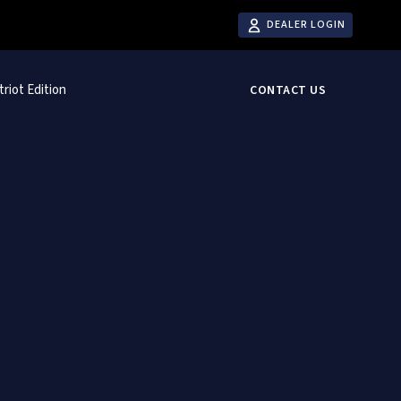
DEALER LOGIN
triot Edition
CONTACT US