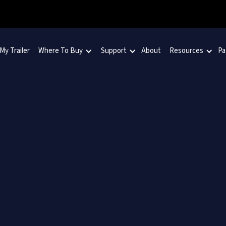
 My Trailer
Where To Buy
Support
About
Resources
Pa