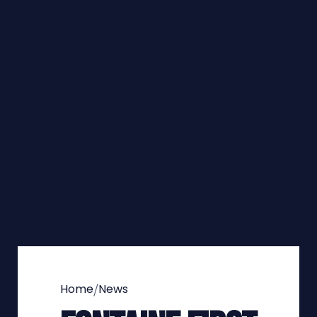
/
Home
News