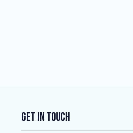
Get In Touch