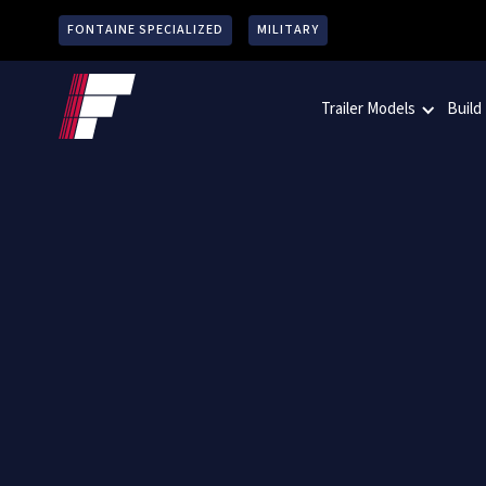
FONTAINE SPECIALIZED
MILITARY
Trailer Models
Build