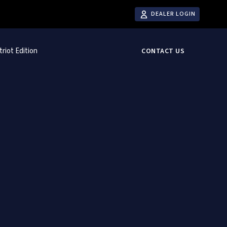
DEALER LOGIN
triot Edition
CONTACT US