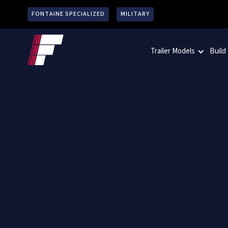
FONTAINE SPECIALIZED
MILITARY
Trailer Models
Build