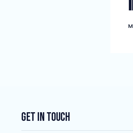
M
Get In Touch