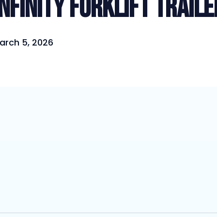
Infinity Forklift Traile
arch 5, 2026