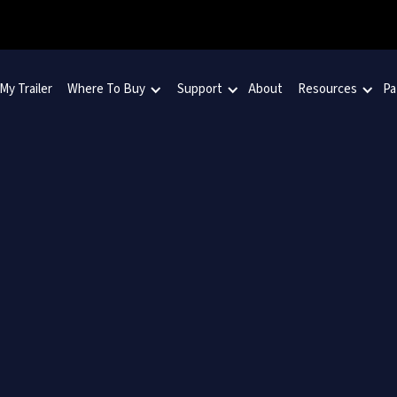
 My Trailer
Where To Buy
Support
About
Resources
Pa