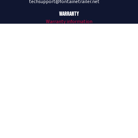
techsupport@fontainetrailer.net
Warranty
Warranty information
205-485-1304
Revolution
All Aluminum Trailers
Revolution Flat and Drop
Revolution Videos
See Revolution on The Lifted Life®
Infinity
Combo Trailers
Infinity Flat and Drop
Infinity Forklift Trailer
Infinity Videos
Velocity
Steel Trailers