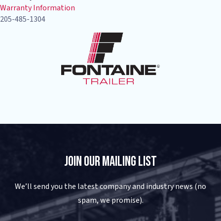
Warranty Information
205-485-1304
Join Our Mailing List
We’ll send you the latest company and industry news (no
spam, we promise).