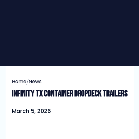
/
Home
News
Infinity TX Container Dropdeck Trailers
March 5, 2026