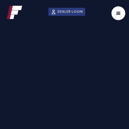
DEALER LOGIN