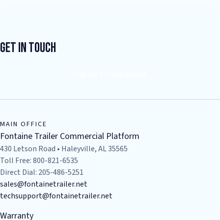
Get In Touch
CONTACT YOUR DEALER
MAIN OFFICE
Fontaine Trailer Commercial Platform
430 Letson Road • Haleyville, AL 35565
Toll Free: 800-821-6535
Direct Dial: 205-486-5251
sales@fontainetrailer.net
techsupport@fontainetrailer.net
Warranty