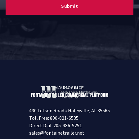
MAIN OFFICE
Fontaine Trailer Commercial Platform
430 Letson Road • Haleyville, AL 35565
Toll Free: 800-821-6535
Direct Dial: 205-486-5251
sales@fontainetrailer.net