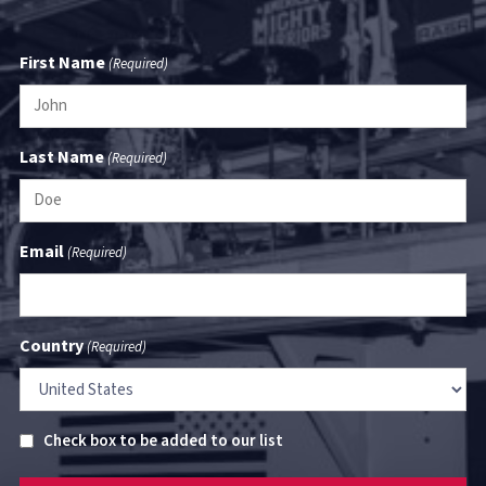
First Name
(Required)
Last Name
(Required)
Email
(Required)
Country
(Required)
Untitled
Check box to be added to our list