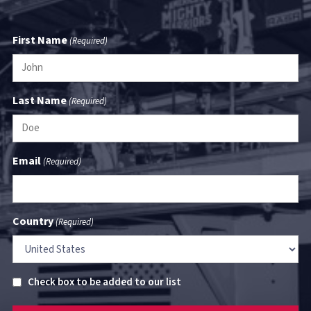
First Name
(Required)
Last Name
(Required)
Email
(Required)
Country
(Required)
Untitled
Check box to be added to our list