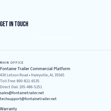
Get In Touch
CONTACT YOUR DEALER
MAIN OFFICE
Fontaine Trailer Commercial Platform
430 Letson Road • Haleyville, AL 35565
Toll Free: 800-821-6535
Direct Dial: 205-486-5251
sales@fontainetrailer.net
techsupport@fontainetrailer.net
Warranty