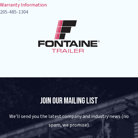
Warranty Information
205-485-1304
Join Our Mailing List
We’ll send you the latest company and industry news (no
spam, we promise).