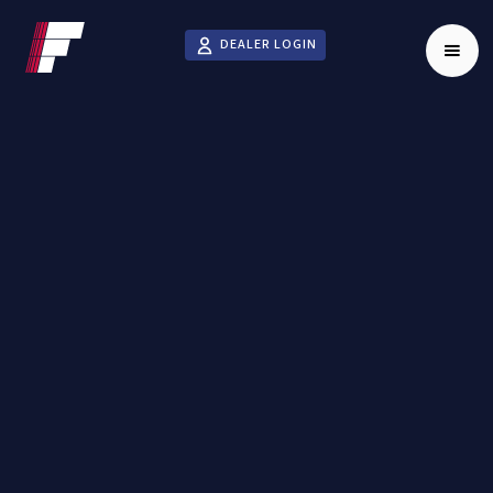
DEALER LOGIN