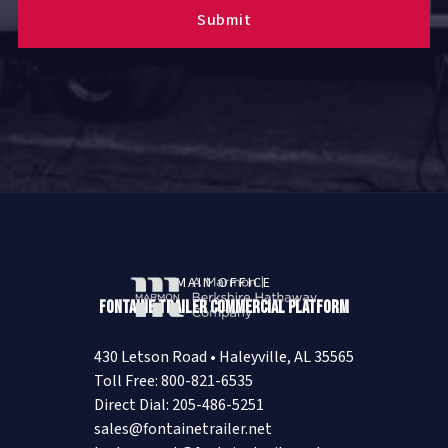
MAIN OFFICE
Fontaine Trailer Commercial Platform
430 Letson Road • Haleyville, AL 35565
Toll Free: 800-821-6535
Direct Dial: 205-486-5251
sales@fontainetrailer.net