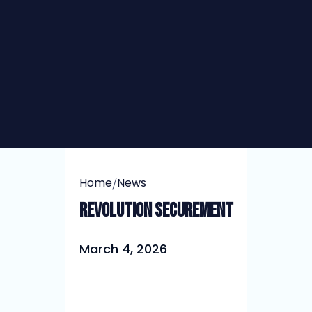
/
Home
News
Revolution Securement
March 4, 2026