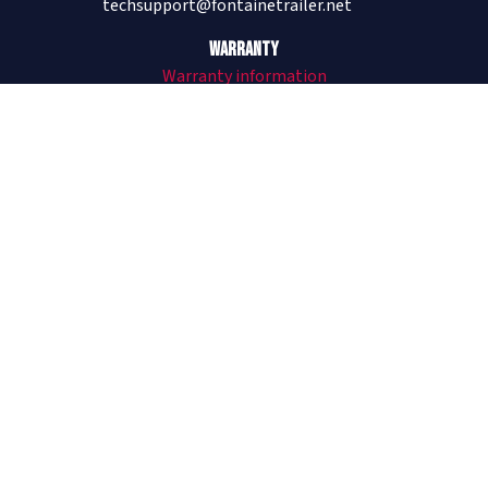
techsupport@fontainetrailer.net
Warranty
Warranty information
205-485-1304
Revolution
All Aluminum Trailers
Revolution Flat and Drop
Revolution Videos
See Revolution on The Lifted Life®
Infinity
Combo Trailers
Infinity Flat and Drop
Infinity Forklift Trailer
Infinity Videos
Velocity
Steel Trailers