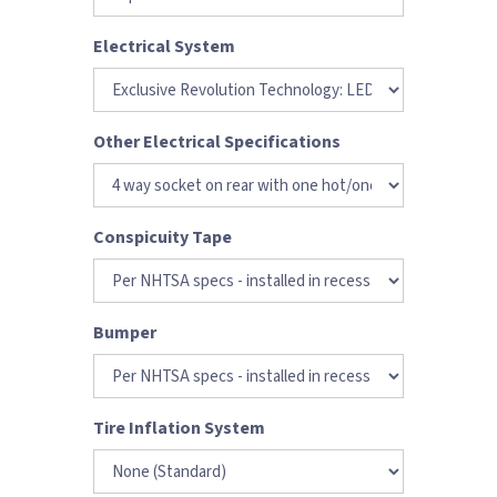
Electrical System
Other Electrical Specifications
Conspicuity Tape
Bumper
Tire Inflation System