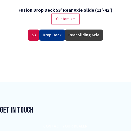
Fusion Drop Deck 53′ Rear Axle Slide (11′-42′)
Customize
53
Drop Deck
Rear Sliding Axle
Get In Touch
CONTACT YOUR DEALER