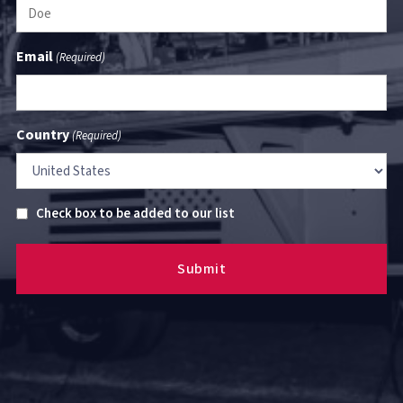
Email
(Required)
Country
(Required)
Untitled
Check box to be added to our list