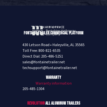
MAIN OFFICE
Fontaine Trailer Commercial Platform
430 Letson Road • Haleyville, AL 35565
Toll Free: 800-821-6535
Direct Dial: 205-486-5251
sales@fontainetrailer.net
techsupport@fontainetrailer.net
Warranty
Warranty information
205-485-1304
Revolution
All Aluminum Trailers