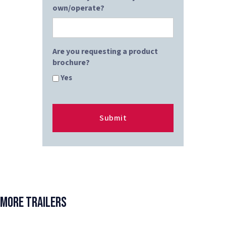
own/operate?
Are you requesting a product
brochure?
Yes
More Trailers