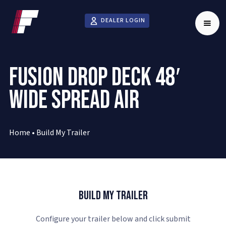
DEALER LOGIN
FUSION DROP DECK 48′
WIDE SPREAD AIR
Home
•
Build My Trailer
Build My Trailer
Configure your trailer below and click submit