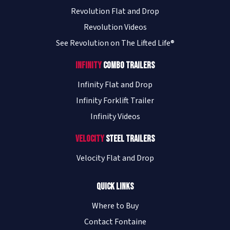
Revolution Flat and Drop
Revolution Videos
See Revolution on The Lifted Life®
Infinity
Combo Trailers
Infinity Flat and Drop
Infinity Forklift Trailer
Infinity Videos
Velocity
Steel Trailers
Velocity Flat and Drop
Quick Links
Where to Buy
Contact Fontaine