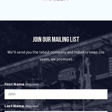
Join Our Mailing List
We’ll send you the latest company and industry news (no
spam, we promise).
First Name
(Required)
Last Name
(Required)