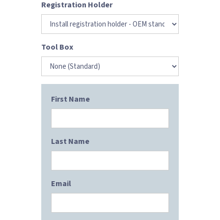
Registration Holder
Tool Box
First Name
Last Name
Email