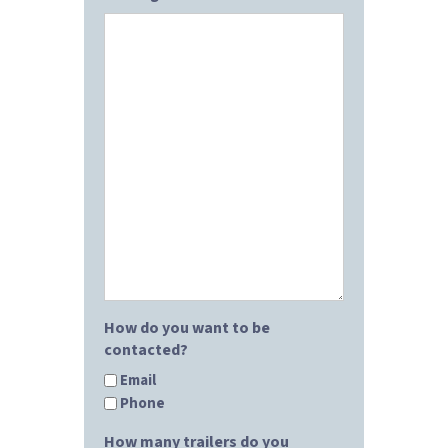
How do you want to be
contacted?
Email
Phone
How many trailers do you