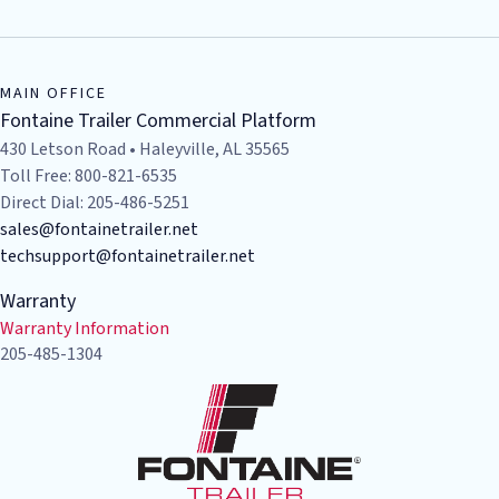
MAIN OFFICE
Fontaine Trailer Commercial Platform
430 Letson Road • Haleyville, AL 35565
Toll Free: 800-821-6535
Direct Dial: 205-486-5251
sales@fontainetrailer.net
techsupport@fontainetrailer.net
Warranty
Warranty Information
205-485-1304