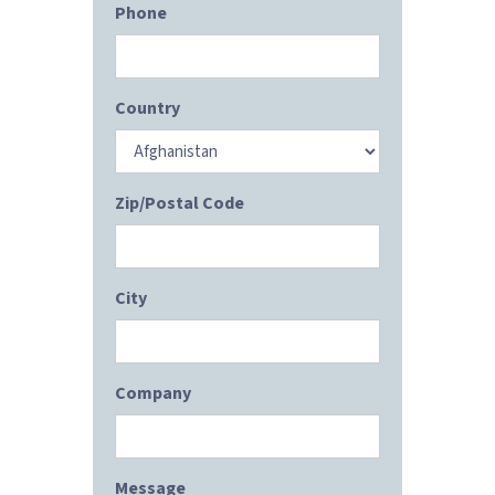
Phone
Country
Zip/Postal Code
City
Company
Message