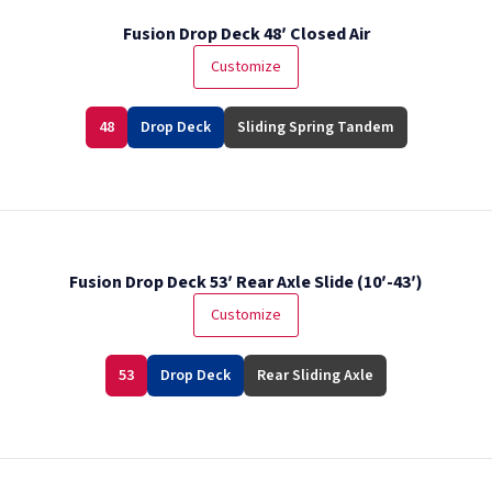
Fusion Drop Deck 48′ Closed Air
Customize
48
Drop Deck
Sliding Spring Tandem
Fusion Drop Deck 53′ Rear Axle Slide (10′-43′)
Customize
53
Drop Deck
Rear Sliding Axle