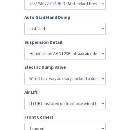
Auto Glad Hand Dump
Suspension Detail
Electric Dump Valve
Air Lift
Front Corners