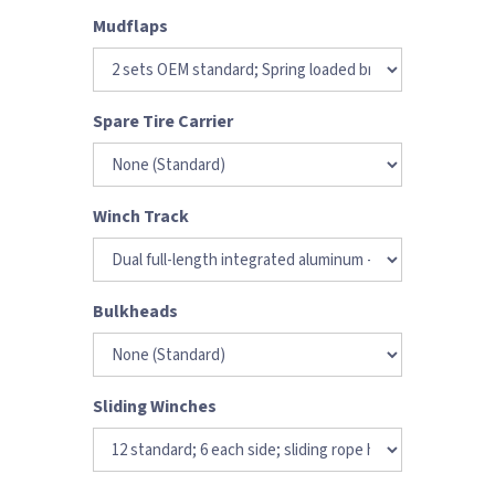
Mudflaps
Spare Tire Carrier
Winch Track
Bulkheads
Sliding Winches