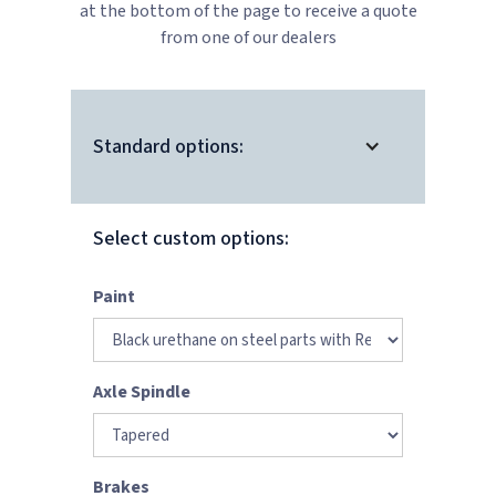
at the bottom of the page to receive a quote
from one of our dealers
Standard options:
Select custom options:
Paint
Axle Spindle
Brakes