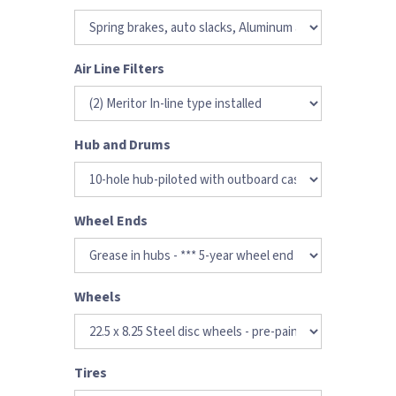
Air Line Filters
Hub and Drums
Wheel Ends
Wheels
Tires