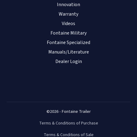
Innovation
Warranty
Videos
Fontaine Military
Fontaine Specialized
Manuals/Literature
Dealer Login
©2026 - Fontaine Trailer
Terms & Conditions of Purchase
Terms & Conditions of Sale