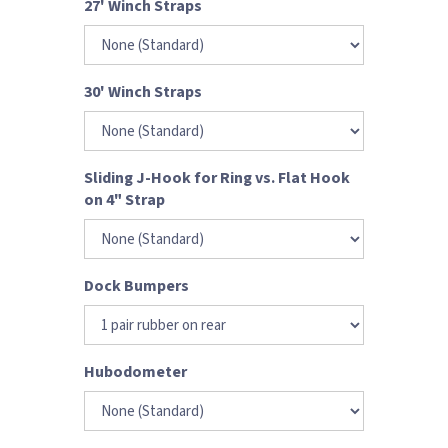
27' Winch Straps
30' Winch Straps
Sliding J-Hook for Ring vs. Flat Hook
on 4" Strap
Dock Bumpers
Hubodometer