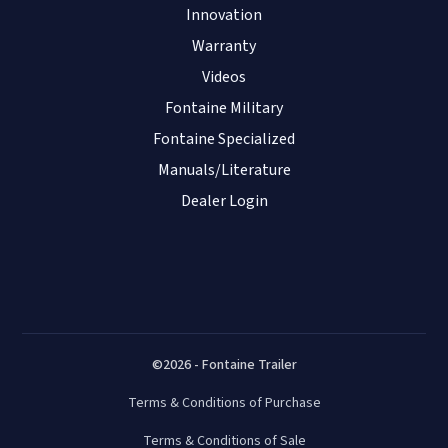
Innovation
Warranty
Videos
Fontaine Military
Fontaine Specialized
Manuals/Literature
Dealer Login
©2026 - Fontaine Trailer
Terms & Conditions of Purchase
Terms & Conditions of Sale