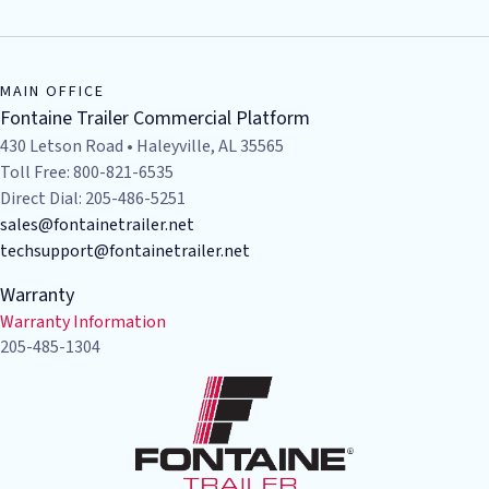
MAIN OFFICE
Fontaine Trailer Commercial Platform
430 Letson Road • Haleyville, AL 35565
Toll Free: 800-821-6535
Direct Dial: 205-486-5251
sales@fontainetrailer.net
techsupport@fontainetrailer.net
Warranty
Warranty Information
205-485-1304