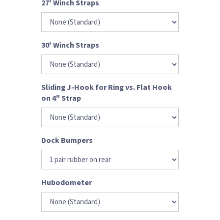
27' Winch Straps
30' Winch Straps
Sliding J-Hook for Ring vs. Flat Hook
on 4" Strap
Dock Bumpers
Hubodometer