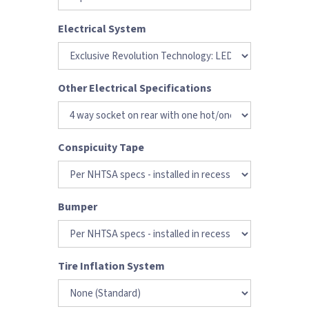
Electrical System
Other Electrical Specifications
Conspicuity Tape
Bumper
Tire Inflation System