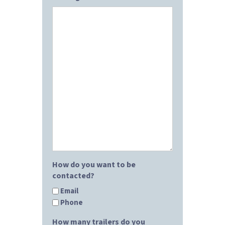
How do you want to be
contacted?
Email
Phone
How many trailers do you