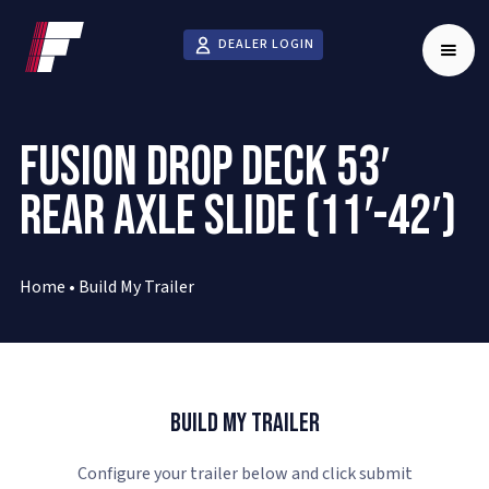
DEALER LOGIN
FUSION DROP DECK 53′
REAR AXLE SLIDE (11′-42′)
Home
•
Build My Trailer
Build My Trailer
Configure your trailer below and click submit