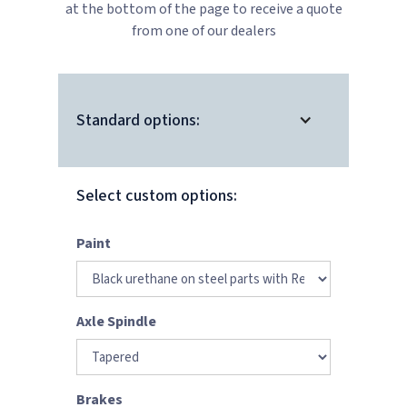
at the bottom of the page to receive a quote
from one of our dealers
Standard options:
Select custom options:
Paint
Axle Spindle
Brakes