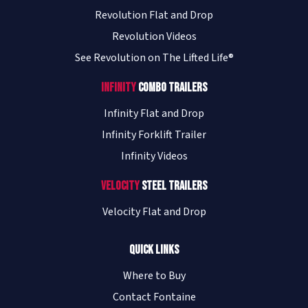
Revolution Flat and Drop
Revolution Videos
See Revolution on The Lifted Life®
Infinity
Combo Trailers
Infinity Flat and Drop
Infinity Forklift Trailer
Infinity Videos
Velocity
Steel Trailers
Velocity Flat and Drop
Quick Links
Where to Buy
Contact Fontaine