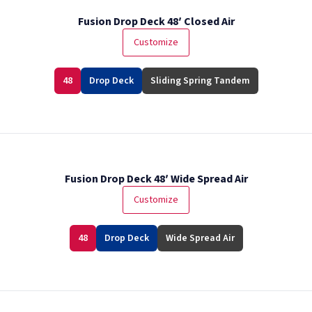
Fusion Drop Deck 48′ Closed Air
Customize
48
Drop Deck
Sliding Spring Tandem
Fusion Drop Deck 48′ Wide Spread Air
Customize
48
Drop Deck
Wide Spread Air