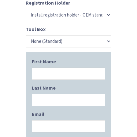
Registration Holder
Tool Box
First Name
Last Name
Email