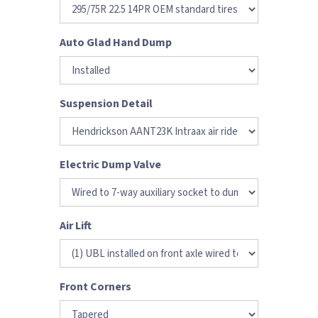
Auto Glad Hand Dump
Suspension Detail
Electric Dump Valve
Air Lift
Front Corners