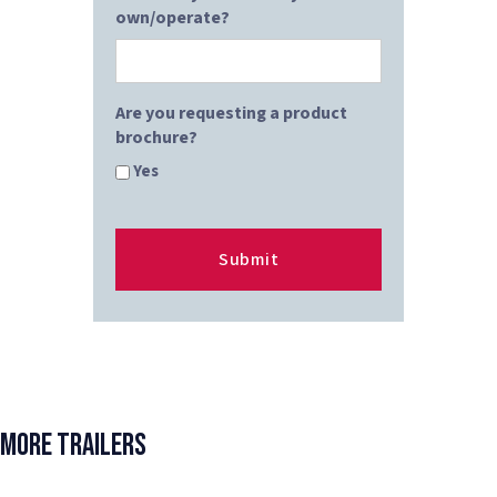
own/operate?
Are you requesting a product
brochure?
Yes
More Trailers