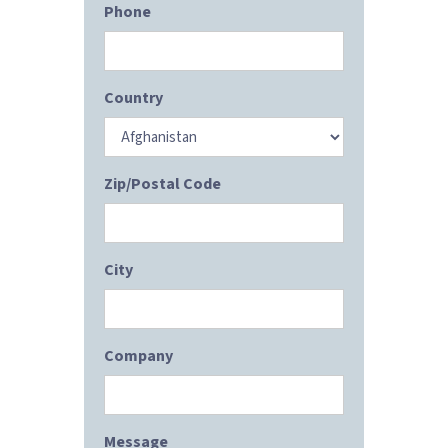
Phone
Country
Zip/Postal Code
City
Company
Message