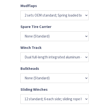
Mudflaps
Spare Tire Carrier
Winch Track
Bulkheads
Sliding Winches