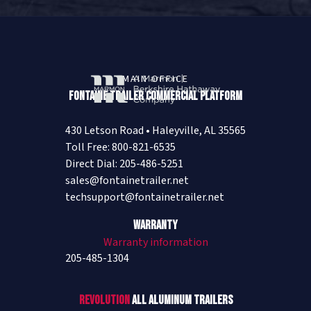
MAIN OFFICE
Fontaine Trailer Commercial Platform
430 Letson Road • Haleyville, AL 35565
Toll Free: 800-821-6535
Direct Dial: 205-486-5251
sales@fontainetrailer.net
techsupport@fontainetrailer.net
Warranty
Warranty information
205-485-1304
Revolution
All Aluminum Trailers