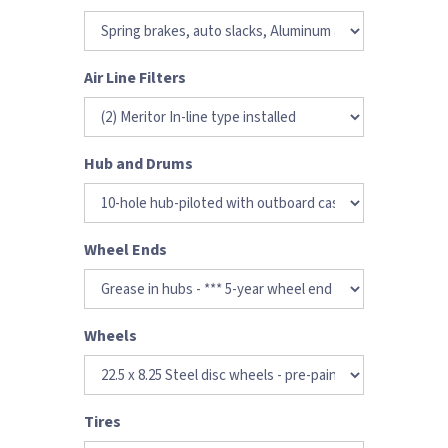
Air Line Filters
Hub and Drums
Wheel Ends
Wheels
Tires