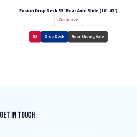
Fusion Drop Deck 53′ Rear Axle Slide (10′-43′)
Customize
53
Drop Deck
Rear Sliding Axle
Get In Touch
CONTACT YOUR DEALER