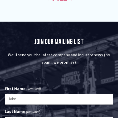
Join Our Mailing List
We’ll send you the latest company and industry news (no
spam, we promise).
First Name
(Required)
Last Name
(Required)