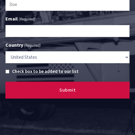
Email
(Required)
Country
(Required)
Untitled
Check box to be added to our list