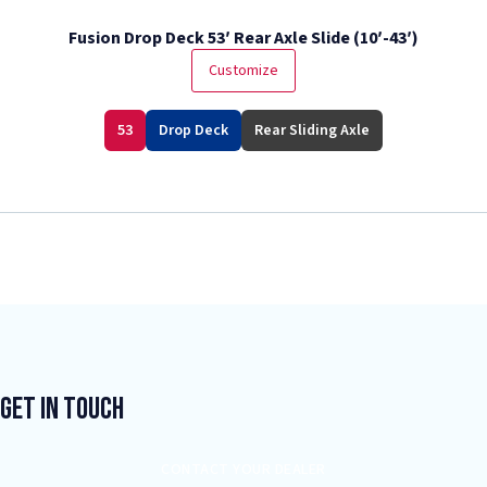
Fusion Drop Deck 53′ Rear Axle Slide (10′-43′)
Customize
53
Drop Deck
Rear Sliding Axle
Get In Touch
CONTACT YOUR DEALER