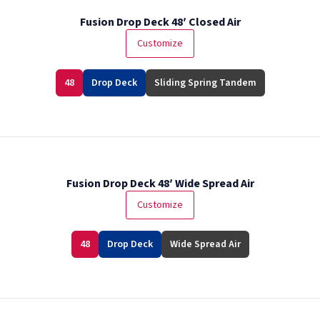
Fusion Drop Deck 48′ Closed Air
Customize
48
Drop Deck
Sliding Spring Tandem
Fusion Drop Deck 48′ Wide Spread Air
Customize
48
Drop Deck
Wide Spread Air