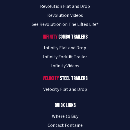
Revolution Flat and Drop
Revolution Videos
See Revolution on The Lifted Life®
Infinity
Combo Trailers
Infinity Flat and Drop
Infinity Forklift Trailer
Infinity Videos
Velocity
Steel Trailers
Velocity Flat and Drop
Quick Links
Where to Buy
Contact Fontaine