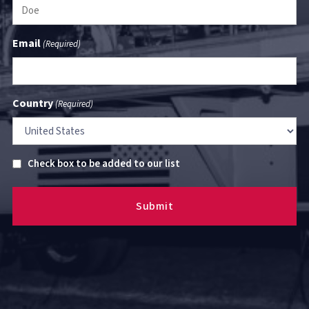
Email
(Required)
Country
(Required)
Untitled
Check box to be added to our list