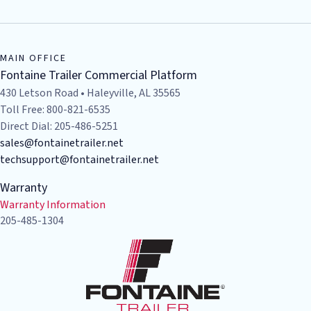
MAIN OFFICE
Fontaine Trailer Commercial Platform
430 Letson Road • Haleyville, AL 35565
Toll Free: 800-821-6535
Direct Dial: 205-486-5251
sales@fontainetrailer.net
techsupport@fontainetrailer.net
Warranty
Warranty Information
205-485-1304