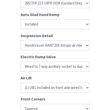
Auto Glad Hand Dump
Suspension Detail
Electric Dump Valve
Air Lift
Front Corners