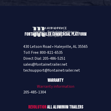
MAIN OFFICE
Fontaine Trailer Commercial Platform
430 Letson Road • Haleyville, AL 35565
Toll Free: 800-821-6535
Direct Dial: 205-486-5251
sales@fontainetrailer.net
techsupport@fontainetrailer.net
Warranty
Warranty information
205-485-1304
Revolution
All Aluminum Trailers