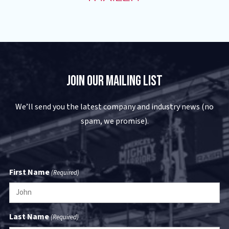
Join Our Mailing List
We’ll send you the latest company and industry news (no
spam, we promise).
First Name
(Required)
Last Name
(Required)