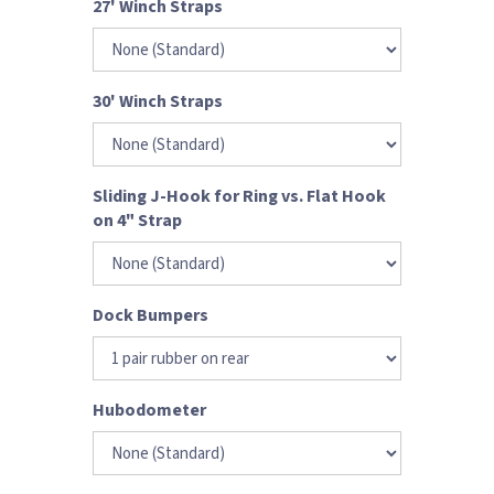
27' Winch Straps
30' Winch Straps
Sliding J-Hook for Ring vs. Flat Hook
on 4" Strap
Dock Bumpers
Hubodometer