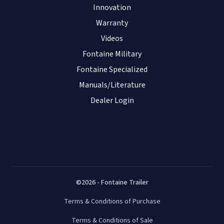
Innovation
Warranty
Videos
Fontaine Military
Fontaine Specialized
Manuals/Literature
Dealer Login
©2026 - Fontaine Trailer
Terms & Conditions of Purchase
Terms & Conditions of Sale