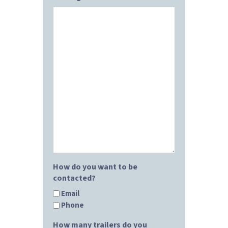
How do you want to be
contacted?
Email
Phone
How many trailers do you