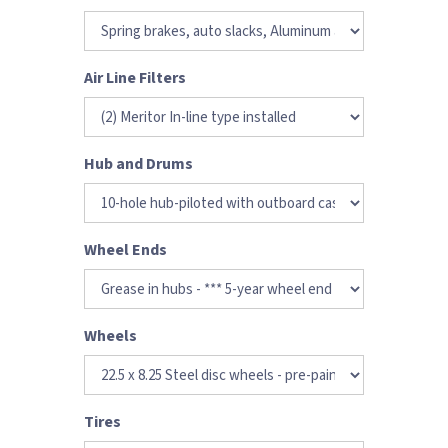
Air Line Filters
Hub and Drums
Wheel Ends
Wheels
Tires