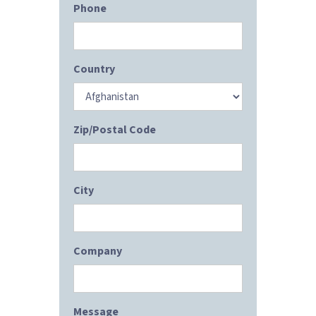
Phone
Country
Zip/Postal Code
City
Company
Message