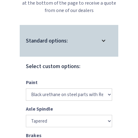
at the bottom of the page to receive a quote
from one of our dealers
Standard options:
Select custom options:
Paint
Axle Spindle
Brakes