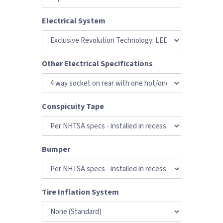
Electrical System
Other Electrical Specifications
Conspicuity Tape
Bumper
Tire Inflation System