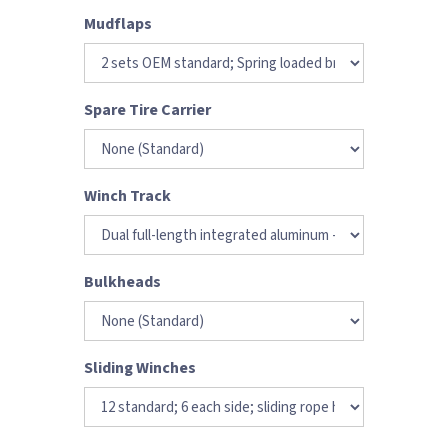
Mudflaps
Spare Tire Carrier
Winch Track
Bulkheads
Sliding Winches