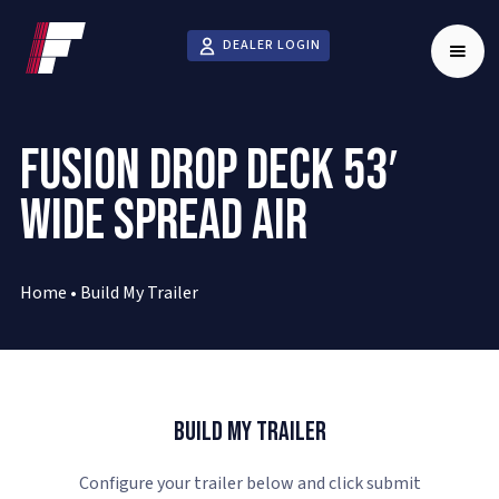
DEALER LOGIN
FUSION DROP DECK 53′
WIDE SPREAD AIR
Home
•
Build My Trailer
Build My Trailer
Configure your trailer below and click submit