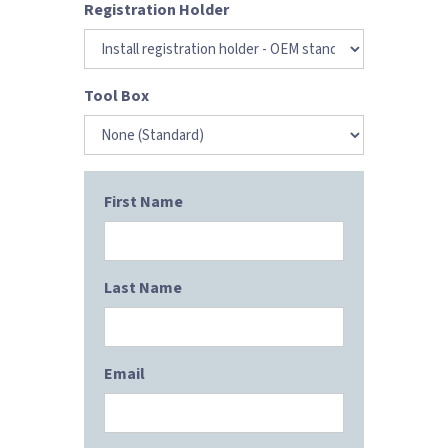
Registration Holder
Tool Box
First Name
Last Name
Email