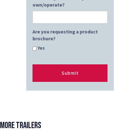
own/operate?
Are you requesting a product
brochure?
Yes
More Trailers