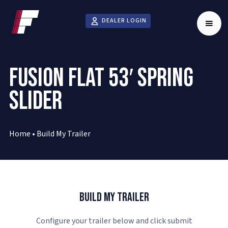
DEALER LOGIN
FUSION FLAT 53′ SPRING
SLIDER
Home
•
Build My Trailer
Build My Trailer
Configure your trailer below and click submit