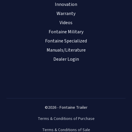
Innovation
Warranty
Videos
Fontaine Military
Fontaine Specialized
Manuals/Literature
Dealer Login
©2026 - Fontaine Trailer
Terms & Conditions of Purchase
Terms & Conditions of Sale