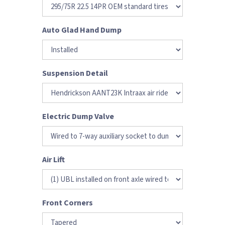
Auto Glad Hand Dump
Suspension Detail
Electric Dump Valve
Air Lift
Front Corners