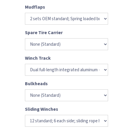
Mudflaps
Spare Tire Carrier
Winch Track
Bulkheads
Sliding Winches