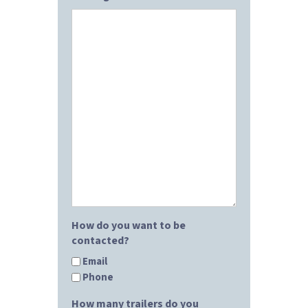
How do you want to be
contacted?
Email
Phone
How many trailers do you