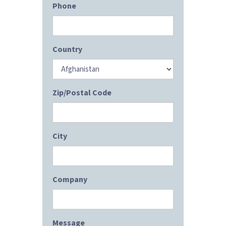
Phone
Country
Zip/Postal Code
City
Company
Message