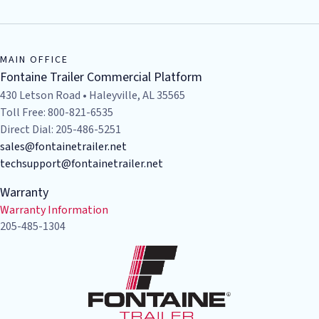
MAIN OFFICE
Fontaine Trailer Commercial Platform
430 Letson Road • Haleyville, AL 35565
Toll Free: 800-821-6535
Direct Dial: 205-486-5251
sales@fontainetrailer.net
techsupport@fontainetrailer.net
Warranty
Warranty Information
205-485-1304