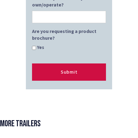
own/operate?
Are you requesting a product
brochure?
Yes
More Trailers