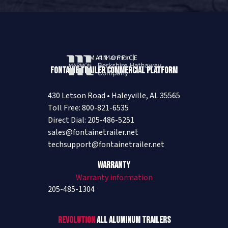
MAIN OFFICE
Fontaine Trailer Commercial Platform
430 Letson Road • Haleyville, AL 35565
Toll Free: 800-821-6535
Direct Dial: 205-486-5251
sales@fontainetrailer.net
techsupport@fontainetrailer.net
Warranty
Warranty information
205-485-1304
Revolution
All Aluminum Trailers