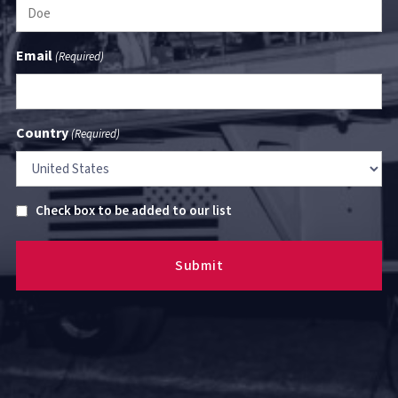
Email
(Required)
Country
(Required)
Untitled
Check box to be added to our list