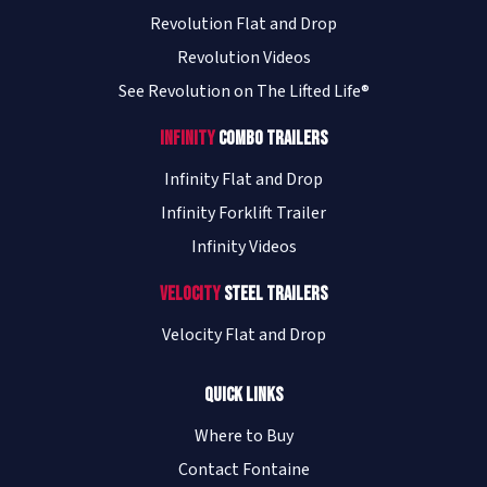
Revolution Flat and Drop
Revolution Videos
See Revolution on The Lifted Life®
Infinity
Combo Trailers
Infinity Flat and Drop
Infinity Forklift Trailer
Infinity Videos
Velocity
Steel Trailers
Velocity Flat and Drop
Quick Links
Where to Buy
Contact Fontaine