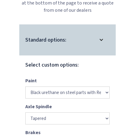
at the bottom of the page to receive a quote
from one of our dealers
Standard options:
Select custom options:
Paint
Axle Spindle
Brakes