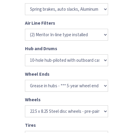
Air Line Filters
Hub and Drums
Wheel Ends
Wheels
Tires