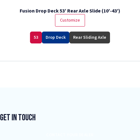
Fusion Drop Deck 53′ Rear Axle Slide (10′-43′)
Customize
53
Drop Deck
Rear Sliding Axle
Get In Touch
CONTACT YOUR DEALER