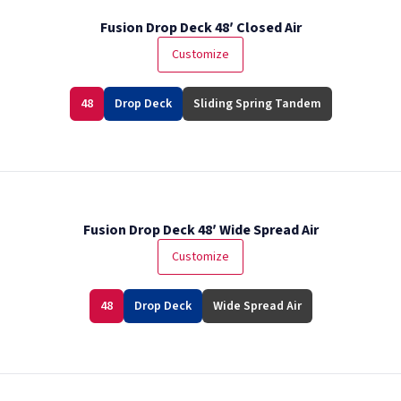
Fusion Drop Deck 48′ Closed Air
Customize
48
Drop Deck
Sliding Spring Tandem
Fusion Drop Deck 48′ Wide Spread Air
Customize
48
Drop Deck
Wide Spread Air