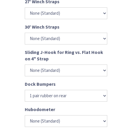
27' Winch Straps
30' Winch Straps
Sliding J-Hook for Ring vs. Flat Hook
on 4" Strap
Dock Bumpers
Hubodometer