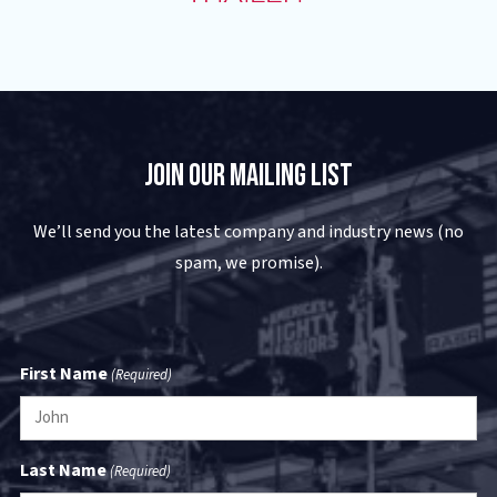
Join Our Mailing List
We’ll send you the latest company and industry news (no
spam, we promise).
First Name
(Required)
Last Name
(Required)