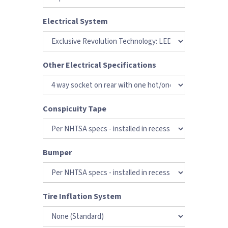
Electrical System
Other Electrical Specifications
Conspicuity Tape
Bumper
Tire Inflation System