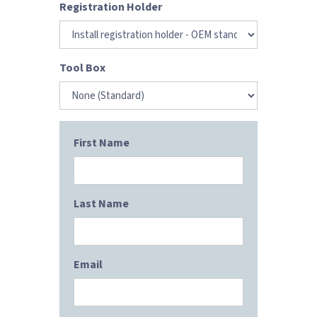
Registration Holder
Tool Box
First Name
Last Name
Email