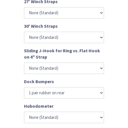
27' Winch Straps
30' Winch Straps
Sliding J-Hook for Ring vs. Flat Hook
on 4" Strap
Dock Bumpers
Hubodometer