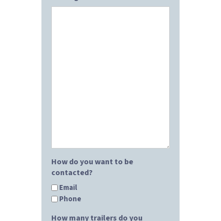
How do you want to be
contacted?
Email
Phone
How many trailers do you