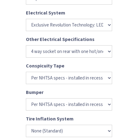
Electrical System
Other Electrical Specifications
Conspicuity Tape
Bumper
Tire Inflation System