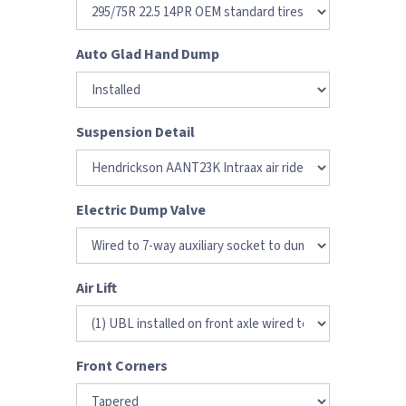
Auto Glad Hand Dump
Suspension Detail
Electric Dump Valve
Air Lift
Front Corners