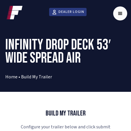
DEALER LOGIN
INFINITY DROP DECK 53′
WIDE SPREAD AIR
Home
•
Build My Trailer
Build My Trailer
Configure your trailer below and click submit