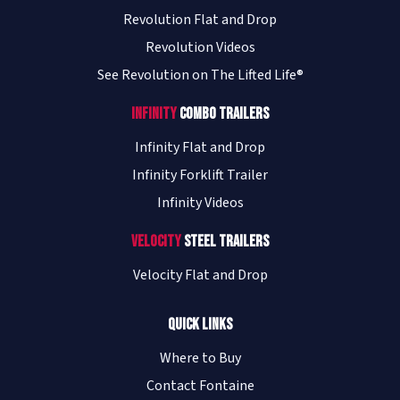
Revolution Flat and Drop
Revolution Videos
See Revolution on The Lifted Life®
Infinity
Combo Trailers
Infinity Flat and Drop
Infinity Forklift Trailer
Infinity Videos
Velocity
Steel Trailers
Velocity Flat and Drop
Quick Links
Where to Buy
Contact Fontaine