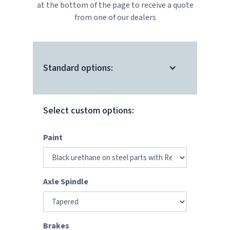
at the bottom of the page to receive a quote
from one of our dealers
Standard options:
Select custom options:
Paint
Axle Spindle
Brakes