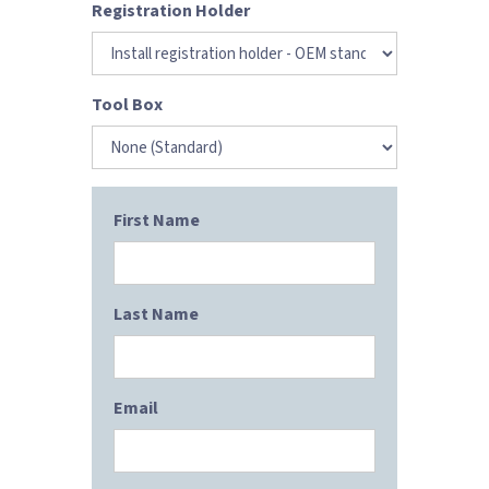
Registration Holder
Tool Box
First Name
Last Name
Email