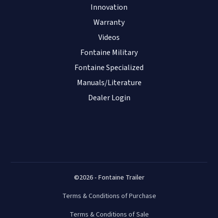
Innovation
Warranty
Videos
Fontaine Military
Fontaine Specialized
Manuals/Literature
Dealer Login
©2026 - Fontaine Trailer
Terms & Conditions of Purchase
Terms & Conditions of Sale