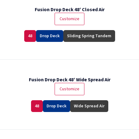
Fusion Drop Deck 48′ Closed Air
Customize
48
Drop Deck
Sliding Spring Tandem
Fusion Drop Deck 48′ Wide Spread Air
Customize
48
Drop Deck
Wide Spread Air