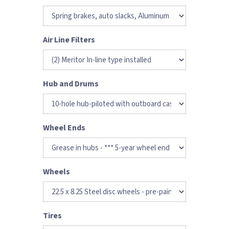
Air Line Filters
Hub and Drums
Wheel Ends
Wheels
Tires