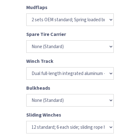
Mudflaps
Spare Tire Carrier
Winch Track
Bulkheads
Sliding Winches