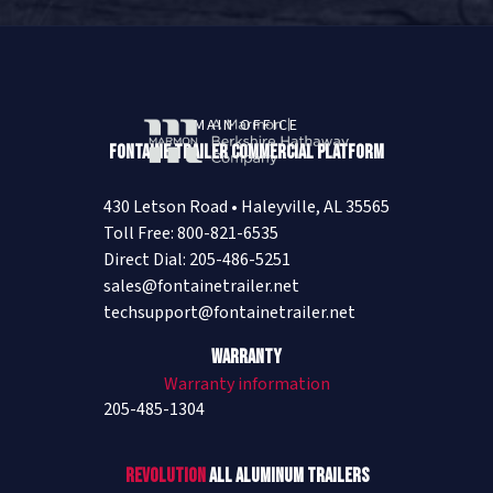
MAIN OFFICE
Fontaine Trailer Commercial Platform
430 Letson Road • Haleyville, AL 35565
Toll Free: 800-821-6535
Direct Dial: 205-486-5251
sales@fontainetrailer.net
techsupport@fontainetrailer.net
Warranty
Warranty information
205-485-1304
Revolution
All Aluminum Trailers