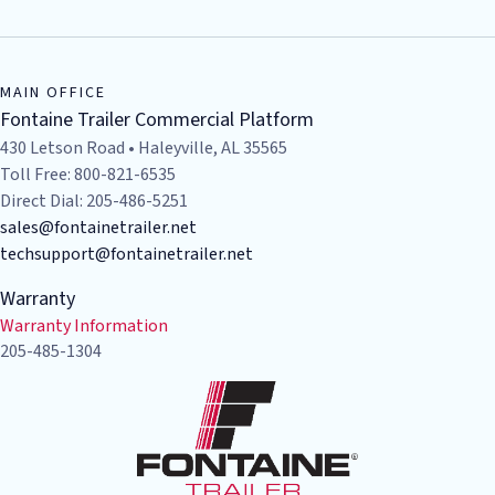
MAIN OFFICE
Fontaine Trailer Commercial Platform
430 Letson Road • Haleyville, AL 35565
Toll Free: 800-821-6535
Direct Dial: 205-486-5251
sales@fontainetrailer.net
techsupport@fontainetrailer.net
Warranty
Warranty Information
205-485-1304