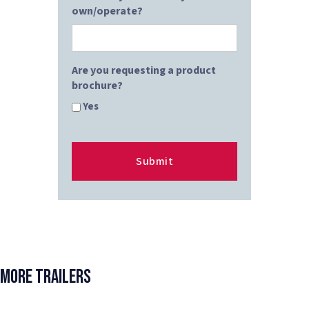
own/operate?
Are you requesting a product
brochure?
Yes
More Trailers