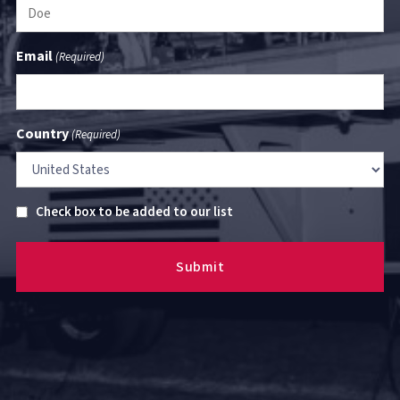
Email
(Required)
Country
(Required)
Untitled
Check box to be added to our list