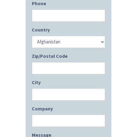
Phone
Country
Zip/Postal Code
City
Company
Message