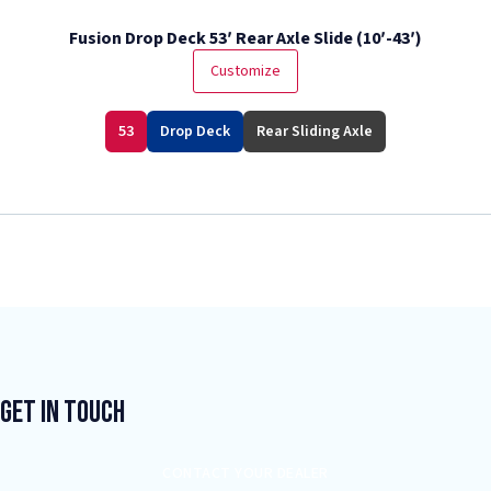
Fusion Drop Deck 53′ Rear Axle Slide (10′-43′)
Customize
53
Drop Deck
Rear Sliding Axle
Get In Touch
CONTACT YOUR DEALER