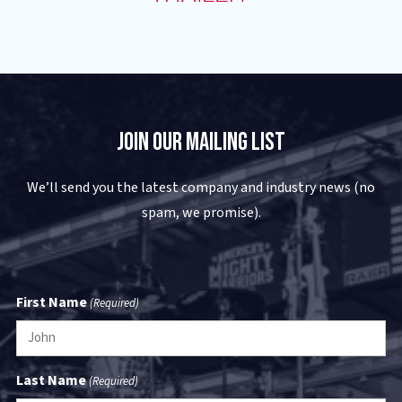
Join Our Mailing List
We’ll send you the latest company and industry news (no
spam, we promise).
First Name
(Required)
Last Name
(Required)