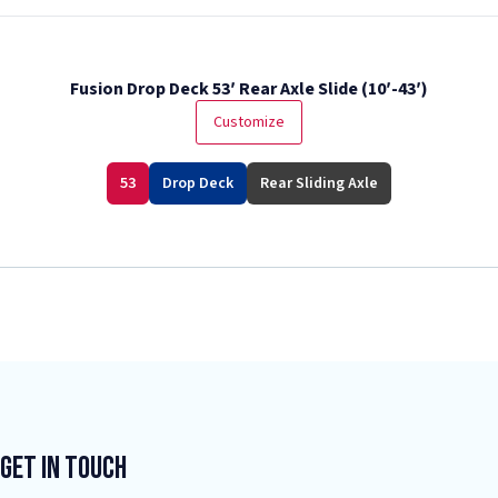
Fusion Drop Deck 53′ Rear Axle Slide (10′-43′)
Customize
53
Drop Deck
Rear Sliding Axle
Get In Touch