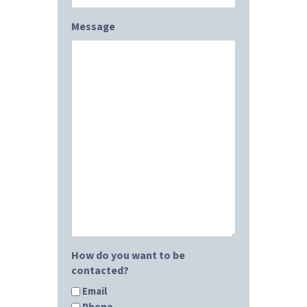
Message
How do you want to be
contacted?
Email