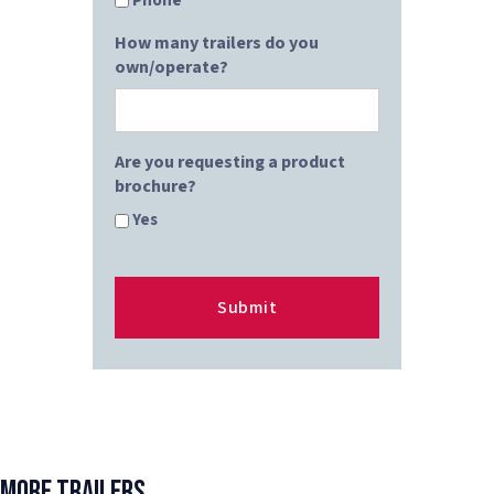
Phone
How many trailers do you
own/operate?
Are you requesting a product
brochure?
Yes
More Trailers