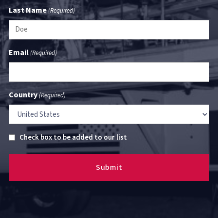
Last Name
(Required)
Email
(Required)
Country
(Required)
Untitled
Check box to be added to our list