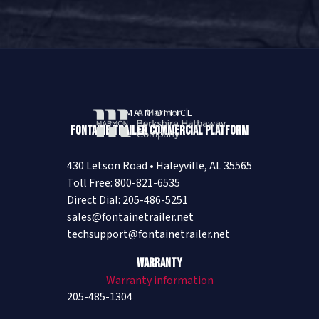
MAIN OFFICE
Fontaine Trailer Commercial Platform
430 Letson Road • Haleyville, AL 35565
Toll Free: 800-821-6535
Direct Dial: 205-486-5251
sales@fontainetrailer.net
techsupport@fontainetrailer.net
Warranty
Warranty information
205-485-1304