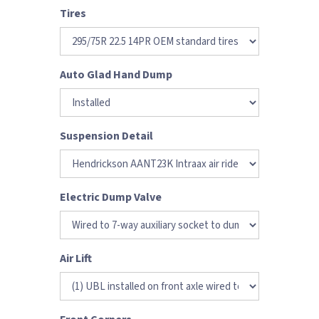
Tires
Auto Glad Hand Dump
Suspension Detail
Electric Dump Valve
Air Lift