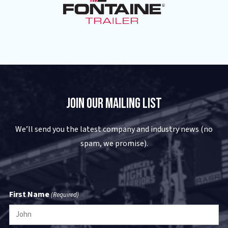
Join Our Mailing List
We’ll send you the latest company and industry news (no
spam, we promise).
First Name
(Required)