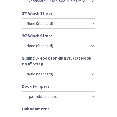
27' Winch Straps
30' Winch Straps
Sliding J-Hook for Ring vs. Flat Hook
on 4" Strap
Dock Bumpers
Hubodometer