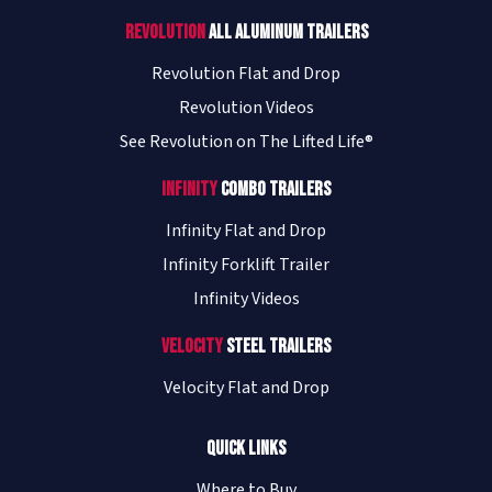
Revolution
All Aluminum Trailers
Revolution Flat and Drop
Revolution Videos
See Revolution on The Lifted Life®
Infinity
Combo Trailers
Infinity Flat and Drop
Infinity Forklift Trailer
Infinity Videos
Velocity
Steel Trailers
Velocity Flat and Drop
Quick Links
Where to Buy