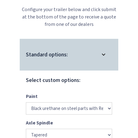
Configure your trailer below and click submit
at the bottom of the page to receive a quote
from one of our dealers
Standard options:
Select custom options:
Paint
Axle Spindle