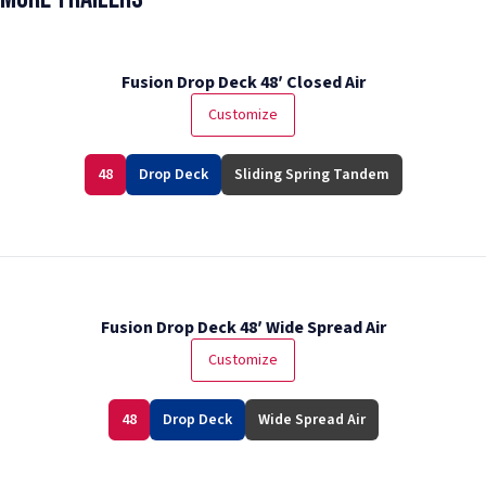
Fusion Drop Deck 48′ Closed Air
Customize
48
Drop Deck
Sliding Spring Tandem
Fusion Drop Deck 48′ Wide Spread Air
Customize
48
Drop Deck
Wide Spread Air