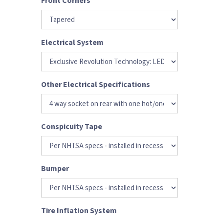
Front Corners
Electrical System
Other Electrical Specifications
Conspicuity Tape
Bumper
Tire Inflation System