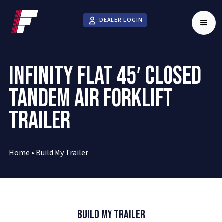
DEALER LOGIN
INFINITY FLAT 45′ CLOSED
TANDEM AIR FORKLIFT
TRAILER
Home
•
Build My Trailer
Build My Trailer