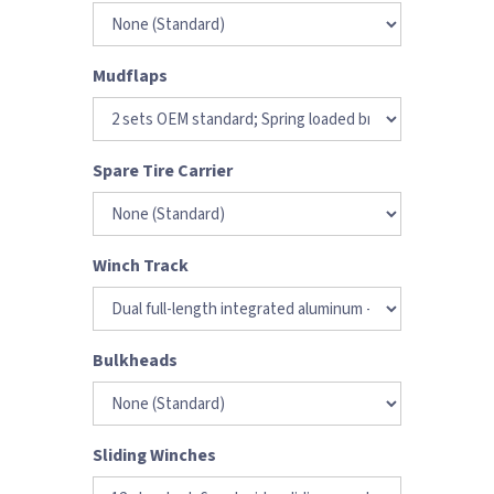
Mudflaps
Spare Tire Carrier
Winch Track
Bulkheads
Sliding Winches