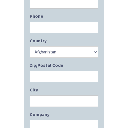
Phone
Country
Zip/Postal Code
City
Company