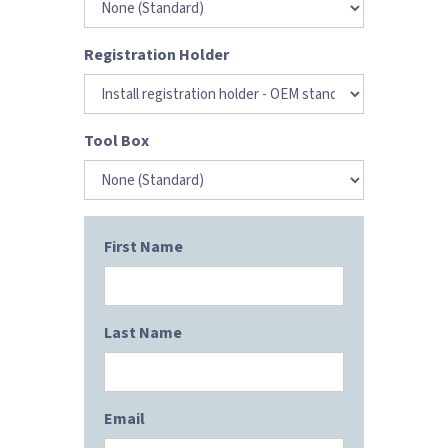
Registration Holder
Tool Box
First Name
Last Name
Email