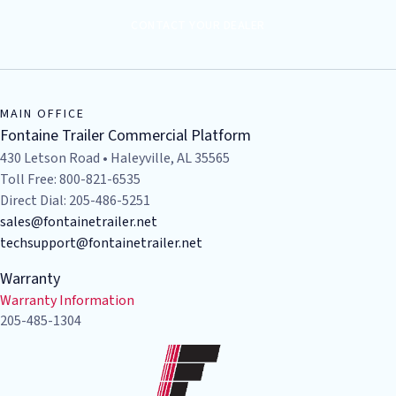
CONTACT YOUR DEALER
MAIN OFFICE
Fontaine Trailer Commercial Platform
430 Letson Road • Haleyville, AL 35565
Toll Free: 800-821-6535
Direct Dial: 205-486-5251
sales@fontainetrailer.net
techsupport@fontainetrailer.net
Warranty
Warranty Information
205-485-1304