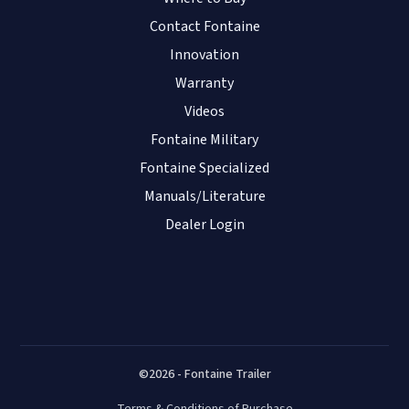
Contact Fontaine
Innovation
Warranty
Videos
Fontaine Military
Fontaine Specialized
Manuals/Literature
Dealer Login
©2026 - Fontaine Trailer
Terms & Conditions of Purchase