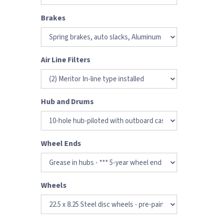
Brakes
Air Line Filters
Hub and Drums
Wheel Ends
Wheels