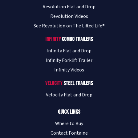
Revolution Flat and Drop
Revolution Videos
See Revolution on The Lifted Life®
Infinity
Combo Trailers
Infinity Flat and Drop
Infinity Forklift Trailer
Infinity Videos
Velocity
Steel Trailers
Velocity Flat and Drop
Quick Links
Where to Buy
Contact Fontaine