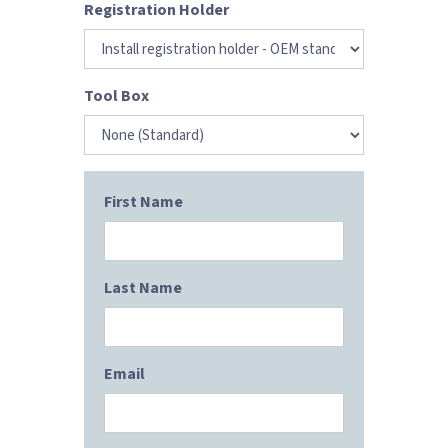
Registration Holder
Tool Box
First Name
Last Name
Email