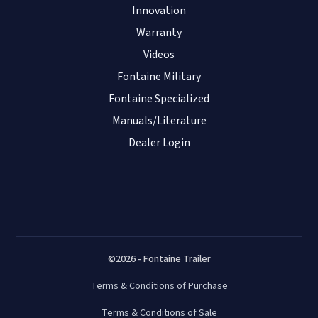
Innovation
Warranty
Videos
Fontaine Military
Fontaine Specialized
Manuals/Literature
Dealer Login
©2026 - Fontaine Trailer
Terms & Conditions of Purchase
Terms & Conditions of Sale