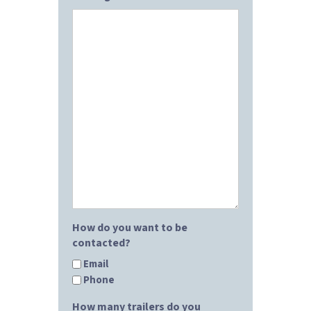
How do you want to be
contacted?
Email
Phone
How many trailers do you