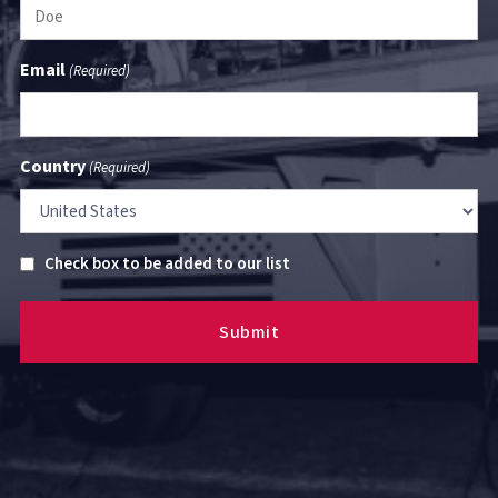
Email
(Required)
Country
(Required)
Untitled
Check box to be added to our list