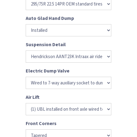
Auto Glad Hand Dump
Suspension Detail
Electric Dump Valve
Air Lift
Front Corners