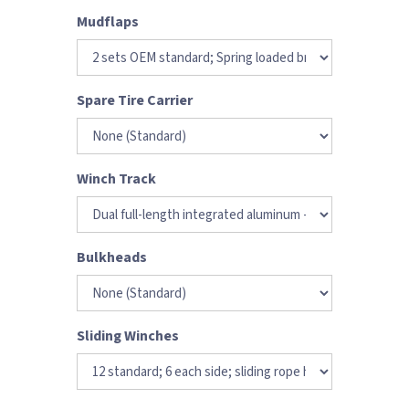
Mudflaps
Spare Tire Carrier
Winch Track
Bulkheads
Sliding Winches