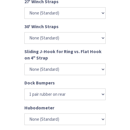
27' Winch Straps
30' Winch Straps
Sliding J-Hook for Ring vs. Flat Hook
on 4" Strap
Dock Bumpers
Hubodometer