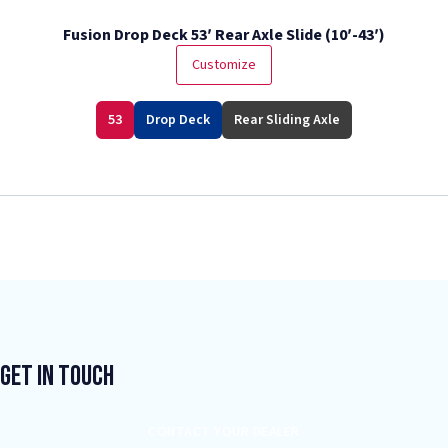
Fusion Drop Deck 53′ Rear Axle Slide (10′-43′)
Customize
53
Drop Deck
Rear Sliding Axle
Get In Touch
CONTACT YOUR DEALER