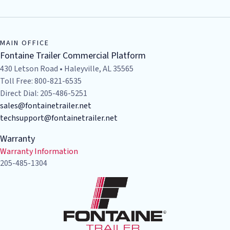
MAIN OFFICE
Fontaine Trailer Commercial Platform
430 Letson Road • Haleyville, AL 35565
Toll Free: 800-821-6535
Direct Dial: 205-486-5251
sales@fontainetrailer.net
techsupport@fontainetrailer.net
Warranty
Warranty Information
205-485-1304