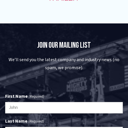
Join Our Mailing List
We’ll send you the latest company and industry news (no
spam, we promise).
First Name
(Required)
Last Name
(Required)