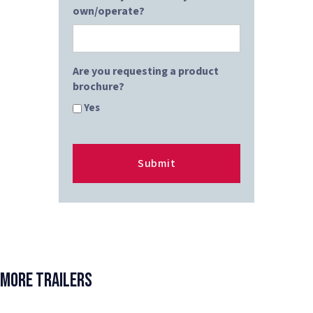
own/operate?
Are you requesting a product
brochure?
Yes
More Trailers