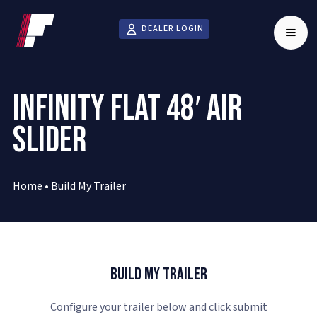
DEALER LOGIN
INFINITY FLAT 48′ AIR
SLIDER
Home
•
Build My Trailer
Build My Trailer
Configure your trailer below and click submit