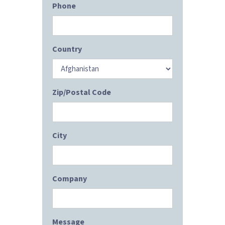
Phone
Country
Zip/Postal Code
City
Company
Message