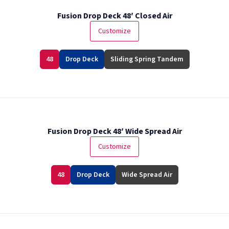
Fusion Drop Deck 48′ Closed Air
Customize
48
Drop Deck
Sliding Spring Tandem
Fusion Drop Deck 48′ Wide Spread Air
Customize
48
Drop Deck
Wide Spread Air