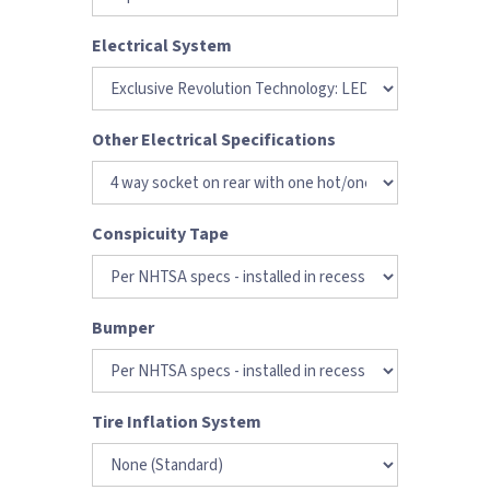
Electrical System
Other Electrical Specifications
Conspicuity Tape
Bumper
Tire Inflation System