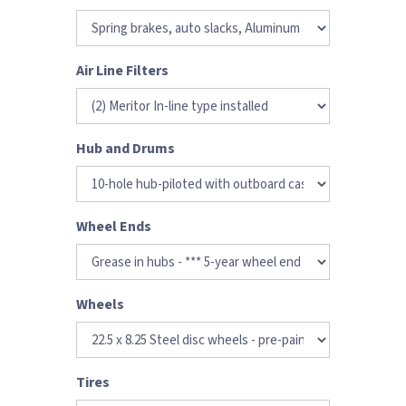
Air Line Filters
Hub and Drums
Wheel Ends
Wheels
Tires