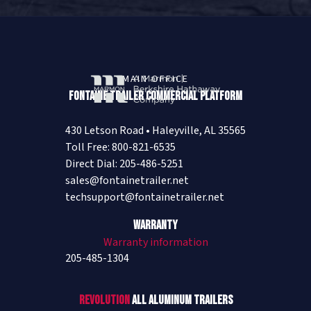
MAIN OFFICE
Fontaine Trailer Commercial Platform
430 Letson Road • Haleyville, AL 35565
Toll Free: 800-821-6535
Direct Dial: 205-486-5251
sales@fontainetrailer.net
techsupport@fontainetrailer.net
Warranty
Warranty information
205-485-1304
Revolution
All Aluminum Trailers