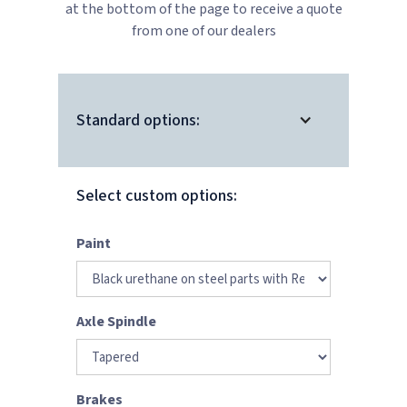
at the bottom of the page to receive a quote
from one of our dealers
Standard options:
Select custom options:
Paint
Axle Spindle
Brakes