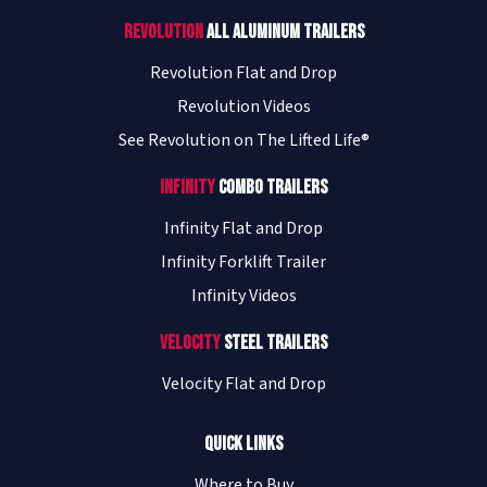
Revolution
All Aluminum Trailers
Revolution Flat and Drop
Revolution Videos
See Revolution on The Lifted Life®
Infinity
Combo Trailers
Infinity Flat and Drop
Infinity Forklift Trailer
Infinity Videos
Velocity
Steel Trailers
Velocity Flat and Drop
Quick Links
Where to Buy