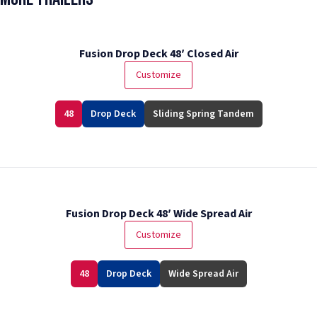
Fusion Drop Deck 48′ Closed Air
Customize
48
Drop Deck
Sliding Spring Tandem
Fusion Drop Deck 48′ Wide Spread Air
Customize
48
Drop Deck
Wide Spread Air