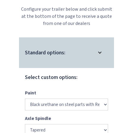
Configure your trailer below and click submit
at the bottom of the page to receive a quote
from one of our dealers
Standard options:
Select custom options:
Paint
Axle Spindle