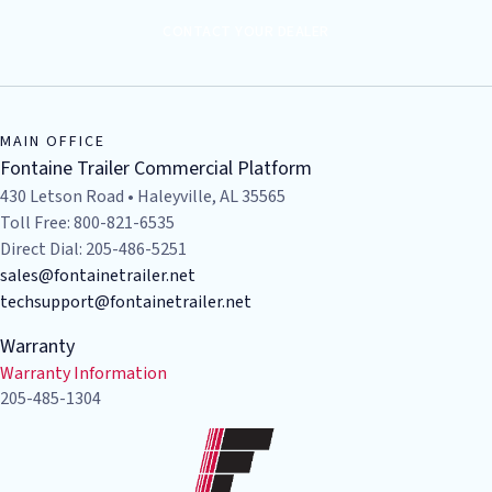
CONTACT YOUR DEALER
MAIN OFFICE
Fontaine Trailer Commercial Platform
430 Letson Road • Haleyville, AL 35565
Toll Free: 800-821-6535
Direct Dial: 205-486-5251
sales@fontainetrailer.net
techsupport@fontainetrailer.net
Warranty
Warranty Information
205-485-1304