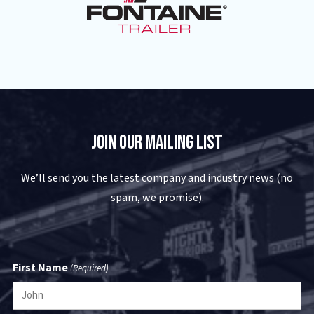
Join Our Mailing List
We’ll send you the latest company and industry news (no
spam, we promise).
First Name
(Required)