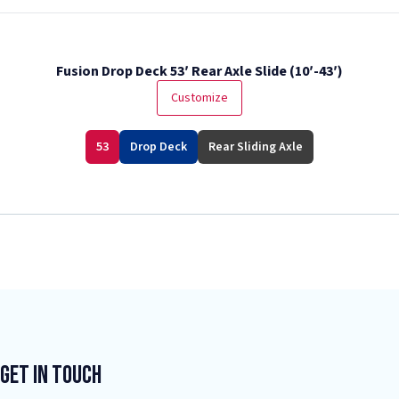
Fusion Drop Deck 53′ Rear Axle Slide (10′-43′)
Customize
53
Drop Deck
Rear Sliding Axle
Get In Touch