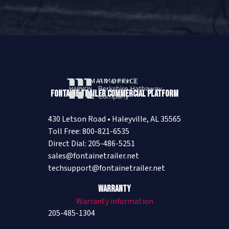
MAIN OFFICE
Fontaine Trailer Commercial Platform
430 Letson Road • Haleyville, AL 35565
Toll Free: 800-821-6535
Direct Dial: 205-486-5251
sales@fontainetrailer.net
techsupport@fontainetrailer.net
Warranty
Warranty information
205-485-1304