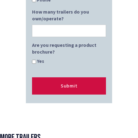
Phone
How many trailers do you
own/operate?
Are you requesting a product
brochure?
Yes
More Trailers