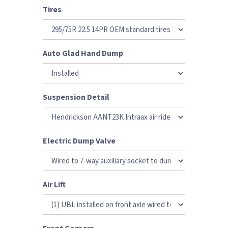
Tires
Auto Glad Hand Dump
Suspension Detail
Electric Dump Valve
Air Lift