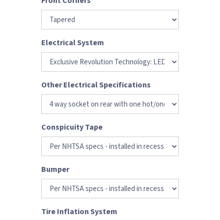
Front Corners
Electrical System
Other Electrical Specifications
Conspicuity Tape
Bumper
Tire Inflation System