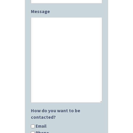
Message
How do you want to be
contacted?
Email