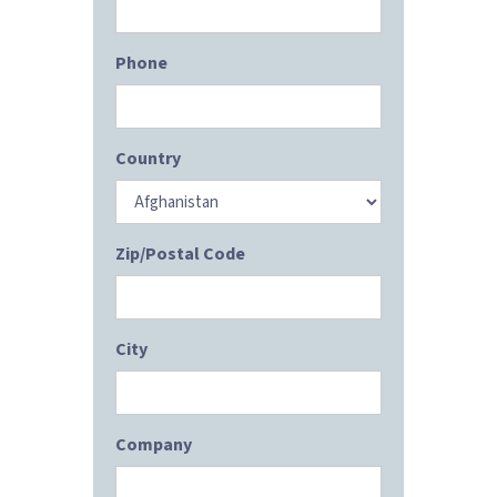
Phone
Country
Zip/Postal Code
City
Company