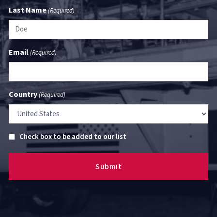
Last Name
(Required)
Email
(Required)
Country
(Required)
Untitled
Check box to be added to our list