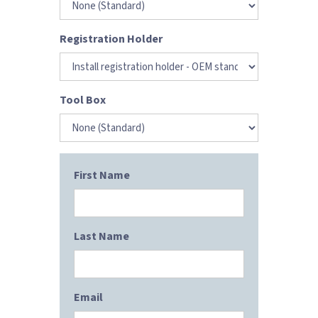
Registration Holder
Tool Box
First Name
Last Name
Email