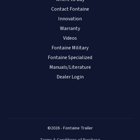
Contact Fontaine
Innovation
Warranty
Videos
Fontaine Military
Fontaine Specialized
Manuals/Literature
Dealer Login
©2026 - Fontaine Trailer
Terms & Conditions of Purchase