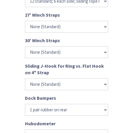
27' Winch Straps
30' Winch Straps
Sliding J-Hook for Ring vs. Flat Hook
on 4" Strap
Dock Bumpers
Hubodometer