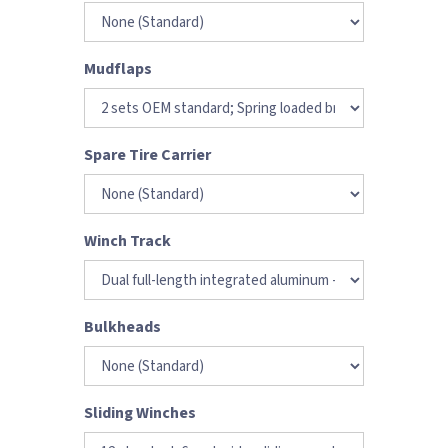
Mudflaps
Spare Tire Carrier
Winch Track
Bulkheads
Sliding Winches