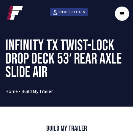
DEALER LOGIN
INFINITY TX TWIST-LOCK
DROP DECK 53′ REAR AXLE
SLIDE AIR
Home
•
Build My Trailer
Build My Trailer