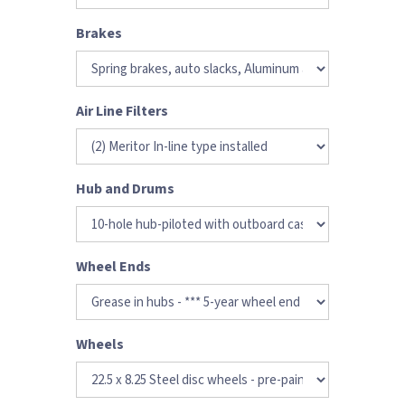
Brakes
Air Line Filters
Hub and Drums
Wheel Ends
Wheels