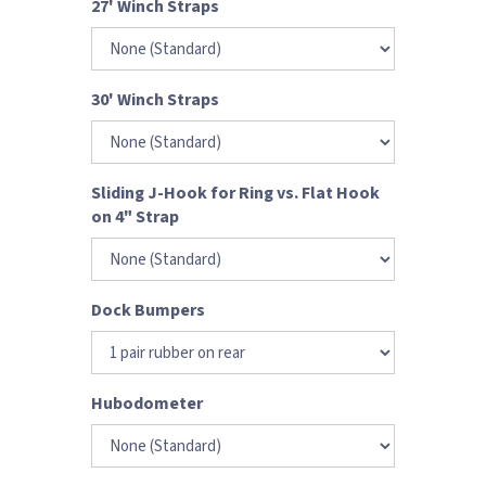
27' Winch Straps
30' Winch Straps
Sliding J-Hook for Ring vs. Flat Hook
on 4" Strap
Dock Bumpers
Hubodometer