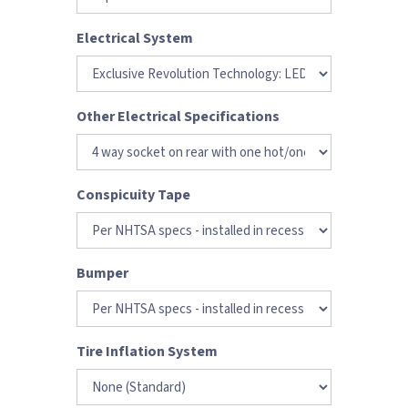
Electrical System
Other Electrical Specifications
Conspicuity Tape
Bumper
Tire Inflation System