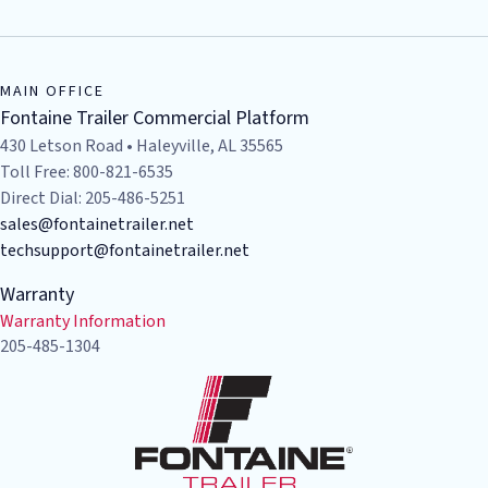
MAIN OFFICE
Fontaine Trailer Commercial Platform
430 Letson Road • Haleyville, AL 35565
Toll Free: 800-821-6535
Direct Dial: 205-486-5251
sales@fontainetrailer.net
techsupport@fontainetrailer.net
Warranty
Warranty Information
205-485-1304