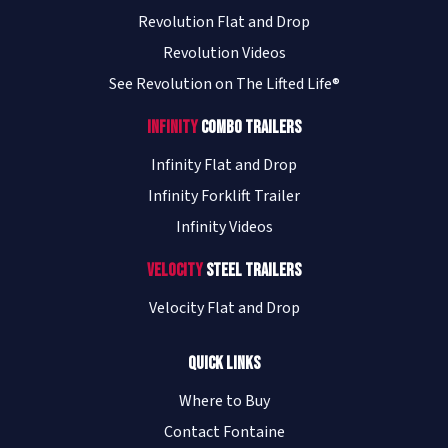
Revolution Flat and Drop
Revolution Videos
See Revolution on The Lifted Life®
Infinity
Combo Trailers
Infinity Flat and Drop
Infinity Forklift Trailer
Infinity Videos
Velocity
Steel Trailers
Velocity Flat and Drop
Quick Links
Where to Buy
Contact Fontaine