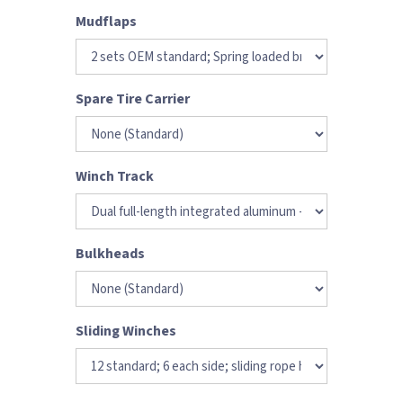
Mudflaps
Spare Tire Carrier
Winch Track
Bulkheads
Sliding Winches