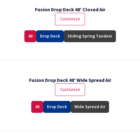
Fusion Drop Deck 48′ Closed Air
Customize
48
Drop Deck
Sliding Spring Tandem
Fusion Drop Deck 48′ Wide Spread Air
Customize
48
Drop Deck
Wide Spread Air