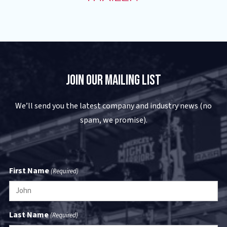
Join Our Mailing List
We’ll send you the latest company and industry news (no
spam, we promise).
First Name
(Required)
Last Name
(Required)