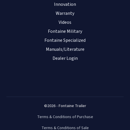
Innovation
Warranty
Videos
Fontaine Military
Fontaine Specialized
Manuals/Literature
Dealer Login
©2026 - Fontaine Trailer
Terms & Conditions of Purchase
Terms & Conditions of Sale