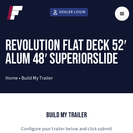
DEALER LOGIN
REVOLUTION FLAT DECK 52′
ALUM 48′ SUPERIORSLIDE
Home
•
Build My Trailer
Build My Trailer
Configure your trailer below and click submit