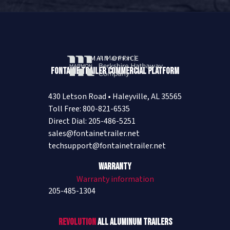
MAIN OFFICE
Fontaine Trailer Commercial Platform
430 Letson Road • Haleyville, AL 35565
Toll Free: 800-821-6535
Direct Dial: 205-486-5251
sales@fontainetrailer.net
techsupport@fontainetrailer.net
Warranty
Warranty information
205-485-1304
Revolution
All Aluminum Trailers