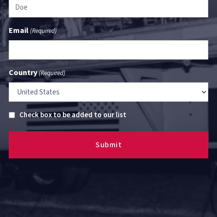
Email
(Required)
Country
(Required)
Untitled
Check box to be added to our list