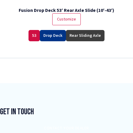
Fusion Drop Deck 53′ Rear Axle Slide (10′-43′)
Customize
53
Drop Deck
Rear Sliding Axle
Get In Touch
CONTACT YOUR DEALER