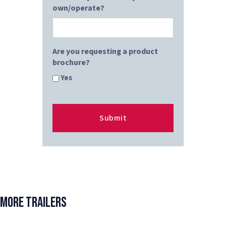
own/operate?
Are you requesting a product
brochure?
Yes
More Trailers