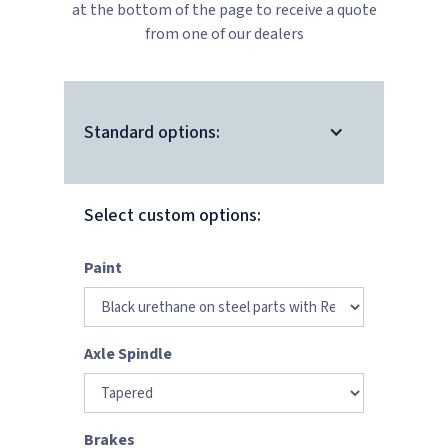
at the bottom of the page to receive a quote
from one of our dealers
Standard options:
Select custom options:
Paint
Axle Spindle
Brakes