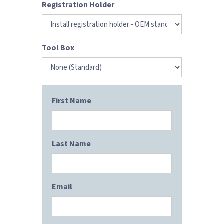
Registration Holder
Tool Box
First Name
Last Name
Email