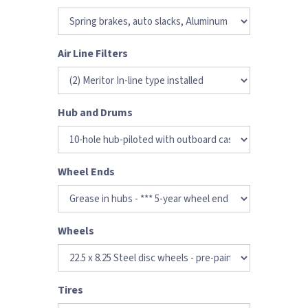
Air Line Filters
Hub and Drums
Wheel Ends
Wheels
Tires