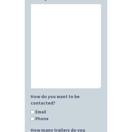
How do you want to be
contacted?
Email
Phone
How many trailers do you