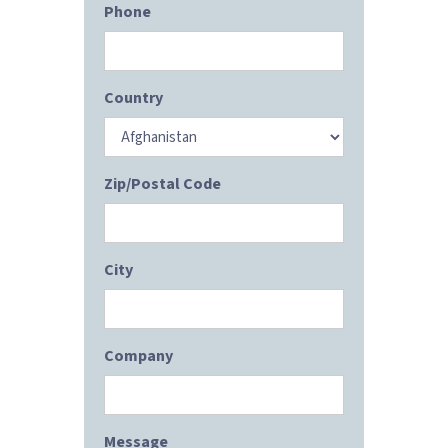
Phone
Country
Zip/Postal Code
City
Company
Message