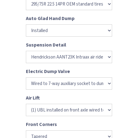
Auto Glad Hand Dump
Suspension Detail
Electric Dump Valve
Air Lift
Front Corners