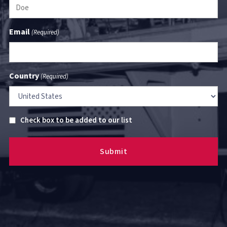
Email
(Required)
Country
(Required)
Untitled
Check box to be added to our list