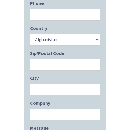
Phone
Country
Zip/Postal Code
City
Company
Message