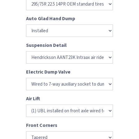
Auto Glad Hand Dump
Suspension Detail
Electric Dump Valve
Air Lift
Front Corners