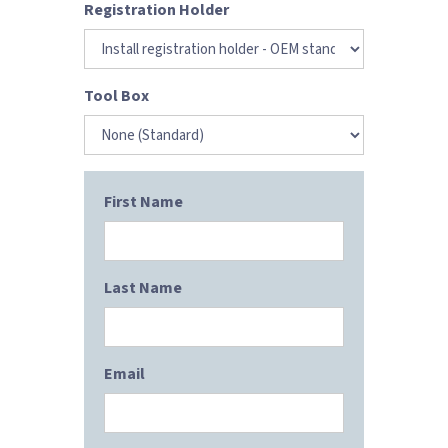
Registration Holder
Tool Box
First Name
Last Name
Email