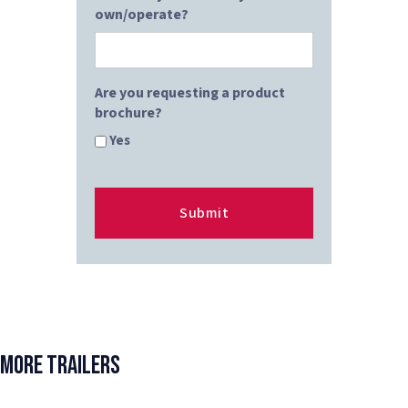
own/operate?
Are you requesting a product
brochure?
Yes
More Trailers