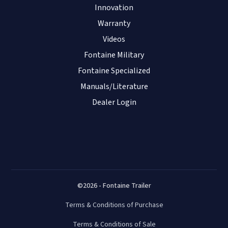
Innovation
Warranty
Videos
Fontaine Military
Fontaine Specialized
Manuals/Literature
Dealer Login
©2026 - Fontaine Trailer
Terms & Conditions of Purchase
Terms & Conditions of Sale