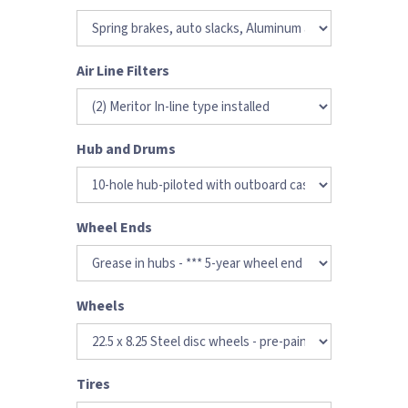
Air Line Filters
Hub and Drums
Wheel Ends
Wheels
Tires