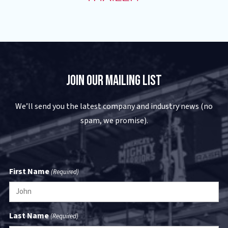
Join Our Mailing List
We’ll send you the latest company and industry news (no
spam, we promise).
First Name
(Required)
Last Name
(Required)