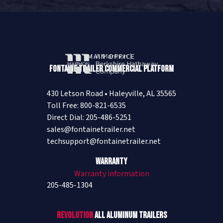
MAIN OFFICE
Fontaine Trailer Commercial Platform
430 Letson Road • Haleyville, AL 35565
Toll Free: 800-821-6535
Direct Dial: 205-486-5251
sales@fontainetrailer.net
techsupport@fontainetrailer.net
Warranty
Warranty information
205-485-1304
Revolution
All Aluminum Trailers