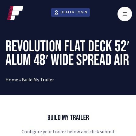
DEALER LOGIN
REVOLUTION FLAT DECK 52′
ALUM 48′ WIDE SPREAD AIR
Home
•
Build My Trailer
Build My Trailer
Configure your trailer below and click submit