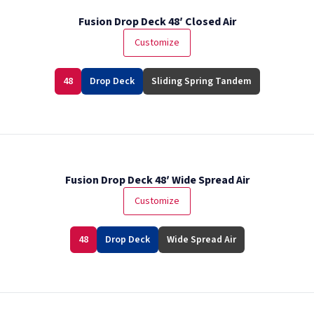
Fusion Drop Deck 48′ Closed Air
Customize
48
Drop Deck
Sliding Spring Tandem
Fusion Drop Deck 48′ Wide Spread Air
Customize
48
Drop Deck
Wide Spread Air