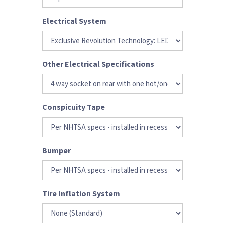
Electrical System
Other Electrical Specifications
Conspicuity Tape
Bumper
Tire Inflation System