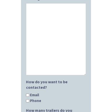
How do you want to be
contacted?
Email
Phone
How many trailers do you