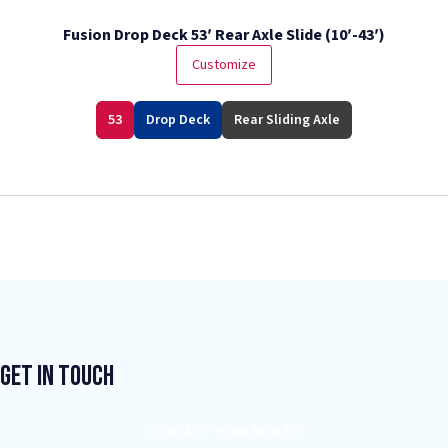
Fusion Drop Deck 53′ Rear Axle Slide (10′-43′)
Customize
53
Drop Deck
Rear Sliding Axle
Get In Touch
CONTACT YOUR DEALER