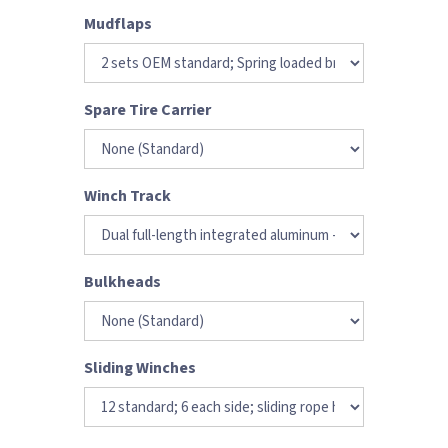
Mudflaps
Spare Tire Carrier
Winch Track
Bulkheads
Sliding Winches