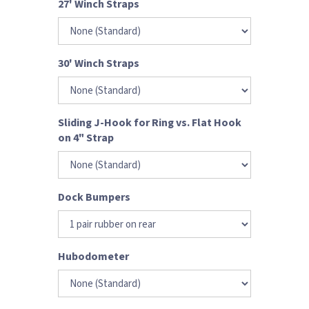
27' Winch Straps
30' Winch Straps
Sliding J-Hook for Ring vs. Flat Hook
on 4" Strap
Dock Bumpers
Hubodometer