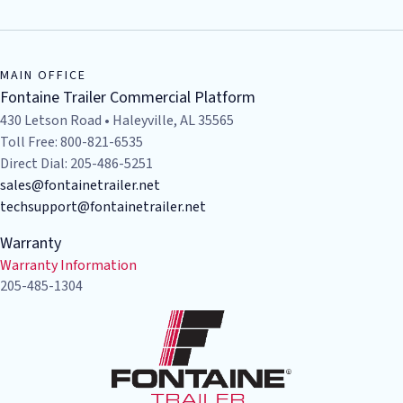
MAIN OFFICE
Fontaine Trailer Commercial Platform
430 Letson Road • Haleyville, AL 35565
Toll Free: 800-821-6535
Direct Dial: 205-486-5251
sales@fontainetrailer.net
techsupport@fontainetrailer.net
Warranty
Warranty Information
205-485-1304