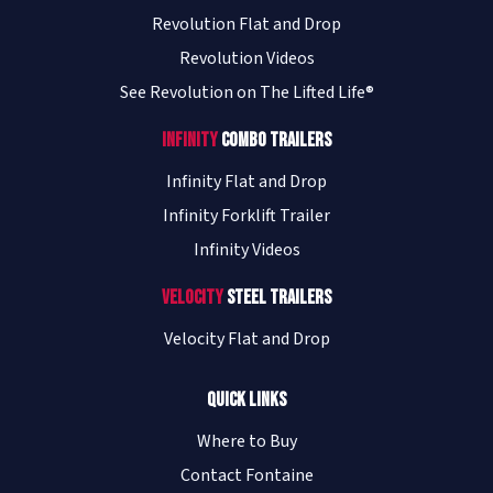
Revolution Flat and Drop
Revolution Videos
See Revolution on The Lifted Life®
Infinity
Combo Trailers
Infinity Flat and Drop
Infinity Forklift Trailer
Infinity Videos
Velocity
Steel Trailers
Velocity Flat and Drop
Quick Links
Where to Buy
Contact Fontaine