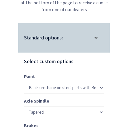
at the bottom of the page to receive a quote
from one of our dealers
Standard options:
Select custom options:
Paint
Axle Spindle
Brakes