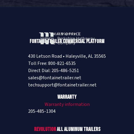
MAIN OFFICE
Fontaine Trailer Commercial Platform
430 Letson Road • Haleyville, AL 35565
Toll Free: 800-821-6535
Direct Dial: 205-486-5251
sales@fontainetrailer.net
techsupport@fontainetrailer.net
Warranty
Warranty information
205-485-1304
Revolution
All Aluminum Trailers