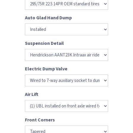
Auto Glad Hand Dump
Suspension Detail
Electric Dump Valve
Air Lift
Front Corners