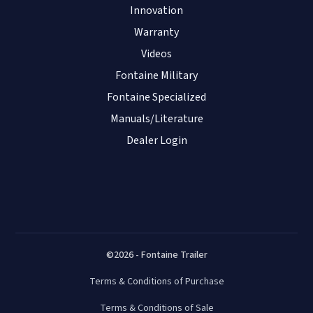
Innovation
Warranty
Videos
Fontaine Military
Fontaine Specialized
Manuals/Literature
Dealer Login
©2026 - Fontaine Trailer
Terms & Conditions of Purchase
Terms & Conditions of Sale