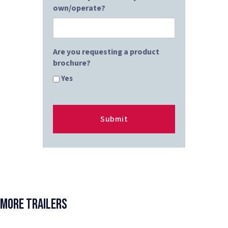
own/operate?
Are you requesting a product
brochure?
Yes
More Trailers