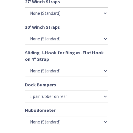
27' Winch Straps
30' Winch Straps
Sliding J-Hook for Ring vs. Flat Hook
on 4" Strap
Dock Bumpers
Hubodometer