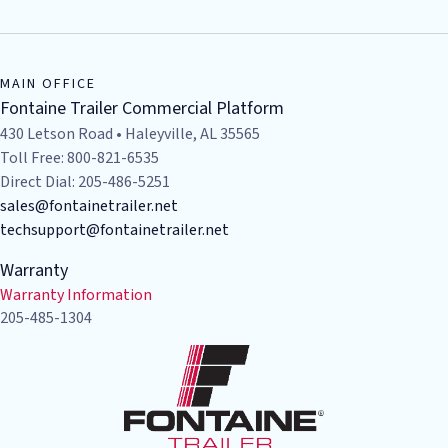
MAIN OFFICE
Fontaine Trailer Commercial Platform
430 Letson Road • Haleyville, AL 35565
Toll Free: 800-821-6535
Direct Dial: 205-486-5251
sales@fontainetrailer.net
techsupport@fontainetrailer.net
Warranty
Warranty Information
205-485-1304