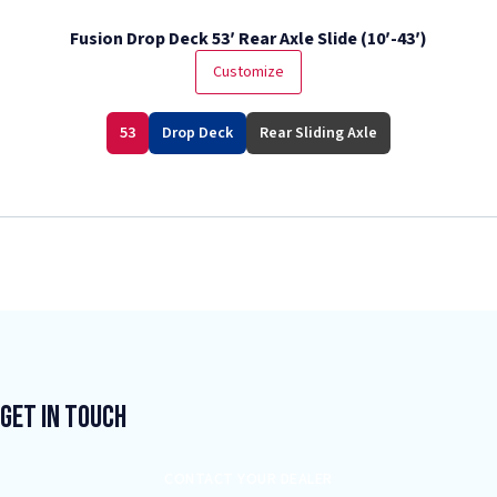
Fusion Drop Deck 53′ Rear Axle Slide (10′-43′)
Customize
53
Drop Deck
Rear Sliding Axle
Get In Touch
CONTACT YOUR DEALER