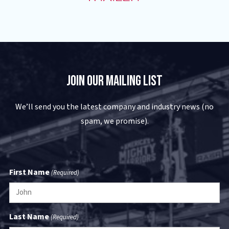
Join Our Mailing List
We’ll send you the latest company and industry news (no
spam, we promise).
First Name
(Required)
Last Name
(Required)