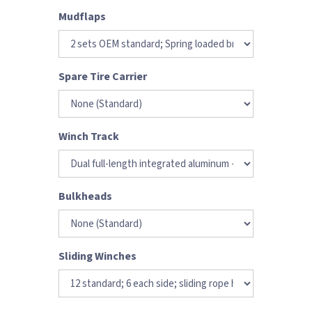
Mudflaps
Spare Tire Carrier
Winch Track
Bulkheads
Sliding Winches