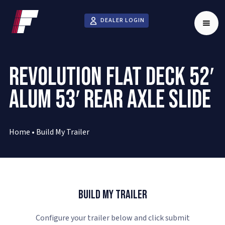
DEALER LOGIN
REVOLUTION FLAT DECK 52′
ALUM 53′ REAR AXLE SLIDE
Home
•
Build My Trailer
Build My Trailer
Configure your trailer below and click submit