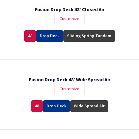
Fusion Drop Deck 48′ Closed Air
Customize
48
Drop Deck
Sliding Spring Tandem
Fusion Drop Deck 48′ Wide Spread Air
Customize
48
Drop Deck
Wide Spread Air