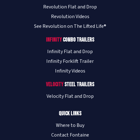
Revolution Flat and Drop
Revolution Videos
See Revolution on The Lifted Life®
Infinity
Combo Trailers
Infinity Flat and Drop
Infinity Forklift Trailer
Infinity Videos
Velocity
Steel Trailers
Velocity Flat and Drop
Quick Links
Where to Buy
Contact Fontaine