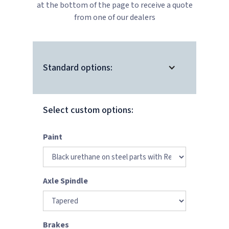
at the bottom of the page to receive a quote
from one of our dealers
Standard options:
Select custom options:
Paint
Axle Spindle
Brakes