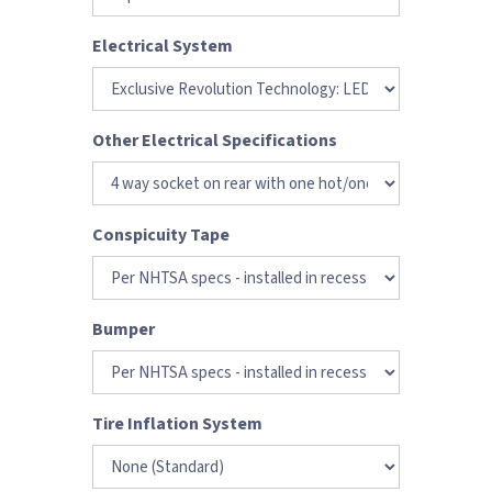
Electrical System
Other Electrical Specifications
Conspicuity Tape
Bumper
Tire Inflation System