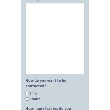
How do you want to be
contacted?
Email
Phone
How many trailers do you