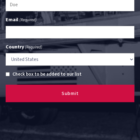
Email
(Required)
Country
(Required)
Untitled
Check box to be added to our list