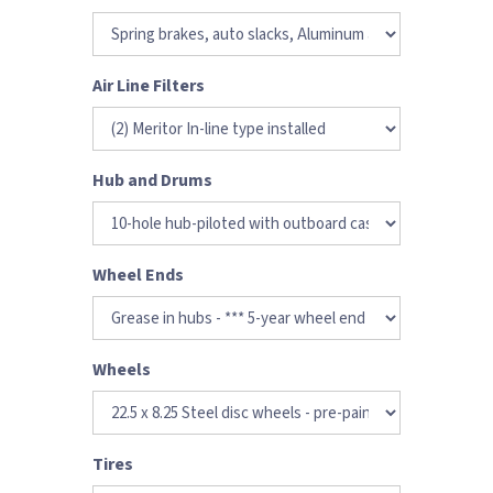
Air Line Filters
Hub and Drums
Wheel Ends
Wheels
Tires