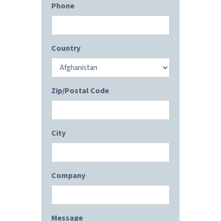
Phone
Country
Zip/Postal Code
City
Company
Message