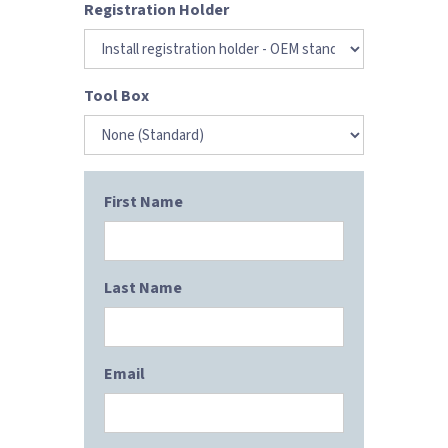
Registration Holder
Tool Box
First Name
Last Name
Email