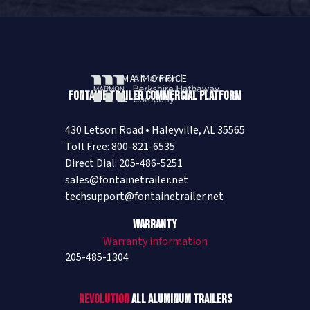
MAIN OFFICE
Fontaine Trailer Commercial Platform
430 Letson Road • Haleyville, AL 35565
Toll Free: 800-821-6535
Direct Dial: 205-486-5251
sales@fontainetrailer.net
techsupport@fontainetrailer.net
Warranty
Warranty information
205-485-1304
Revolution
All Aluminum Trailers