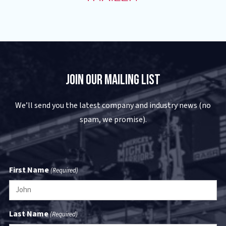
Join Our Mailing List
We’ll send you the latest company and industry news (no
spam, we promise).
First Name
(Required)
Last Name
(Required)