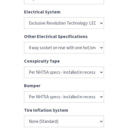
Electrical System
Other Electrical Specifications
Conspicuity Tape
Bumper
Tire Inflation System