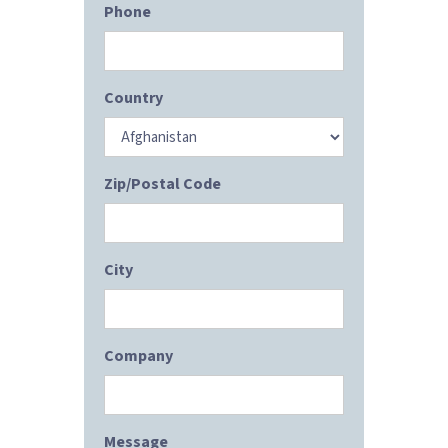
Phone
Country
Zip/Postal Code
City
Company
Message