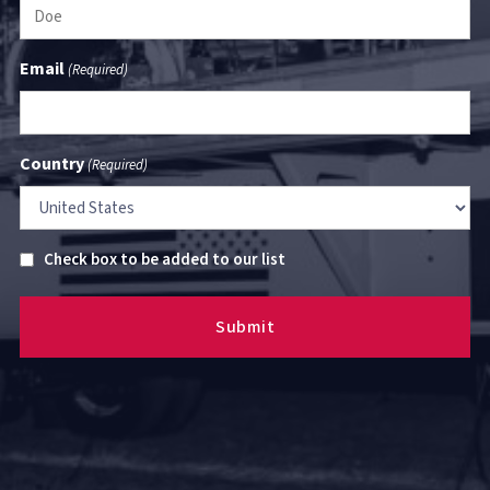
Email
(Required)
Country
(Required)
Untitled
Check box to be added to our list