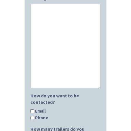
How do you want to be
contacted?
Email
Phone
How many trailers do you