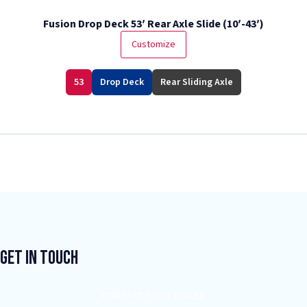
Fusion Drop Deck 53′ Rear Axle Slide (10′-43′)
Customize
53
Drop Deck
Rear Sliding Axle
Get In Touch
CONTACT YOUR DEALER