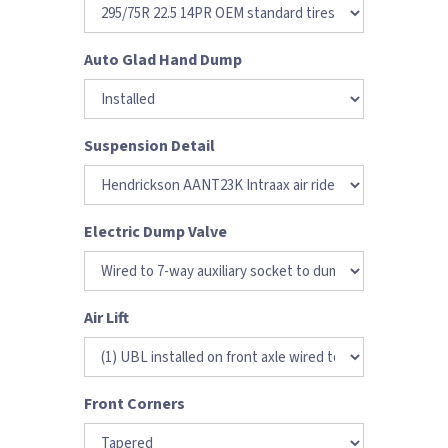
Auto Glad Hand Dump
Suspension Detail
Electric Dump Valve
Air Lift
Front Corners