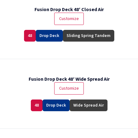
Fusion Drop Deck 48′ Closed Air
Customize
48
Drop Deck
Sliding Spring Tandem
Fusion Drop Deck 48′ Wide Spread Air
Customize
48
Drop Deck
Wide Spread Air