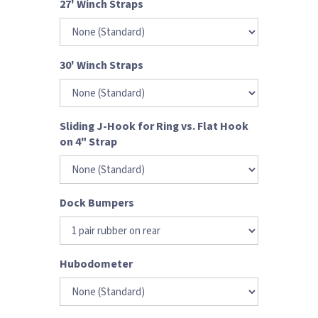
27' Winch Straps
30' Winch Straps
Sliding J-Hook for Ring vs. Flat Hook
on 4" Strap
Dock Bumpers
Hubodometer