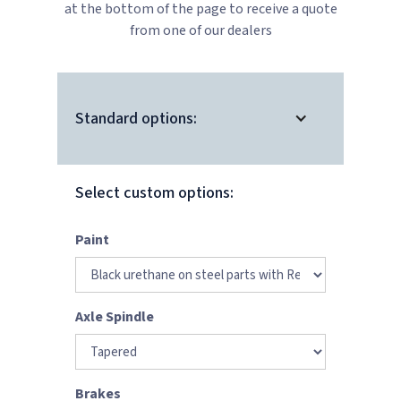
at the bottom of the page to receive a quote
from one of our dealers
Standard options:
Select custom options:
Paint
Axle Spindle
Brakes