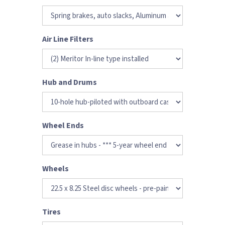
Air Line Filters
Hub and Drums
Wheel Ends
Wheels
Tires