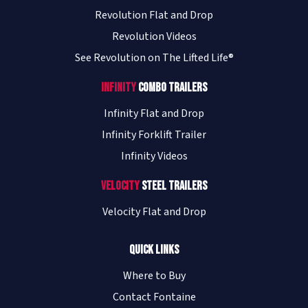
Revolution Flat and Drop
Revolution Videos
See Revolution on The Lifted Life®
Infinity
Combo Trailers
Infinity Flat and Drop
Infinity Forklift Trailer
Infinity Videos
Velocity
Steel Trailers
Velocity Flat and Drop
Quick Links
Where to Buy
Contact Fontaine