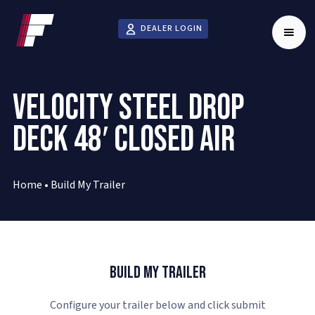
DEALER LOGIN
VELOCITY STEEL DROP
DECK 48′ CLOSED AIR
Home
•
Build My Trailer
Build My Trailer
Configure your trailer below and click submit