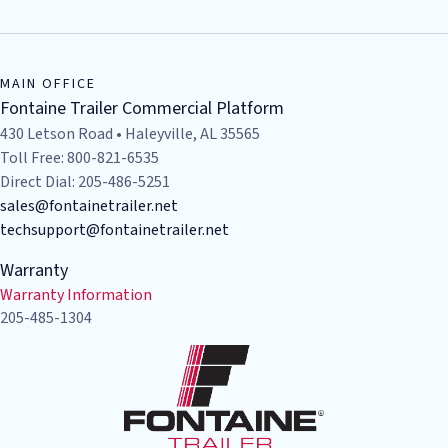
MAIN OFFICE
Fontaine Trailer Commercial Platform
430 Letson Road • Haleyville, AL 35565
Toll Free: 800-821-6535
Direct Dial: 205-486-5251
sales@fontainetrailer.net
techsupport@fontainetrailer.net
Warranty
Warranty Information
205-485-1304