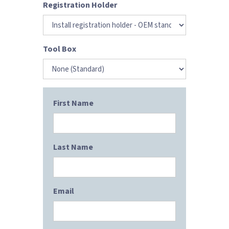
Registration Holder
Tool Box
First Name
Last Name
Email