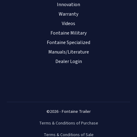
Innovation
Warranty
Videos
Fontaine Military
Fontaine Specialized
Manuals/Literature
Dealer Login
©2026 - Fontaine Trailer
Terms & Conditions of Purchase
Terms & Conditions of Sale