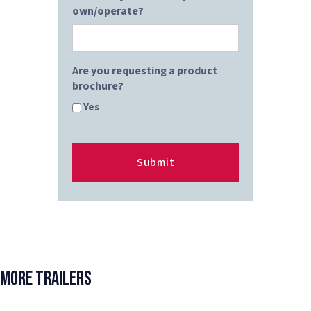
own/operate?
Are you requesting a product
brochure?
Yes
More Trailers