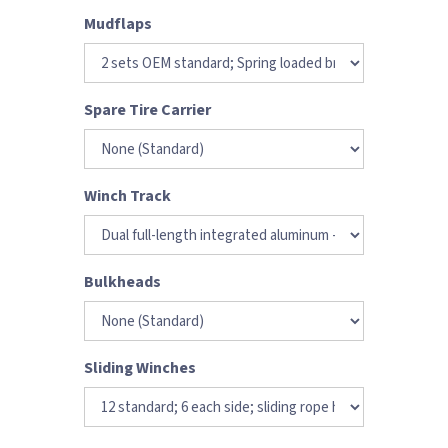
Mudflaps
Spare Tire Carrier
Winch Track
Bulkheads
Sliding Winches