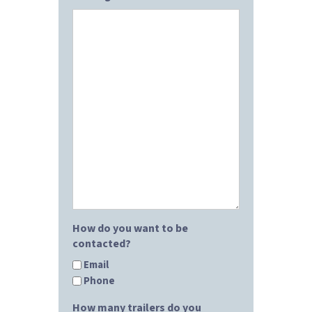
How do you want to be
contacted?
Email
Phone
How many trailers do you