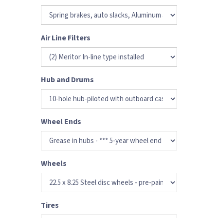
Air Line Filters
Hub and Drums
Wheel Ends
Wheels
Tires