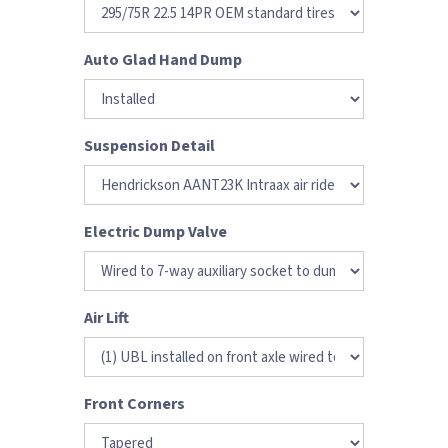
Auto Glad Hand Dump
Suspension Detail
Electric Dump Valve
Air Lift
Front Corners