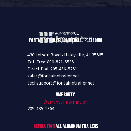
MAIN OFFICE
Fontaine Trailer Commercial Platform
430 Letson Road • Haleyville, AL 35565
Toll Free: 800-821-6535
Direct Dial: 205-486-5251
sales@fontainetrailer.net
techsupport@fontainetrailer.net
Warranty
Warranty information
205-485-1304
Revolution
All Aluminum Trailers