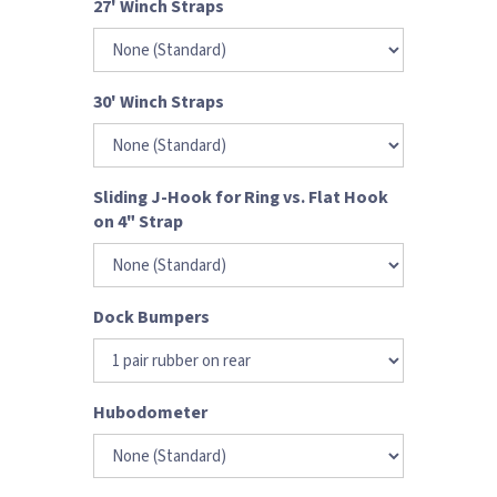
27' Winch Straps
30' Winch Straps
Sliding J-Hook for Ring vs. Flat Hook
on 4" Strap
Dock Bumpers
Hubodometer