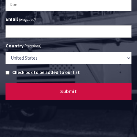
Email
(Required)
Country
(Required)
Untitled
Check box to be added to our list