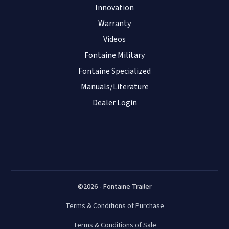
Innovation
Warranty
Videos
Fontaine Military
Fontaine Specialized
Manuals/Literature
Dealer Login
©2026 - Fontaine Trailer
Terms & Conditions of Purchase
Terms & Conditions of Sale