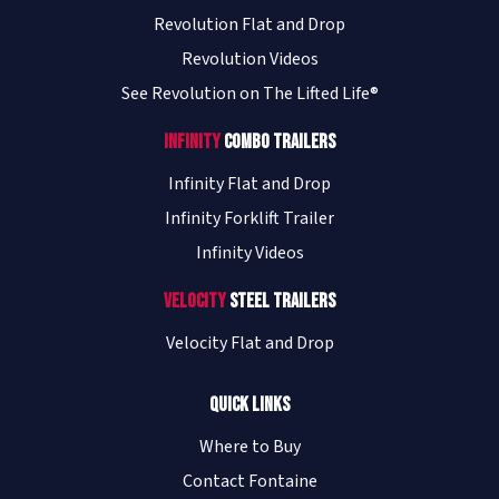
Revolution Flat and Drop
Revolution Videos
See Revolution on The Lifted Life®
Infinity
Combo Trailers
Infinity Flat and Drop
Infinity Forklift Trailer
Infinity Videos
Velocity
Steel Trailers
Velocity Flat and Drop
Quick Links
Where to Buy
Contact Fontaine