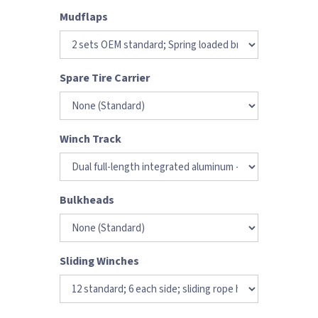
Mudflaps
Spare Tire Carrier
Winch Track
Bulkheads
Sliding Winches