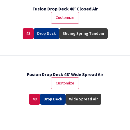
Fusion Drop Deck 48′ Closed Air
Customize
48
Drop Deck
Sliding Spring Tandem
Fusion Drop Deck 48′ Wide Spread Air
Customize
48
Drop Deck
Wide Spread Air