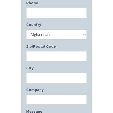
Phone
Country
Zip/Postal Code
City
Company
Message