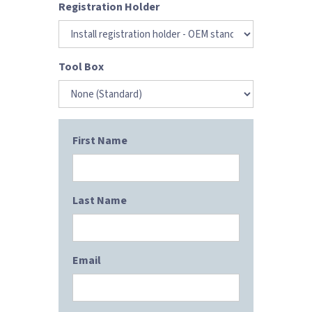
Registration Holder
Tool Box
First Name
Last Name
Email