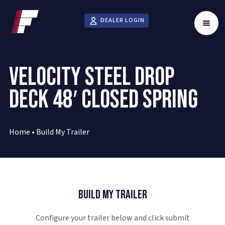
DEALER LOGIN
VELOCITY STEEL DROP
DECK 48′ CLOSED SPRING
Home
•
Build My Trailer
Build My Trailer
Configure your trailer below and click submit