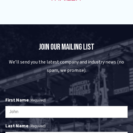
Join Our Mailing List
We’ll send you the latest company and industry news (no
spam, we promise).
First Name
(Required)
Last Name
(Required)