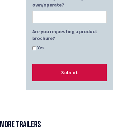
own/operate?
Are you requesting a product
brochure?
Yes
More Trailers