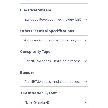
Electrical System
Other Electrical Specifications
Conspicuity Tape
Bumper
Tire Inflation System