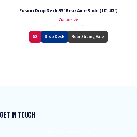
Fusion Drop Deck 53′ Rear Axle Slide (10′-43′)
Customize
53
Drop Deck
Rear Sliding Axle
Get In Touch
CONTACT YOUR DEALER