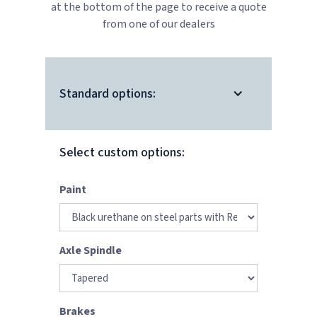
at the bottom of the page to receive a quote
from one of our dealers
Standard options:
Select custom options:
Paint
Axle Spindle
Brakes