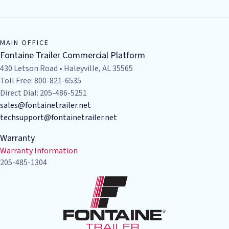
MAIN OFFICE
Fontaine Trailer Commercial Platform
430 Letson Road • Haleyville, AL 35565
Toll Free: 800-821-6535
Direct Dial: 205-486-5251
sales@fontainetrailer.net
techsupport@fontainetrailer.net
Warranty
Warranty Information
205-485-1304