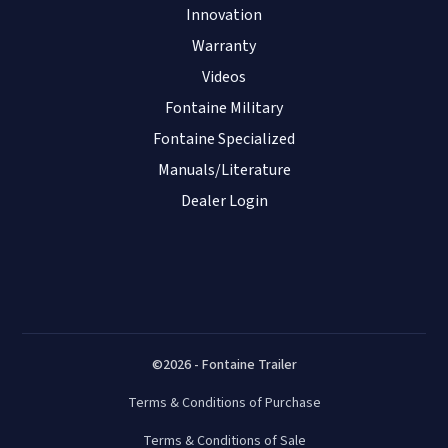
Innovation
Warranty
Videos
Fontaine Military
Fontaine Specialized
Manuals/Literature
Dealer Login
©2026 - Fontaine Trailer
Terms & Conditions of Purchase
Terms & Conditions of Sale