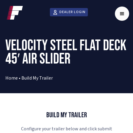
DEALER LOGIN
VELOCITY STEEL FLAT DECK
45′ AIR SLIDER
Home
•
Build My Trailer
Build My Trailer
Configure your trailer below and click submit