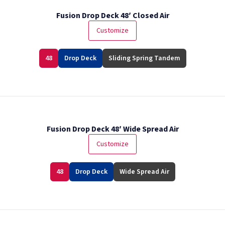
Fusion Drop Deck 48′ Closed Air
Customize
48
Drop Deck
Sliding Spring Tandem
Fusion Drop Deck 48′ Wide Spread Air
Customize
48
Drop Deck
Wide Spread Air