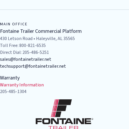
MAIN OFFICE
Fontaine Trailer Commercial Platform
430 Letson Road • Haleyville, AL 35565
Toll Free: 800-821-6535
Direct Dial: 205-486-5251
sales@fontainetrailer.net
techsupport@fontainetrailer.net
Warranty
Warranty Information
205-485-1304