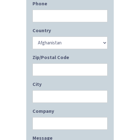
Phone
Country
Zip/Postal Code
City
Company
Message