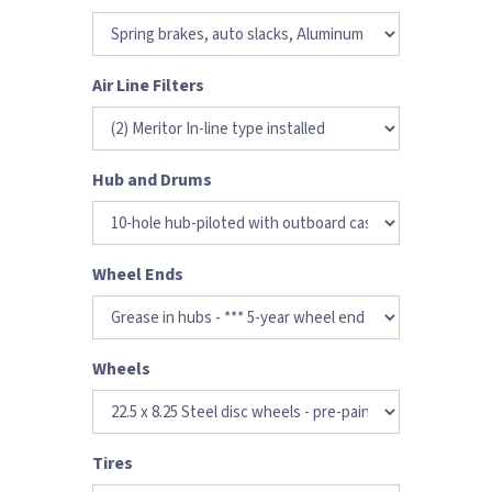
Air Line Filters
Hub and Drums
Wheel Ends
Wheels
Tires