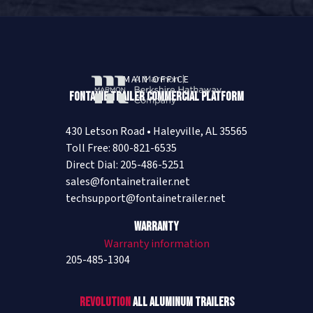
MAIN OFFICE
Fontaine Trailer Commercial Platform
430 Letson Road • Haleyville, AL 35565
Toll Free: 800-821-6535
Direct Dial: 205-486-5251
sales@fontainetrailer.net
techsupport@fontainetrailer.net
Warranty
Warranty information
205-485-1304
Revolution
All Aluminum Trailers