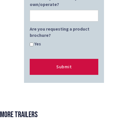
own/operate?
Are you requesting a product
brochure?
Yes
More Trailers