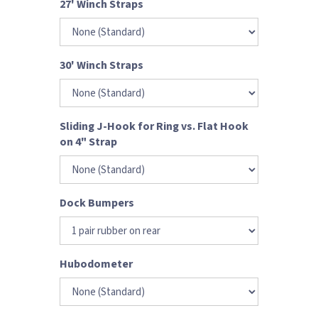
27' Winch Straps
30' Winch Straps
Sliding J-Hook for Ring vs. Flat Hook
on 4" Strap
Dock Bumpers
Hubodometer