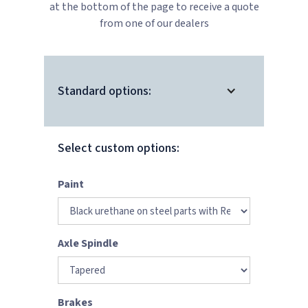
at the bottom of the page to receive a quote
from one of our dealers
Standard options:
Select custom options:
Paint
Axle Spindle
Brakes