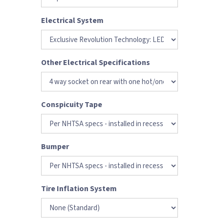
Electrical System
Other Electrical Specifications
Conspicuity Tape
Bumper
Tire Inflation System