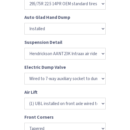
Auto Glad Hand Dump
Suspension Detail
Electric Dump Valve
Air Lift
Front Corners