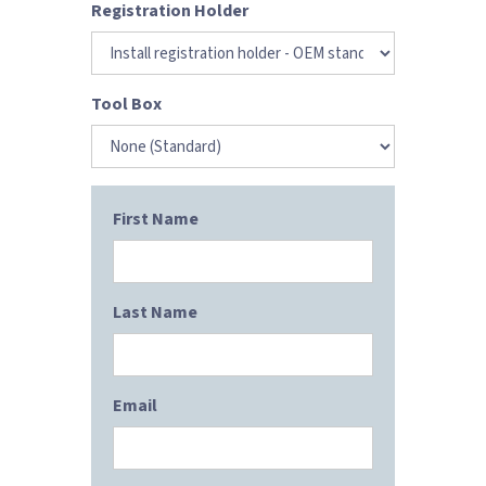
Registration Holder
Tool Box
First Name
Last Name
Email