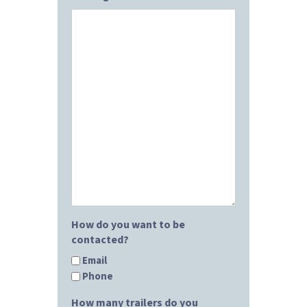
How do you want to be
contacted?
Email
Phone
How many trailers do you