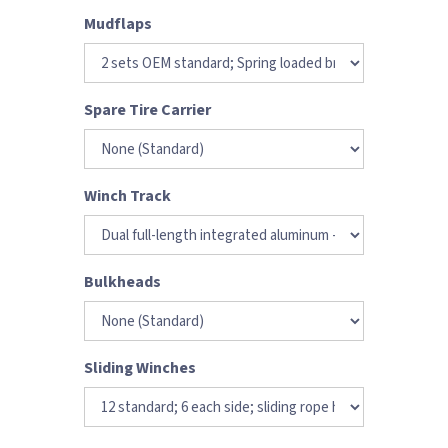
Mudflaps
Spare Tire Carrier
Winch Track
Bulkheads
Sliding Winches