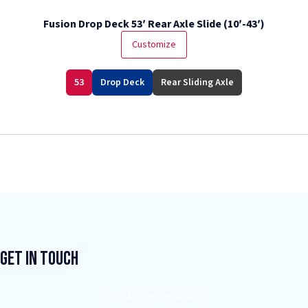
Fusion Drop Deck 53′ Rear Axle Slide (10′-43′)
Customize
53
Drop Deck
Rear Sliding Axle
Get In Touch
CONTACT YOUR DEALER