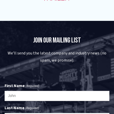
Join Our Mailing List
We’ll send you the latest company and industry news (no
spam, we promise).
First Name
(Required)
Last Name
(Required)