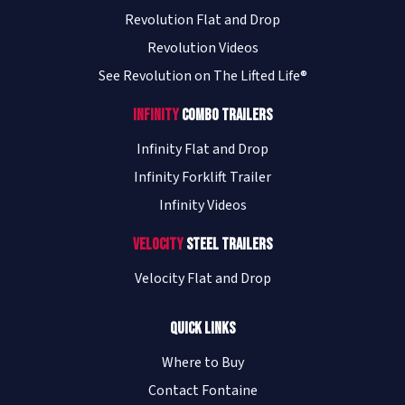
Revolution Flat and Drop
Revolution Videos
See Revolution on The Lifted Life®
Infinity
Combo Trailers
Infinity Flat and Drop
Infinity Forklift Trailer
Infinity Videos
Velocity
Steel Trailers
Velocity Flat and Drop
Quick Links
Where to Buy
Contact Fontaine