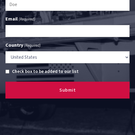
Email
(Required)
Country
(Required)
Untitled
Check box to be added to our list