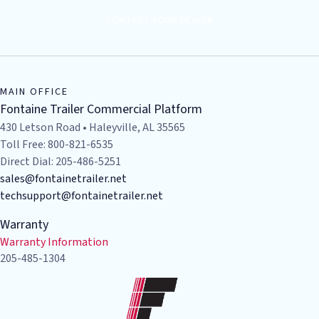
CONTACT YOUR DEALER
MAIN OFFICE
Fontaine Trailer Commercial Platform
430 Letson Road • Haleyville, AL 35565
Toll Free: 800-821-6535
Direct Dial: 205-486-5251
sales@fontainetrailer.net
techsupport@fontainetrailer.net
Warranty
Warranty Information
205-485-1304