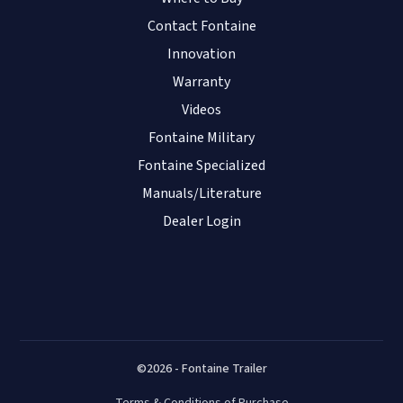
Contact Fontaine
Innovation
Warranty
Videos
Fontaine Military
Fontaine Specialized
Manuals/Literature
Dealer Login
©2026 - Fontaine Trailer
Terms & Conditions of Purchase