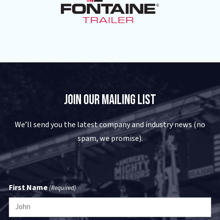
Join Our Mailing List
We’ll send you the latest company and industry news (no
spam, we promise).
First Name
(Required)