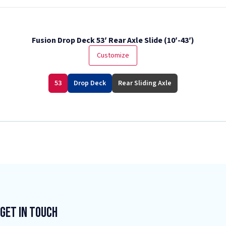
Fusion Drop Deck 53′ Rear Axle Slide (10′-43′)
Customize
53
Drop Deck
Rear Sliding Axle
Get In Touch