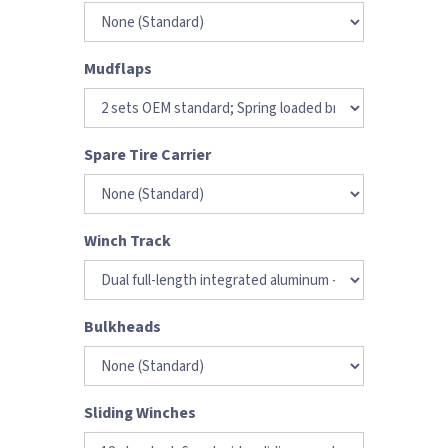
Mudflaps
Spare Tire Carrier
Winch Track
Bulkheads
Sliding Winches