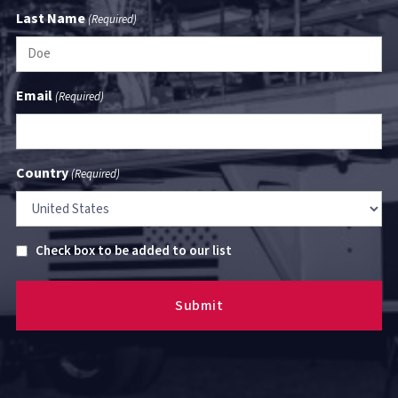
Last Name
(Required)
Email
(Required)
Country
(Required)
Untitled
Check box to be added to our list