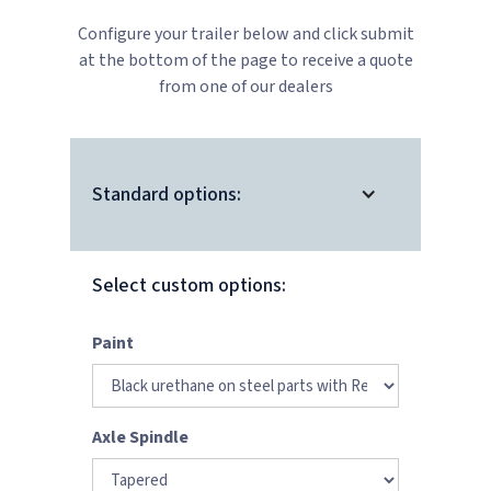
Configure your trailer below and click submit
at the bottom of the page to receive a quote
from one of our dealers
Standard options:
Select custom options:
Paint
Axle Spindle