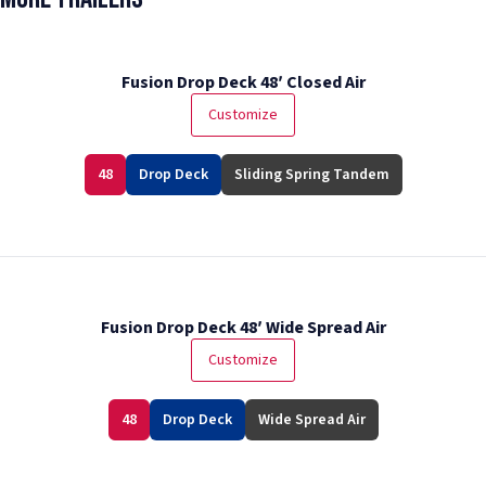
Fusion Drop Deck 48′ Closed Air
Customize
48
Drop Deck
Sliding Spring Tandem
Fusion Drop Deck 48′ Wide Spread Air
Customize
48
Drop Deck
Wide Spread Air