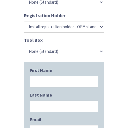
Registration Holder
Tool Box
First Name
Last Name
Email