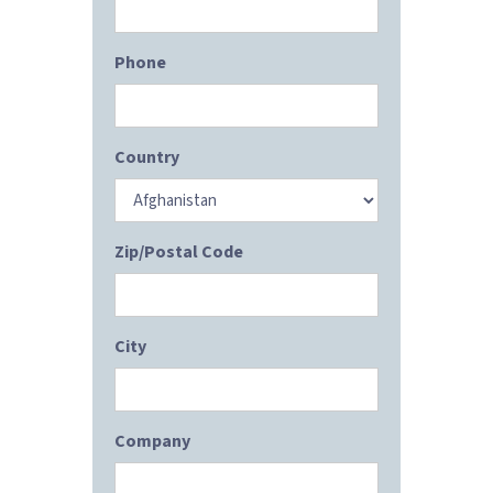
Phone
Country
Zip/Postal Code
City
Company