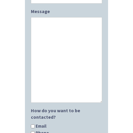
Message
How do you want to be
contacted?
Email