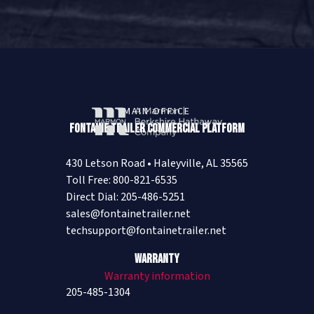
MAIN OFFICE
Fontaine Trailer Commercial Platform
430 Letson Road • Haleyville, AL 35565
Toll Free: 800-821-6535
Direct Dial: 205-486-5251
sales@fontainetrailer.net
techsupport@fontainetrailer.net
Warranty
Warranty information
205-485-1304