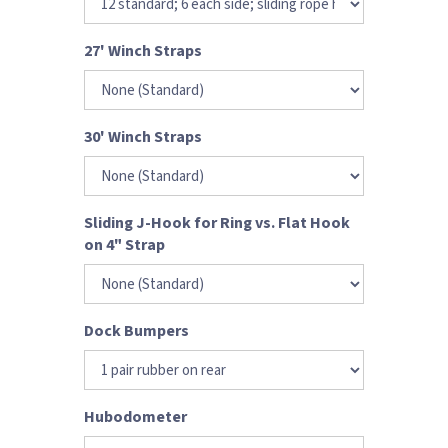
27' Winch Straps
30' Winch Straps
Sliding J-Hook for Ring vs. Flat Hook
on 4" Strap
Dock Bumpers
Hubodometer