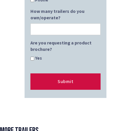
Phone
How many trailers do you
own/operate?
Are you requesting a product
brochure?
Yes
More Trailers