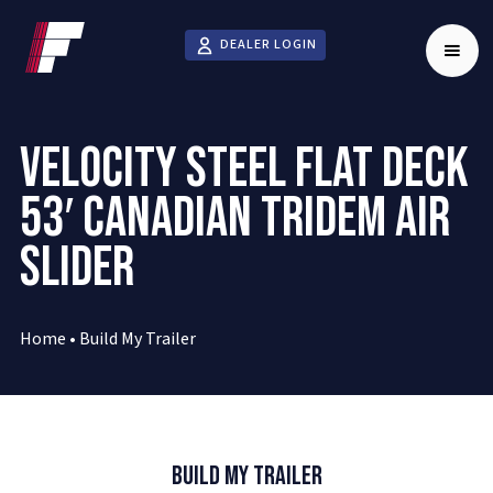
DEALER LOGIN
VELOCITY STEEL FLAT DECK
53′ CANADIAN TRIDEM AIR
SLIDER
Home
•
Build My Trailer
Build My Trailer