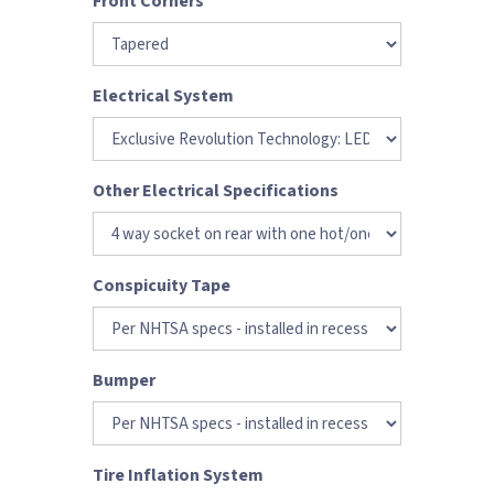
Front Corners
Electrical System
Other Electrical Specifications
Conspicuity Tape
Bumper
Tire Inflation System