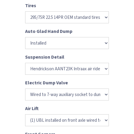
Tires
Auto Glad Hand Dump
Suspension Detail
Electric Dump Valve
Air Lift