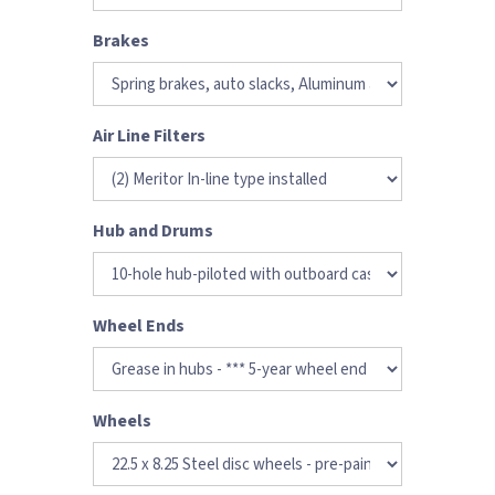
Brakes
Air Line Filters
Hub and Drums
Wheel Ends
Wheels