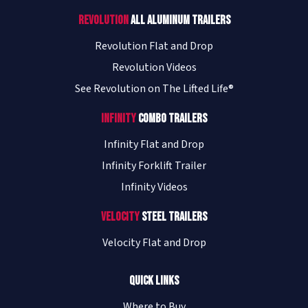
Revolution
All Aluminum Trailers
Revolution Flat and Drop
Revolution Videos
See Revolution on The Lifted Life®
Infinity
Combo Trailers
Infinity Flat and Drop
Infinity Forklift Trailer
Infinity Videos
Velocity
Steel Trailers
Velocity Flat and Drop
Quick Links
Where to Buy